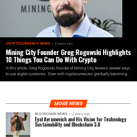
CRYPTOCURRENCY NEWS
5 years ago
Mining City Founder Greg Rogowski Highlights
10 Things You Can Do With Crypto
In this article, Greg Rogowski, founder of Mining City, reviews several ways
to use digital currencies. Even with cryptocurrencies gradually becoming...
MORE NEWS
BLOCKCHAIN NEWS
2 years ago
Eyal Avramovich and His Vision for Technology
Sustainability and Blockchain 3.0