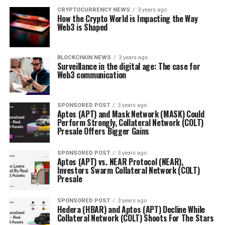
CRYPTOCURRENCY NEWS
3 years ago
How the Crypto World is Impacting the Way
Web3 is Shaped
BLOCKCHAIN NEWS
3 years ago
Surveillance in the digital age: The case for
Web3 communication
SPONSORED POST
3 years ago
Aptos (APT) and Mask Network (MASK) Could
Perform Strongly, Collateral Network (COLT)
Presale Offers Bigger Gains
SPONSORED POST
3 years ago
Aptos (APT) vs. NEAR Protocol (NEAR),
Investors Swarm Collateral Network (COLT)
Presale
SPONSORED POST
3 years ago
Hedera (HBAR) and Aptos (APT) Decline While
Collateral Network (COLT) Shoots For The Stars