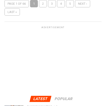
PAGE 1 OF 66
1
2
3
4
5
NEXT ›
LAST »
ADVERTISEMENT
LATEST
POPULAR