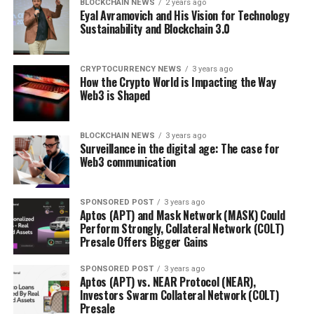
BLOCKCHAIN NEWS
2 years ago
Eyal Avramovich and His Vision for Technology
Sustainability and Blockchain 3.0
CRYPTOCURRENCY NEWS
3 years ago
How the Crypto World is Impacting the Way
Web3 is Shaped
BLOCKCHAIN NEWS
3 years ago
Surveillance in the digital age: The case for
Web3 communication
SPONSORED POST
3 years ago
Aptos (APT) and Mask Network (MASK) Could
Perform Strongly, Collateral Network (COLT)
Presale Offers Bigger Gains
SPONSORED POST
3 years ago
Aptos (APT) vs. NEAR Protocol (NEAR),
Investors Swarm Collateral Network (COLT)
Presale