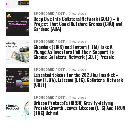
SPONSORED POST
3 years ago
Deep Dive Into Collateral Network (COLT) – A
Project That Could Outshine Cronos (CRO) and
Cardano (ADA)
SPONSORED POST
3 years ago
Chainlink (LINK) and Fantom (FTM) Take A
Plunge As Investors Pull Their Support To
Choose Collateral Network (COLT) Presale
SPONSORED POST
3 years ago
Essential tokens for the 2023 bull market –
Flow (FLOW), Litecoin (LTC), Collateral Network
(COLT)
SPONSORED POST
3 years ago
Orbeon Protocol’s (ORBN) Gravity-defying
Presale Growth Leaves Litecoin (LTC) And TRON
(TRX) Behind