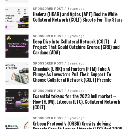
SPONSORED POST
3 years ago
Hedera (HBAR) and Aptos (APT) Decline While
Collateral Network (COLT) Shoots For The Stars
SPONSORED POST
3 years ago
Deep Dive Into Collateral Network (COLT) – A
Project That Could Outshine Cronos (CRO) and
Cardano (ADA)
SPONSORED POST
3 years ago
Chainlink (LINK) and Fantom (FTM) Take A
Plunge As Investors Pull Their Support To
Choose Collateral Network (COLT) Presale
SPONSORED POST
3 years ago
Essential tokens for the 2023 bull market –
Flow (FLOW), Litecoin (LTC), Collateral Network
(COLT)
SPONSORED POST
3 years ago
Orbeon Protocol’s (ORBN) Gravity-defying