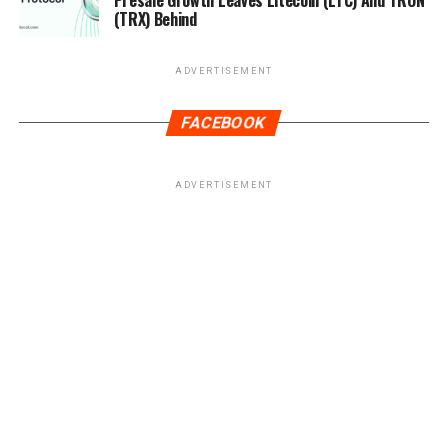
Presale Growth Leaves Litecoin (LTC) And TRON
(TRX) Behind
ADVERTISEMENT
FACEBOOK
ADVERTISEMENT