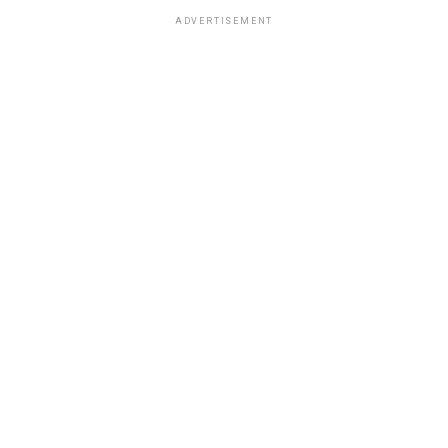
ADVERTISEMENT