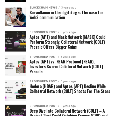
BLOCKCHAIN NEWS
3 years ago
Surveillance in the digital age: The case for
Web3 communication
SPONSORED POST
3 years ago
Aptos (APT) and Mask Network (MASK) Could
Perform Strongly, Collateral Network (COLT)
Presale Offers Bigger Gains
SPONSORED POST
3 years ago
Aptos (APT) vs. NEAR Protocol (NEAR),
Investors Swarm Collateral Network (COLT)
Presale
SPONSORED POST
3 years ago
Hedera (HBAR) and Aptos (APT) Decline While
Collateral Network (COLT) Shoots For The Stars
SPONSORED POST
3 years ago
Deep Dive Into Collateral Network (COLT) – A
Project That Could Outshine Cronos (CRO) and