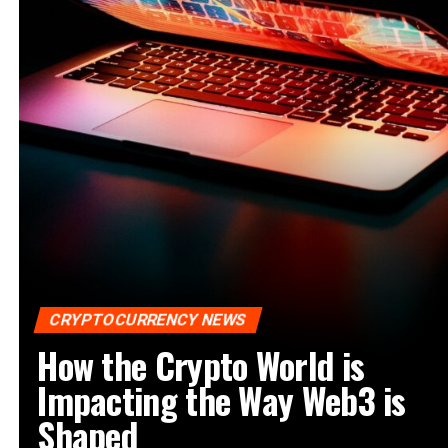
CRYPTOCURRENCY NEWS
How the Crypto World is
Impacting the Way Web3 is
Shaped