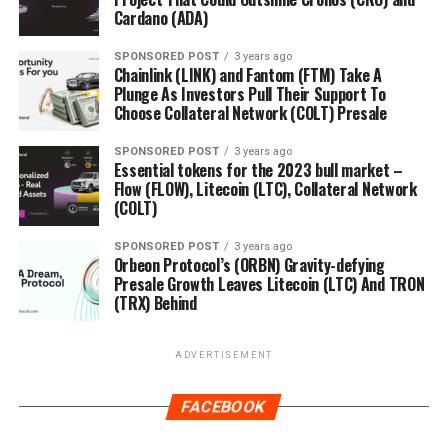
Cardano (ADA)
SPONSORED POST
3 years ago
Chainlink (LINK) and Fantom (FTM) Take A
Plunge As Investors Pull Their Support To
Choose Collateral Network (COLT) Presale
SPONSORED POST
3 years ago
Essential tokens for the 2023 bull market –
Flow (FLOW), Litecoin (LTC), Collateral Network
(COLT)
SPONSORED POST
3 years ago
Orbeon Protocol’s (ORBN) Gravity-defying
Presale Growth Leaves Litecoin (LTC) And TRON
(TRX) Behind
ADVERTISEMENT
FACEBOOK