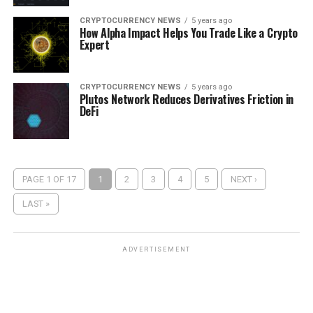
CRYPTOCURRENCY NEWS
5 years ago
How Alpha Impact Helps You Trade Like a Crypto
Expert
CRYPTOCURRENCY NEWS
5 years ago
Plutos Network Reduces Derivatives Friction in
DeFi
PAGE 1 OF 17
1
2
3
4
5
NEXT ›
LAST »
ADVERTISEMENT