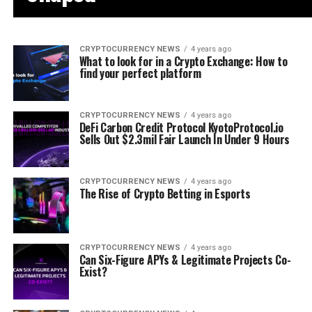
CRYPTOCURRENCY NEWS
4 years ago
What to look for in a Crypto Exchange: How to
find your perfect platform
CRYPTOCURRENCY NEWS
4 years ago
DeFi Carbon Credit Protocol KyotoProtocol.io
Sells Out $2.3mil Fair Launch In Under 9 Hours
CRYPTOCURRENCY NEWS
4 years ago
The Rise of Crypto Betting in Esports
CRYPTOCURRENCY NEWS
4 years ago
Can Six-Figure APYs & Legitimate Projects Co-
Exist?