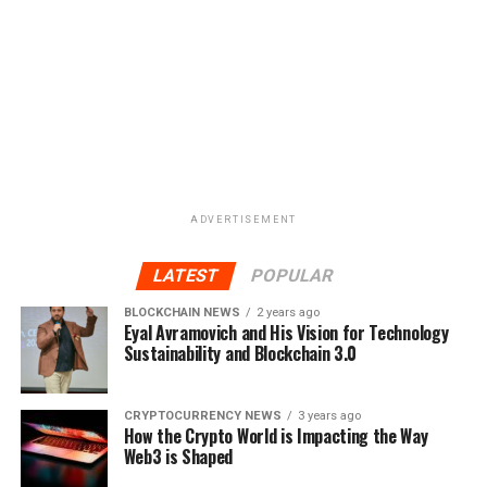
ADVERTISEMENT
LATEST
POPULAR
BLOCKCHAIN NEWS
2 years ago
Eyal Avramovich and His Vision for Technology
Sustainability and Blockchain 3.0
CRYPTOCURRENCY NEWS
3 years ago
How the Crypto World is Impacting the Way
Web3 is Shaped