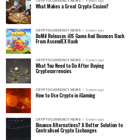
CRYPTOCURRENCY NEWS
4 years ago
What Makes a Great Crypto Casino?
CRYPTOCURRENCY NEWS
5 years ago
BeMil Releases iOS Game And Bounces Back
From AscendEX Hack
CRYPTOCURRENCY NEWS
5 years ago
What You Need to Do After Buying
Cryptocurrencies
CRYPTOCURRENCY NEWS
5 years ago
How to Use Crypto in iGaming
CRYPTOCURRENCY NEWS
5 years ago
Binance Alternatives? A Better Solution to
Centralised Crypto Exchanges