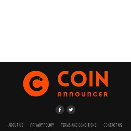
ABOUT US
PRIVACY POLICY
TERMS AND CONDITIONS
CONTACT US