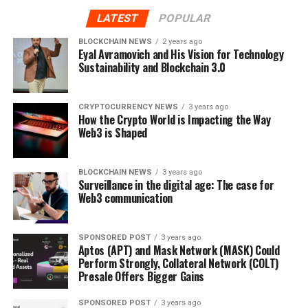
gains similar to traditional stockholders. Besides,
LATEST
POPULAR
Orbeon Protocol users can also stake their ORBN tokens
to yield passive income and rewards. Additionally, the
BLOCKCHAIN NEWS
2 years ago
“Fill or Kill” protocol of Orbeon Protocol (ORBN)
Eyal Avramovich and His Vision for Technology
Sustainability and Blockchain 3.0
refunds money to investors in case a company fails to
raise funds during the funding rounds. Moreover, all
investment exercises on the network are driven by
CRYPTOCURRENCY NEWS
3 years ago
smart contracts that have been successfully audited by
How the Crypto World is Impacting the Way
Web3 is Shaped
SolidProof.
Users of Orbeon Protocol (ORBN) will also be allowed to
BLOCKCHAIN NEWS
3 years ago
trade and swap their NFTs and tokens on the platform.
Surveillance in the digital age: The case for
Web3 communication
The platform is offering many benefits to Orbeon
holders to enhance their experience. These benefits
include cashback rewards, voting rights on key
SPONSORED POST
3 years ago
discussions, and discounts on transaction fees.
Aptos (APT) and Mask Network (MASK) Could
Perform Strongly, Collateral Network (COLT)
Presale Offers Bigger Gains
Orbeon Protocol (ORBN) has entered the last stage of
its presale run. ORBN tokens were available to buy at
SPONSORED POST
3 years ago