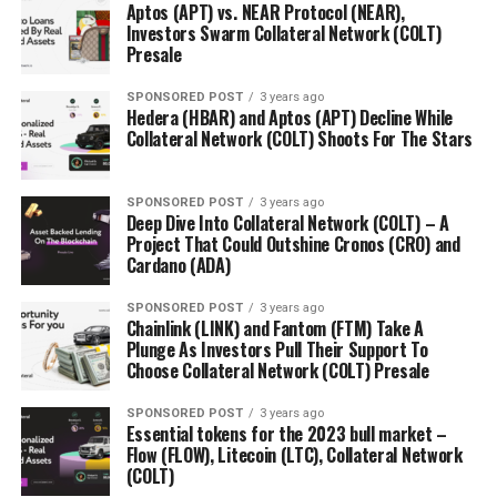
$0.004 in stage 1.
But ORBN tokens are now available
Aptos (APT) vs. NEAR Protocol (NEAR),
to purchase at $0.1125, a price appreciation of more
Investors Swarm Collateral Network (COLT)
Presale
than 2700%. Experts have projected Orbeon Protocol
to surge by 6000%, to $0.24 over the coming months.
SPONSORED POST
3 years ago
Hedera (HBAR) and Aptos (APT) Decline While
Find Out More About The Orbeon Protocol Presale
Collateral Network (COLT) Shoots For The Stars
Website:
https://orbeonprotocol.com/
SPONSORED POST
3 years ago
Deep Dive Into Collateral Network (COLT) – A
Presale:
https://presale.orbeonprotocol.com/register
Project That Could Outshine Cronos (CRO) and
Cardano (ADA)
SPONSORED POST
3 years ago
Chainlink (LINK) and Fantom (FTM) Take A
RELATED TOPICS:
Plunge As Investors Pull Their Support To
Choose Collateral Network (COLT) Presale
UP NEXT
Essential tokens for the 2023 bull market – Flow (FLOW),
Litecoin (LTC), Collateral Network (COLT)
SPONSORED POST
3 years ago
Essential tokens for the 2023 bull market –
Flow (FLOW), Litecoin (LTC), Collateral Network
DON'T MISS
(COLT)
Cardano (ADA) remains stable, while Litecoin (LTC) and