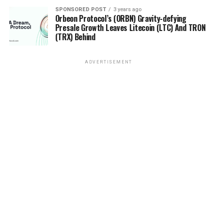
Orbeon Protocol (ORBN) could be top contenders in
2023
SPONSORED POST
3 years ago
Orbeon Protocol’s (ORBN) Gravity-defying
Presale Growth Leaves Litecoin (LTC) And TRON
(TRX) Behind
ADVERTISEMENT