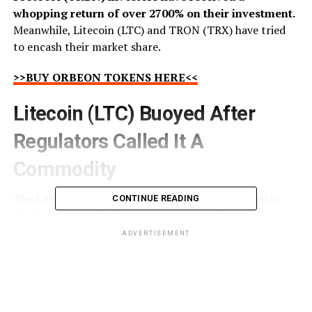
whopping return of over 2700% on their investment.
Meanwhile, Litecoin (LTC) and TRON (TRX) have tried
to encash their market share.
>>BUY ORBEON TOKENS HERE<<
Litecoin (LTC) Buoyed After
Regulators Called It A
Commodity
The Litecoin (LTC) community has joyfully jumped in
CONTINUE READING
the air after the US Commodity Futures Trading
Commission termed it a commodity. This has given
ADVERTISEMENT
much-needed clarity to investors, including Litecoin
(LTC) holders, amid the ongoing regulatory back and
forth. Experts believe that this will push more investors,
who have been concerned about regulations, toward