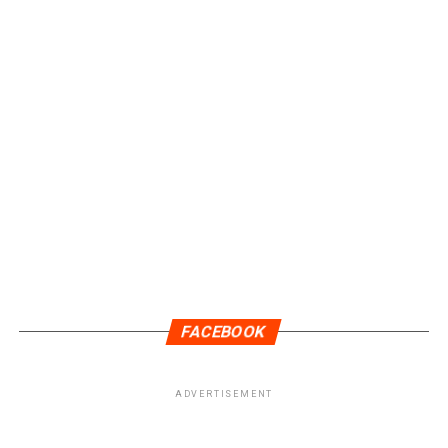
FACEBOOK
ADVERTISEMENT