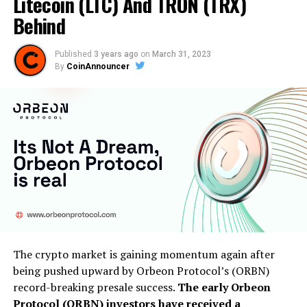
Litecoin (LTC) And TRON (TRX)
Behind
Published
3 years ago
on
March 31, 2023
By
CoinAnnouncer
The crypto market is gaining momentum again after
being pushed upward by Orbeon Protocol’s (ORBN)
record-breaking presale success.
The early Orbeon
Protocol (ORBN) investors have received a