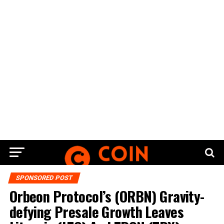
SPONSORED POST
Orbeon Protocol’s (ORBN) Gravity-
defying Presale Growth Leaves