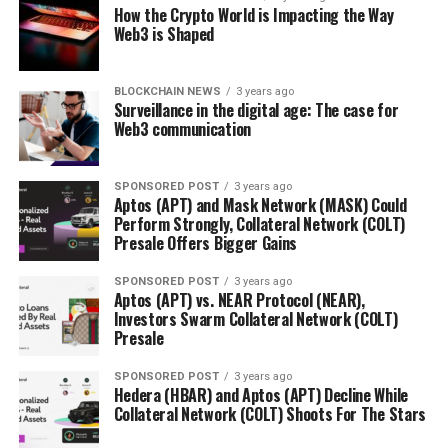
How the Crypto World is Impacting the Way
Web3 is Shaped
BLOCKCHAIN NEWS
3 years ago
Surveillance in the digital age: The case for
Web3 communication
SPONSORED POST
3 years ago
Aptos (APT) and Mask Network (MASK) Could
Perform Strongly, Collateral Network (COLT)
Presale Offers Bigger Gains
SPONSORED POST
3 years ago
Aptos (APT) vs. NEAR Protocol (NEAR),
Investors Swarm Collateral Network (COLT)
Presale
SPONSORED POST
3 years ago
Hedera (HBAR) and Aptos (APT) Decline While
Collateral Network (COLT) Shoots For The Stars