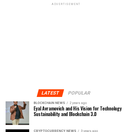
ADVERTISEMENT
LATEST
POPULAR
BLOCKCHAIN NEWS
2 years ago
Eyal Avramovich and His Vision for Technology
Sustainability and Blockchain 3.0
CRYPTOCURRENCY NEWS
3 years ago