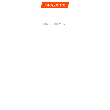
FACEBOOK
ADVERTISEMENT