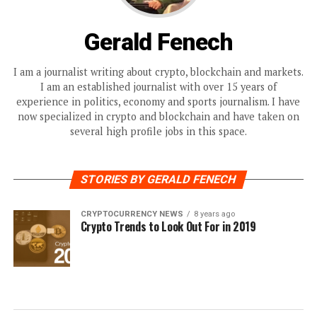
Gerald Fenech
I am a journalist writing about crypto, blockchain and markets.
I am an established journalist with over 15 years of
experience in politics, economy and sports journalism. I have
now specialized in crypto and blockchain and have taken on
several high profile jobs in this space.
STORIES BY GERALD FENECH
CRYPTOCURRENCY NEWS
8 years ago
Crypto Trends to Look Out For in 2019