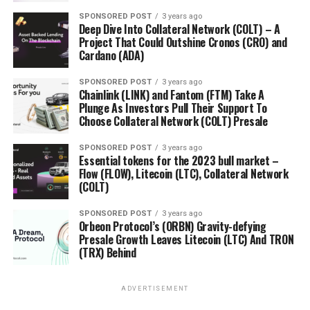
SPONSORED POST
3 years ago
Deep Dive Into Collateral Network (COLT) – A
Project That Could Outshine Cronos (CRO) and
Cardano (ADA)
SPONSORED POST
3 years ago
Chainlink (LINK) and Fantom (FTM) Take A
Plunge As Investors Pull Their Support To
Choose Collateral Network (COLT) Presale
SPONSORED POST
3 years ago
Essential tokens for the 2023 bull market –
Flow (FLOW), Litecoin (LTC), Collateral Network
(COLT)
SPONSORED POST
3 years ago
Orbeon Protocol’s (ORBN) Gravity-defying
Presale Growth Leaves Litecoin (LTC) And TRON
(TRX) Behind
ADVERTISEMENT