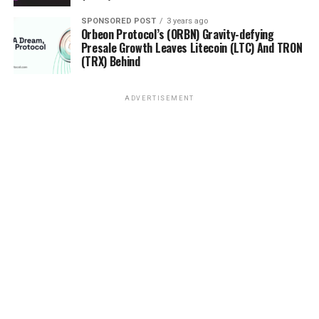
developers step back to focus better on the security
aspects of their project before getting back on track
SPONSORED POST
3 years ago
Orbeon Protocol’s (ORBN) Gravity-defying
toward decentralization. An example that illustrates
Presale Growth Leaves Litecoin (LTC) And TRON
this well is the story of
Bitcoin Vault (BTCV).
(TRX) Behind
A small step back
ADVERTISEMENT
Launched in late 2019, Bitcoin Vault was developed
to address security issues surrounding
cryptocurrencies. The idea was to
resolve these problems through the 3-
Key Security Solution, which gives users a 24-hour
window to reverse and cancel transactions if there
are unauthorized activities or simple mistakes. Bitcoin
Vault was to provide all the conveniences of Bitcoin
while
adding essential features that gave users more empowerme
freedom.