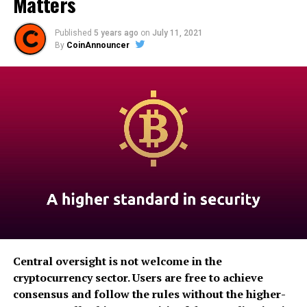
Matters
Published
5 years ago
on
July 11, 2021
By
CoinAnnouncer
Central oversight is not welcome in the
cryptocurrency sector. Users are free to achieve
consensus and follow the rules without the higher-