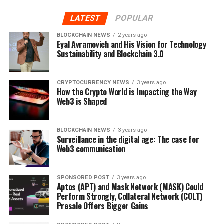
Mining, however, is like a giant unbodied
creature that never loses its appetite. The process of
LATEST
POPULAR
mining involves vast amounts of electricity and
BLOCKCHAIN NEWS
2 years ago
computing power. Miners, who are spread all over the
Eyal Avramovich and His Vision for Technology
Sustainability and Blockchain 3.0
globe, are constantly competing to solve the
mathematical puzzles in the block.
CRYPTOCURRENCY NEWS
3 years ago
However, it turns out that when the computing
How the Crypto World is Impacting the Way
power is not adequately distributed, there might be a
Web3 is Shaped
temptation to obtain more than 50% of the
entire network’s computing power. Something like this
BLOCKCHAIN NEWS
3 years ago
could be done by one entity or organization. Or in the
Surveillance in the digital age: The case for
worst scenario, by a malicious hacker, through a special
Web3 communication
kind of attack, aiming to compromise the
network. But that’s just a theory, you would think. Well,
SPONSORED POST
3 years ago
not quite.
Aptos (APT) and Mask Network (MASK) Could
Perform Strongly, Collateral Network (COLT)
Presale Offers Bigger Gains
Damage can be severe