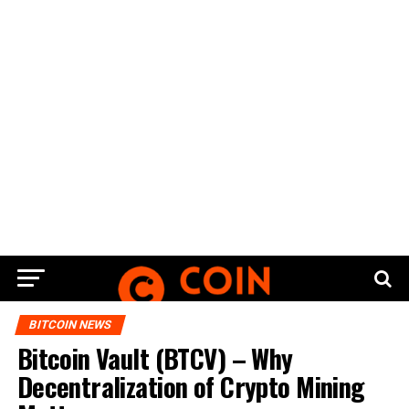
BITCOIN NEWS
Bitcoin Vault (BTCV) – Why
Decentralization of Crypto Mining