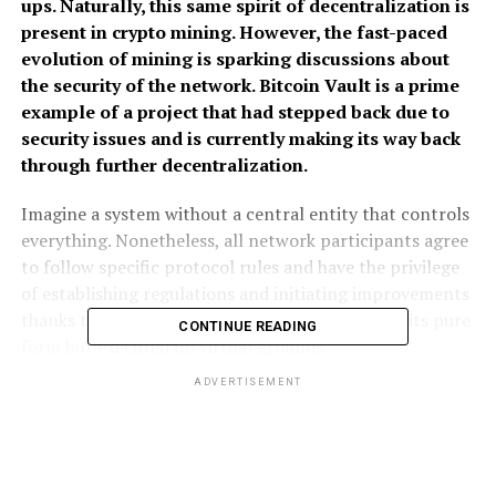
ups. Naturally, this same spirit of decentralization is
present in crypto mining. However, the fast-paced
evolution of mining is sparking discussions about
the security of the network. Bitcoin Vault is a prime
example of a project that had stepped back due to
security issues and is currently making its way back
through further decentralization.
Imagine a system without a central entity that controls
everything. Nonetheless, all network participants agree
to follow specific protocol rules and have the privilege
of establishing regulations and initiating improvements
thanks to its open-source nature. Democracy in its pure
CONTINUE READING
form but executed on virtual grounds.
ADVERTISEMENT
The idea of decentralization
The above description fits the crypto space so perfectly
that it even has a name: decentralization. Of course, it