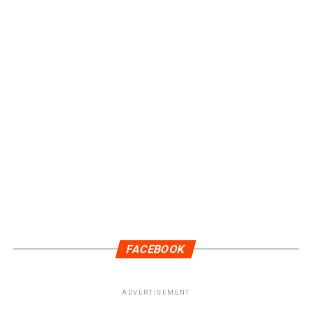
FACEBOOK
ADVERTISEMENT