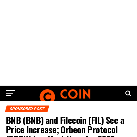
SPONSORED POST
BNB (BNB) and Filecoin (FIL) See a
Price Increase; Orbeon Protocol