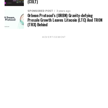
(COLT)
SPONSORED POST
3 years ago
Orbeon Protocol’s (ORBN) Gravity-defying
Presale Growth Leaves Litecoin (LTC) And TRON
(TRX) Behind
ADVERTISEMENT