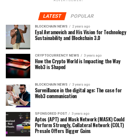
ADVERTISEMENT
phase of the presale, more than 7 million Orbeon
Protocol (ORBN) tokens have been sold in this
LATEST
POPULAR
phase alone.
BLOCKCHAIN NEWS
2 years ago
Find Out More About The Orbeon Protocol Presale
Eyal Avramovich and His Vision for Technology
Sustainability and Blockchain 3.0
Website:
https://orbeonprotocol.com/
CRYPTOCURRENCY NEWS
3 years ago
Presale:
https://presale.orbeonprotocol.com/register
How the Crypto World is Impacting the Way
Web3 is Shaped
Telegram:
https://t.me/OrbeonProtocol
BLOCKCHAIN NEWS
3 years ago
Surveillance in the digital age: The case for
Web3 communication
RELATED TOPICS:
UP NEXT
SPONSORED POST
3 years ago
Despite Market Decline, Orbeon Protocol (ORBN) and
Aptos (APT) and Mask Network (MASK) Could
Algorand (ALGO) Look To Make Gains In January
Perform Strongly, Collateral Network (COLT)
Presale Offers Bigger Gains
DON'T MISS