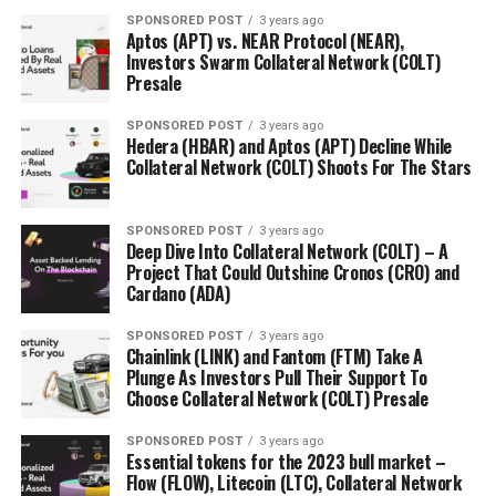
Meet Orbeon Protocol (ORBN) – A Great Match For
SPONSORED POST
3 years ago
Solana (SOL) And Aptos (APT)
Aptos (APT) vs. NEAR Protocol (NEAR),
Investors Swarm Collateral Network (COLT)
Presale
SPONSORED POST
3 years ago
Hedera (HBAR) and Aptos (APT) Decline While
Collateral Network (COLT) Shoots For The Stars
SPONSORED POST
3 years ago
Deep Dive Into Collateral Network (COLT) – A
Project That Could Outshine Cronos (CRO) and
Cardano (ADA)
SPONSORED POST
3 years ago
Chainlink (LINK) and Fantom (FTM) Take A
Plunge As Investors Pull Their Support To
Choose Collateral Network (COLT) Presale
SPONSORED POST
3 years ago
Essential tokens for the 2023 bull market –
Flow (FLOW), Litecoin (LTC), Collateral Network