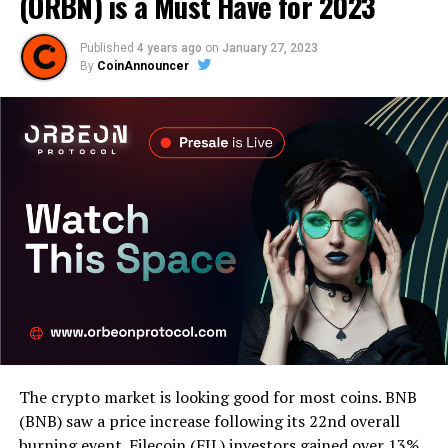
(ORBN) is a Must Have for 2023
Published
4 years ago
on
January 27, 2023
By
CoinAnnouncer
The crypto market is looking good for most coins. BNB
(BNB) saw a price increase following its 22nd overall
burning event. Filecoin (FIL) investors gained over 13%