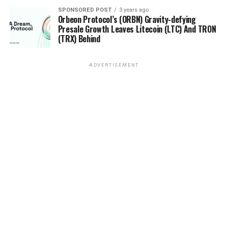
SPONSORED POST
3 years ago
Orbeon Protocol’s (ORBN) Gravity-defying
Presale Growth Leaves Litecoin (LTC) And TRON
(TRX) Behind
ADVERTISEMENT