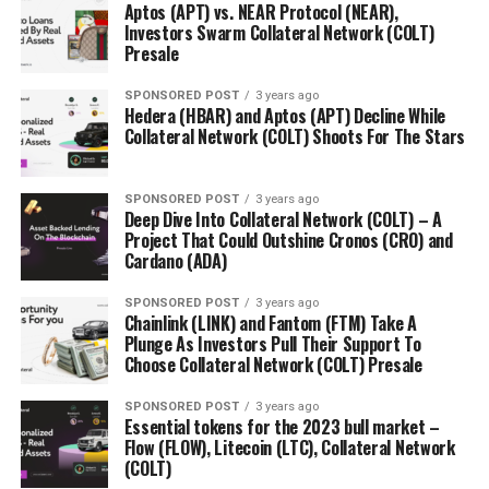
Presale:
https://presale.orbeonprotocol.com/register
Aptos (APT) vs. NEAR Protocol (NEAR),
Investors Swarm Collateral Network (COLT)
Presale
RELATED TOPICS:
SPONSORED POST
3 years ago
UP NEXT
Hedera (HBAR) and Aptos (APT) Decline While
Cardano (ADA) and Binance Coin (BNB) Show Strong
Collateral Network (COLT) Shoots For The Stars
Performance, Orbeon Protocol (ORBN) Takes the
Industry by Storm with 1988% Increase During Presale
SPONSORED POST
3 years ago
DON'T MISS
Deep Dive Into Collateral Network (COLT) – A
Monero (XMR) and Zcash (ZEC) Drive The Crypto Market,
Project That Could Outshine Cronos (CRO) and
Orbeon Protocol (ORBN) Appears As A Top Token With
Cardano (ADA)
1988% Increase During Presale
SPONSORED POST
3 years ago
Chainlink (LINK) and Fantom (FTM) Take A
Plunge As Investors Pull Their Support To
Choose Collateral Network (COLT) Presale
SPONSORED POST
3 years ago
Essential tokens for the 2023 bull market –
Flow (FLOW), Litecoin (LTC), Collateral Network
(COLT)