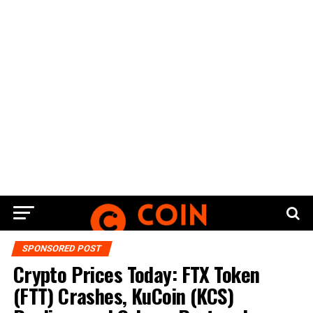
SPONSORED POST
Crypto Prices Today: FTX Token
(FTT) Crashes, KuCoin (KCS)