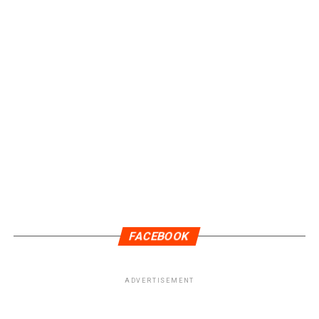
FACEBOOK
ADVERTISEMENT