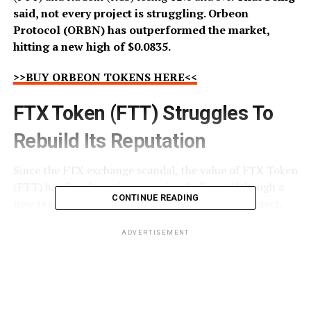
said, not every project is struggling. Orbeon
Protocol (ORBN) has outperformed the market,
hitting a new high of $0.0835.
>>BUY ORBEON TOKENS HERE<<
FTX Token (FTT) Struggles To
Rebuild Its Reputation
Since the FTX exchange scandal, the value of FTX Token
(FTT) has faced continuous price declines. Although a
CONTINUE READING
new team is pioneering the FTX Token (FTT) project,
many investors have completely lost trust, believing
FTX Token (FTT) to be an extremely risky investment.
ADVERTISEMENT
While the FTX exchange case is ongoing, any negative
news making headlines immediately crashes the value of
FTX Token (FTT) making the new team’s jobs even