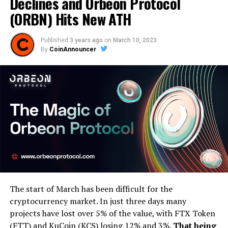
Declines and Orbeon Protocol
(ORBN) Hits New ATH
Published
3 years ago
on
March 10, 2023
By
CoinAnnouncer
The start of March has been difficult for the
cryptocurrency market. In just three days many
projects have lost over 5% of the value, with FTX Token
(FTT) and KuCoin (KCS) losing 12% and 3%.
That being