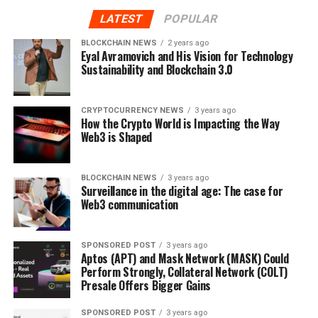
business and is fractionalized to maximize the amount
LATEST
POPULAR
of investment each business attracts. When purchased,
NFTs are automatically transferred to decentralized
BLOCKCHAIN NEWS
2 years ago
Eyal Avramovich and His Vision for Technology
Orbeon Protocol (ORBN) wallets and can be sold on the
Sustainability and Blockchain 3.0
Orbeon Protocol (ORBN) swap.
Currently available for $0.0835, Orbeon Protocol
CRYPTOCURRENCY NEWS
3 years ago
How the Crypto World is Impacting the Way
(ORBN) tokens are predicted to hit highs of $0.24
Web3 is Shaped
before the project’s presale ends in 2023. This would
mark a 6000% return for bullish investors and make
Orbeon Protocol (ORBN) one of the industries
BLOCKCHAIN NEWS
3 years ago
Surveillance in the digital age: The case for
highest return presales of 2023.
Web3 communication
SPONSORED POST
3 years ago
Aptos (APT) and Mask Network (MASK) Could
Find Out More About The Orbeon Protocol Presale
Perform Strongly, Collateral Network (COLT)
Presale Offers Bigger Gains
Website:
https://orbeonprotocol.com/
SPONSORED POST
3 years ago