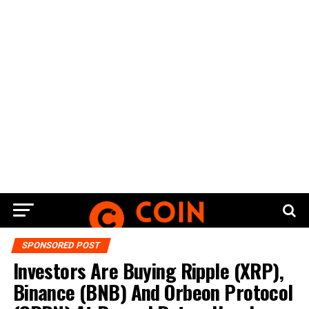
SPONSORED POST
Investors Are Buying Ripple (XRP),
Binance (BNB) And Orbeon Protocol