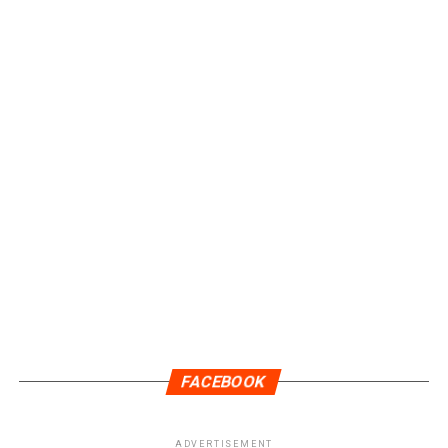
FACEBOOK
ADVERTISEMENT