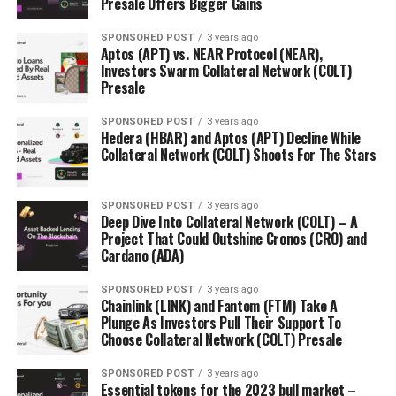
Presale Offers Bigger Gains
potentially hitting $0.24 before its presale is finished
this will be a 6000% gain.
SPONSORED POST
3 years ago
Aptos (APT) vs. NEAR Protocol (NEAR),
Investors Swarm Collateral Network (COLT)
Presale
Find Out More About The Orbeon Protocol Presale
SPONSORED POST
3 years ago
Hedera (HBAR) and Aptos (APT) Decline While
Website:
https://orbeonprotocol.com/
Collateral Network (COLT) Shoots For The Stars
Presale:
https://presale.orbeonprotocol.com/register
SPONSORED POST
3 years ago
Deep Dive Into Collateral Network (COLT) – A
Project That Could Outshine Cronos (CRO) and
Cardano (ADA)
SPONSORED POST
3 years ago
Chainlink (LINK) and Fantom (FTM) Take A
RELATED TOPICS:
Plunge As Investors Pull Their Support To
Choose Collateral Network (COLT) Presale
UP NEXT
AAVE and Binance (BNB) Recover After FTX Storm, While
Orbeon Protocol (ORBN) Booms During Presale
SPONSORED POST
3 years ago
Essential tokens for the 2023 bull market –