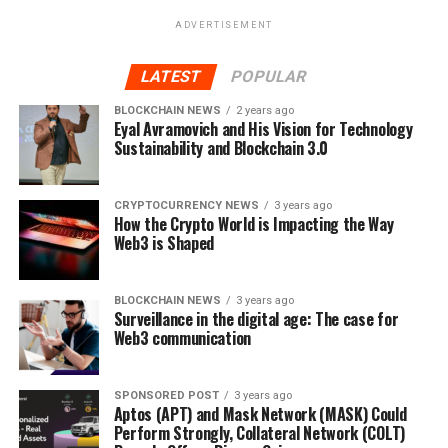
real-world startups raise funds.
ADVERTISEMENT
After passing a strict vetting process, startup founders
LATEST
POPULAR
can sell fractionalized NFTs to every DeFi investors on
the Orbeon launchpad, with each NFT representing
BLOCKCHAIN NEWS
2 years ago
Eyal Avramovich and His Vision for Technology
equity in their business.
Instead of selling equity to a
Sustainability and Blockchain 3.0
sole venture capitalist, startups can diversify risk,
raising the same money from a number of smaller
investors.
CRYPTOCURRENCY NEWS
3 years ago
How the Crypto World is Impacting the Way
Web3 is Shaped
Orbeon Protocol (ORBN) has implemented several rug
prevention features into its ecosystem to limit investor
risk, and its smart contract has been audited by Solid
BLOCKCHAIN NEWS
3 years ago
Surveillance in the digital age: The case for
Proof to guarantee its safety.
Web3 communication
With stage nine of the Orbeon Protocol (ORBN)
presale already 50% sold out, market experts
SPONSORED POST
3 years ago
anticipate that Orbeon Protocol (ORBN) will
Aptos (APT) and Mask Network (MASK) Could
Perform Strongly, Collateral Network (COLT)
increase in price several times throughout March,