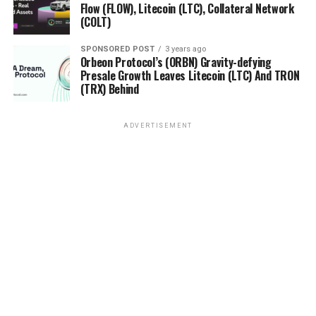
Flow (FLOW), Litecoin (LTC), Collateral Network
DON'T MISS
Cardano (ADA) and Binance Coin (BNB) Show Strong
(COLT)
Performance, Orbeon Protocol (ORBN) Takes the
Industry by Storm with 1988% Increase During Presale
SPONSORED POST
3 years ago
Orbeon Protocol’s (ORBN) Gravity-defying
Presale Growth Leaves Litecoin (LTC) And TRON
(TRX) Behind
ADVERTISEMENT