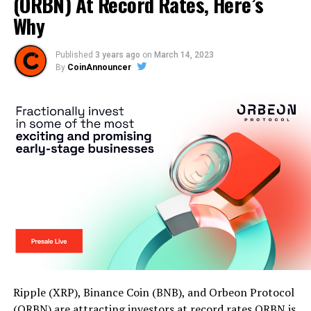
(ORBN) At Record Rates, Here’s
Why
Published
3 years ago
on
March 14, 2023
By
CoinAnnouncer
Ripple (XRP), Binance Coin (BNB), and Orbeon Protocol
(ORBN) are attracting investors at record rates ORBN is