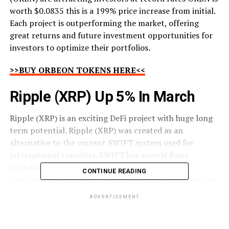
worth $0.0835 this is a 199% price increase from initial.
Each project is outperforming the market, offering
great returns and future investment opportunities for
investors to optimize their portfolios.
>>BUY ORBEON TOKENS HERE<<
Ripple (XRP) Up 5% In March
Ripple (XRP) is an exciting DeFi project with huge long
term potential. Ripple (XRP) was created as an
alternative to the current SWIFT system used for
international transfers. SWIFT has several flaws
including slow transaction speeds, high fees, and
CONTINUE READING
complex exchange rates. With Ripple (XRP), money can
be sent to any location on the planet quickly, with low
ADVERTISEMENT
fees and no need for an exchange rate.