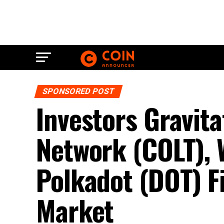
SPONSORED POST
Investors Gravita
Network (COLT), W
Polkadot (DOT) F
Market