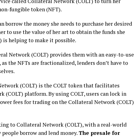
ervice called Collateral Network (COLT) to turn her
 non-fungible token (NFT).
can borrow the money she needs to purchase her desired
her to use the value of her art to obtain the funds she
 is helping to make it possible.
ateral Network (COLT) provides them with an easy-to-use
, as the NFTs are fractionalized, lenders don’t have to
elves.
Network (COLT) is the COLT token that facilitates
rk (COLT) platform. By using COLT, users can lock in
lower fees for trading on the Collateral Network (COLT)
cking to Collateral Network (COLT), with a real-world
ay people borrow and lend money.
The presale for