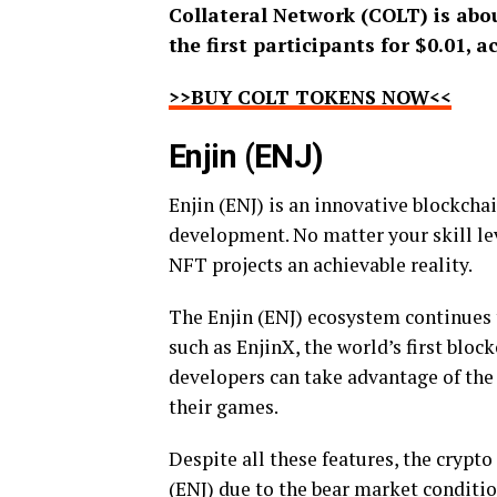
Collateral Network (COLT) is abou
the first participants for $0.01, a
>>BUY COLT TOKENS NOW<<
Enjin (ENJ)
Enjin (ENJ) is an innovative blockch
development. No matter your skill le
NFT projects an achievable reality.
The Enjin (ENJ) ecosystem continues t
such as EnjinX, the world’s first block
developers can take advantage of the
their games.
Despite all these features, the cryp
(ENJ) due to the bear market conditio