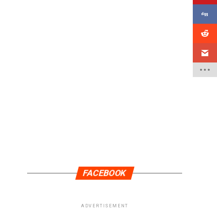
FACEBOOK
ADVERTISEMENT