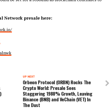
al Network presale here:
rk.io/
k
ralnwk
UP NEXT
Orbeon Protocol (ORBN) Rocks The
s
Crypto World: Presale Sees
)
Staggering 1988% Growth, Leaving
Binance (BNB) and VeChain (VET) In
The Dust