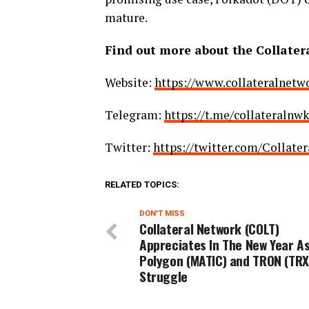
mature.
Find out more about the Collater
Website:
https://www.collateralnetwo
Telegram:
https://t.me/collateralnw
Twitter:
https://twitter.com/Collate
RELATED TOPICS:
DON'T MISS
Collateral Network (COLT)
Appreciates In The New Year A
Polygon (MATIC) and TRON (TRX
Struggle