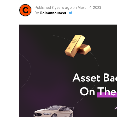
Published
3 years ago
on
March 4, 2023
By
CoinAnnouncer