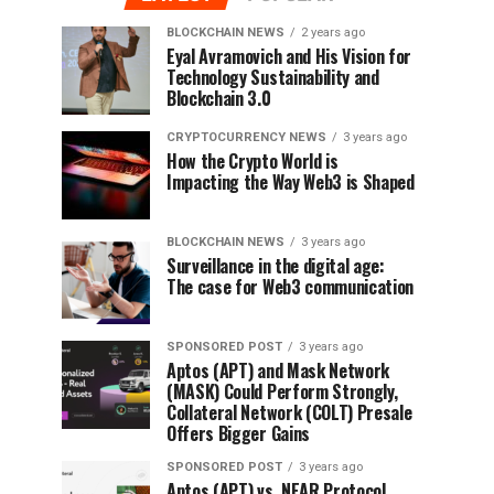
BLOCKCHAIN NEWS
2 years ago
Eyal Avramovich and His Vision for
Technology Sustainability and
Blockchain 3.0
CRYPTOCURRENCY NEWS
3 years ago
How the Crypto World is
Impacting the Way Web3 is Shaped
BLOCKCHAIN NEWS
3 years ago
Surveillance in the digital age:
The case for Web3 communication
SPONSORED POST
3 years ago
Aptos (APT) and Mask Network
(MASK) Could Perform Strongly,
Collateral Network (COLT) Presale
Offers Bigger Gains
SPONSORED POST
3 years ago
Aptos (APT) vs. NEAR Protocol