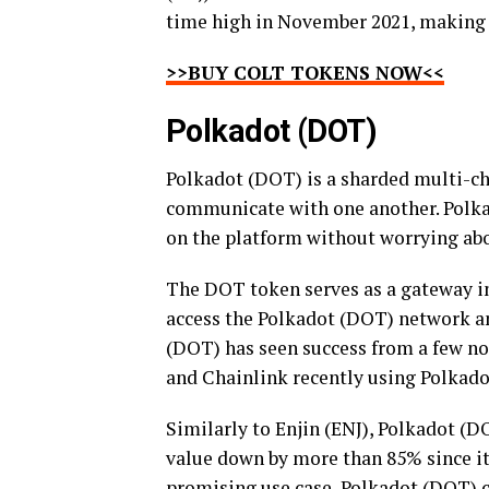
time high in November 2021, making E
>>BUY COLT TOKENS NOW<<
Polkadot (DOT)
Polkadot (DOT) is a sharded multi-ch
communicate with one another. Polka
on the platform without worrying abou
The DOT token serves as a gateway i
access the Polkadot (DOT) network and
(DOT) has seen success from a few no
and Chainlink recently using Polkadot
Similarly to Enjin (ENJ), Polkadot (D
value down by more than 85% since it
promising use case, Polkadot (DOT) c