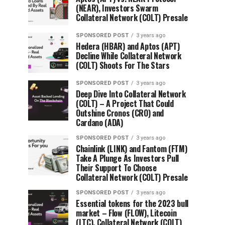
(NEAR), Investors Swarm
Collateral Network (COLT) Presale
SPONSORED POST
3 years ago
Hedera (HBAR) and Aptos (APT)
Decline While Collateral Network
(COLT) Shoots For The Stars
SPONSORED POST
3 years ago
Deep Dive Into Collateral Network
(COLT) – A Project That Could
Outshine Cronos (CRO) and
Cardano (ADA)
SPONSORED POST
3 years ago
Chainlink (LINK) and Fantom (FTM)
Take A Plunge As Investors Pull
Their Support To Choose
Collateral Network (COLT) Presale
SPONSORED POST
3 years ago
Essential tokens for the 2023 bull
market – Flow (FLOW), Litecoin
(LTC), Collateral Network (COLT)