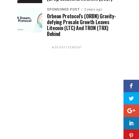
SPONSORED POST
3 years ago
Orbeon Protocol’s (ORBN) Gravity-
defying Presale Growth Leaves
Litecoin (LTC) And TRON (TRX)
Behind
ADVERTISEMENT