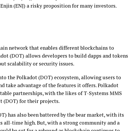
njin (ENJ) a risky proposition for many investors.
ain network that enables different blockchains to
dot (DOT) allows developers to build dapps and tokens
t scalability or security issues.
nto the Polkadot (DOT) ecosystem, allowing users to
 take advantage of the features it offers. Polkadot
table partnerships, with the likes of T-Systems MMS
 (DOT) for their projects.
OT) has also been battered by the bear market, with its
s all-time high. But, with a strong community and a
ould be set for a rebound as blockchain continues to