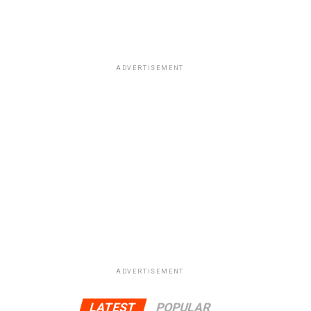
ADVERTISEMENT
ADVERTISEMENT
LATEST
POPULAR