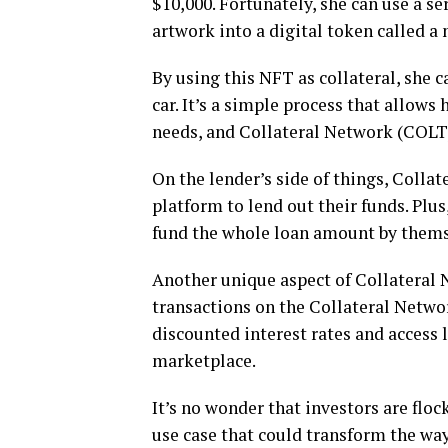
$10,000. Fortunately, she can use a s
artwork into a digital token called a
By using this NFT as collateral, she 
car. It’s a simple process that allows 
needs, and Collateral Network (COLT)
On the lender’s side of things, Coll
platform to lend out their funds. Plus
fund the whole loan amount by thems
Another unique aspect of Collateral 
transactions on the Collateral Netwo
discounted interest rates and access 
marketplace.
It’s no wonder that investors are flo
use case that could transform the w