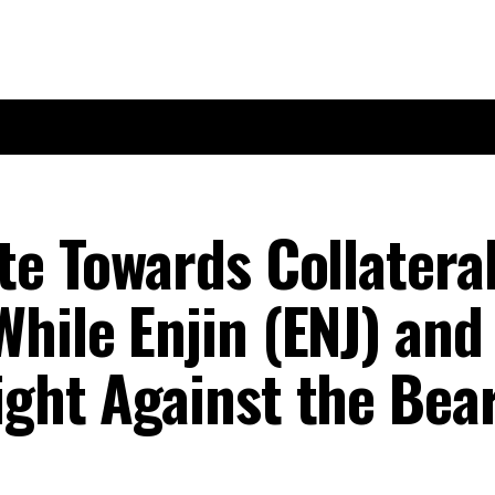
te Towards Collatera
hile Enjin (ENJ) and
ight Against the Bea