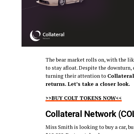
The bear market rolls on, with the lik
to stay afloat. Despite the downturn, 
turning their attention to
Collatera
returns. Let’s take a closer look.
>>BUY COLT TOKENS NOW<<
Collateral Network (CO
Miss Smith is looking to buy a car, bu