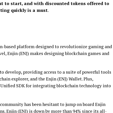
t to start, and with discounted tokens offered to
cting quickly is a must
.
ain-based platform designed to revolutionize gaming and
vel, Enjin (ENJ) makes designing blockchain games and
o develop, providing access to a suite of powerful tools
chain explorer, and the Enjin (ENJ) Wallet. Plus,
 Unified SDK for integrating blockchain technology into
to community has been hesitant to jump on board Enjin
ns. Enjin (ENJ) is down by more than 94% since its all-