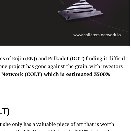
es of Enjin (ENJ) and Polkadot (DOT) finding it difficult
one project has gone against the grain, with investors
l Network (COLT) which is estimated 3500%
LT)
t she only has a valuable piece of art that is worth