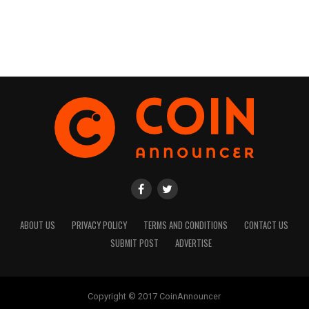
ABOUT US
PRIVACY POLICY
TERMS AND CONDITIONS
CONTACT US
SUBMIT POST
ADVERTISE
Copyright © 2017 CoinAnnouncer