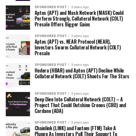
SPONSORED POST
3 years ago
Aptos (APT) and Mask Network (MASK) Could
Perform Strongly, Collateral Network (COLT)
Presale Offers Bigger Gains
SPONSORED POST
3 years ago
Aptos (APT) vs. NEAR Protocol (NEAR),
Investors Swarm Collateral Network (COLT)
Presale
SPONSORED POST
3 years ago
Hedera (HBAR) and Aptos (APT) Decline While
Collateral Network (COLT) Shoots For The Stars
SPONSORED POST
3 years ago
Deep Dive Into Collateral Network (COLT) – A
Project That Could Outshine Cronos (CRO) and
Cardano (ADA)
SPONSORED POST
3 years ago
Chainlink (LINK) and Fantom (FTM) Take A
Plunge As Investors Pull Their Support To