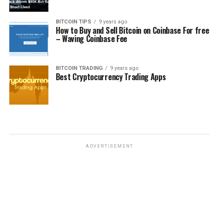
BITCOIN TIPS
9 years ago
How to Buy and Sell Bitcoin on Coinbase For free
– Waving Coinbase Fee
BITCOIN TRADING
9 years ago
Best Cryptocurrency Trading Apps
ADVERTISEMENT