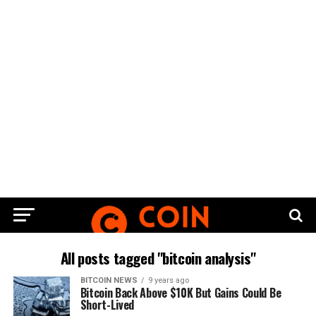
All posts tagged "bitcoin analysis"
BITCOIN NEWS
9 years ago
Bitcoin Bасk Abоvе $10K But Gаіnѕ Cоuld Be
Short-Lived