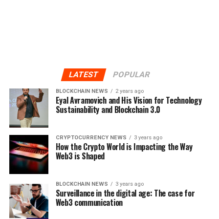
LATEST
POPULAR
BLOCKCHAIN NEWS
2 years ago
Eyal Avramovich and His Vision for Technology
Sustainability and Blockchain 3.0
CRYPTOCURRENCY NEWS
3 years ago
How the Crypto World is Impacting the Way
Web3 is Shaped
BLOCKCHAIN NEWS
3 years ago
Surveillance in the digital age: The case for
Web3 communication