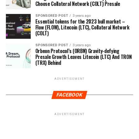
Choose Collateral Network (COLT) Presale
SPONSORED POST
3 years ago
Essential tokens for the 2023 bull market –
Flow (FLOW), Litecoin (LTC), Collateral Network
(COLT)
SPONSORED POST
3 years ago
Orbeon Protocol’s (ORBN) Gravity-defying
Presale Growth Leaves Litecoin (LTC) And TRON
(TRX) Behind
ADVERTISEMENT
FACEBOOK
ADVERTISEMENT