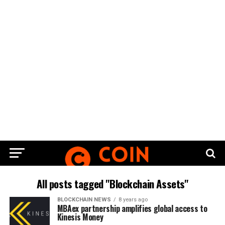
All posts tagged "Blockchain Assets"
BLOCKCHAIN NEWS
8 years ago
MBAex partnership amplifies global access to
Kinesis Money