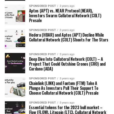
SPONSORED POST
3 years ago
Aptos (APT) vs. NEAR Protocol (NEAR),
Investors Swarm Collateral Network (COLT)
Presale
SPONSORED POST
3 years ago
Hedera (HBAR) and Aptos (APT) Decline While
Collateral Network (COLT) Shoots For The Stars
SPONSORED POST
3 years ago
Deep Dive Into Collateral Network (COLT) – A
Project That Could Outshine Cronos (CRO) and
Cardano (ADA)
SPONSORED POST
3 years ago
Chainlink (LINK) and Fantom (FTM) Take A
Plunge As Investors Pull Their Support To
Choose Collateral Network (COLT) Presale
SPONSORED POST
3 years ago
Essential tokens for the 2023 bull market –
Flow (FLOW), Litecoin (LTC), Collateral Network