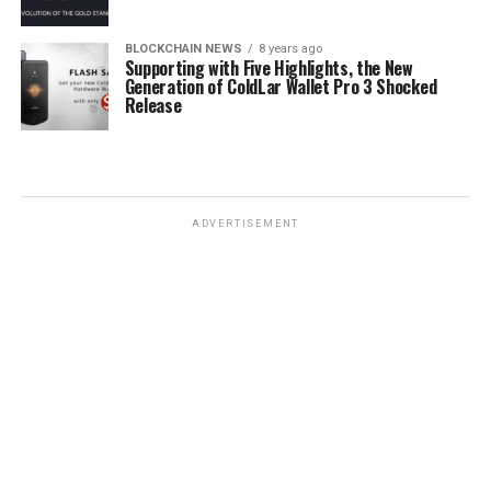
BLOCKCHAIN NEWS
8 years ago
Supporting with Five Highlights, the New
Generation of ColdLar Wallet Pro 3 Shocked
Release
ADVERTISEMENT