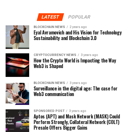
LATEST
POPULAR
BLOCKCHAIN NEWS
2 years ago
Eyal Avramovich and His Vision for Technology
Sustainability and Blockchain 3.0
CRYPTOCURRENCY NEWS
3 years ago
How the Crypto World is Impacting the Way
Web3 is Shaped
BLOCKCHAIN NEWS
3 years ago
Surveillance in the digital age: The case for
Web3 communication
SPONSORED POST
3 years ago
Aptos (APT) and Mask Network (MASK) Could
Perform Strongly, Collateral Network (COLT)
Presale Offers Bigger Gains