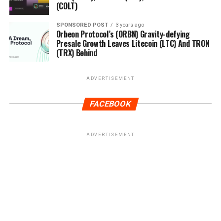
(COLT)
SPONSORED POST
3 years ago
Orbeon Protocol’s (ORBN) Gravity-defying
Presale Growth Leaves Litecoin (LTC) And TRON
(TRX) Behind
ADVERTISEMENT
FACEBOOK
ADVERTISEMENT