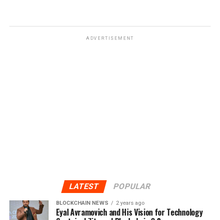
ADVERTISEMENT
LATEST
POPULAR
BLOCKCHAIN NEWS
2 years ago
Eyal Avramovich and His Vision for Technology