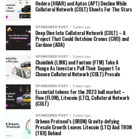
Hedera (HBAR) and Aptos (APT) Decline While
Collateral Network (COLT) Shoots For The Stars
SPONSORED POST
3 years ago
Deep Dive Into Collateral Network (COLT) – A
Project That Could Outshine Cronos (CRO) and
Cardano (ADA)
SPONSORED POST
3 years ago
Chainlink (LINK) and Fantom (FTM) Take A
Plunge As Investors Pull Their Support To
Choose Collateral Network (COLT) Presale
SPONSORED POST
3 years ago
Essential tokens for the 2023 bull market –
Flow (FLOW), Litecoin (LTC), Collateral Network
(COLT)
SPONSORED POST
3 years ago
Orbeon Protocol’s (ORBN) Gravity-defying
Presale Growth Leaves Litecoin (LTC) And TRON
(TRX) Behind