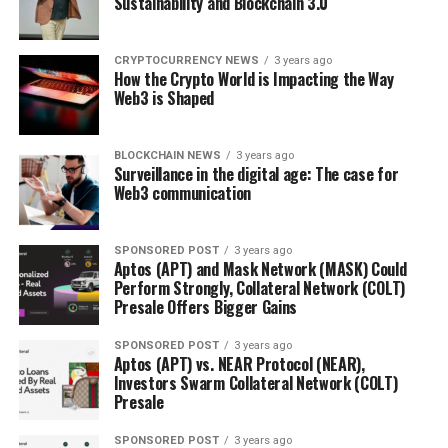
Sustainability and Blockchain 3.0
CRYPTOCURRENCY NEWS
3 years ago
How the Crypto World is Impacting the Way
Web3 is Shaped
BLOCKCHAIN NEWS
3 years ago
Surveillance in the digital age: The case for
Web3 communication
SPONSORED POST
3 years ago
Aptos (APT) and Mask Network (MASK) Could
Perform Strongly, Collateral Network (COLT)
Presale Offers Bigger Gains
SPONSORED POST
3 years ago
Aptos (APT) vs. NEAR Protocol (NEAR),
Investors Swarm Collateral Network (COLT)
Presale
SPONSORED POST
3 years ago