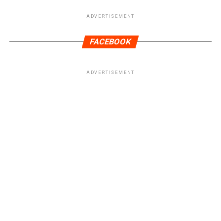
ADVERTISEMENT
FACEBOOK
ADVERTISEMENT