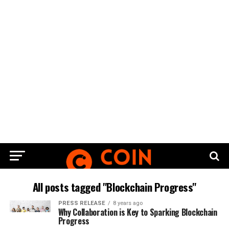
All posts tagged "Blockchain Progress"
PRESS RELEASE
8 years ago
Why Collaboration is Key to Sparking Blockchain
Progress