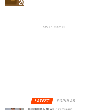
ADVERTISEMENT
LATEST
POPULAR
BLOCKCHAIN NEWS
2 years ago