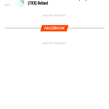
(TRX) Behind
ADVERTISEMENT
FACEBOOK
ADVERTISEMENT