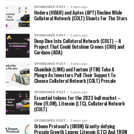
SPONSORED POST
3 years ago
Hedera (HBAR) and Aptos (APT) Decline While
Collateral Network (COLT) Shoots For The Stars
SPONSORED POST
3 years ago
Deep Dive Into Collateral Network (COLT) – A
Project That Could Outshine Cronos (CRO) and
Cardano (ADA)
SPONSORED POST
3 years ago
Chainlink (LINK) and Fantom (FTM) Take A
Plunge As Investors Pull Their Support To
Choose Collateral Network (COLT) Presale
SPONSORED POST
3 years ago
Essential tokens for the 2023 bull market –
Flow (FLOW), Litecoin (LTC), Collateral Network
(COLT)
SPONSORED POST
3 years ago
Orbeon Protocol’s (ORBN) Gravity-defying
Presale Growth Leaves Litecoin (LTC) And TRON