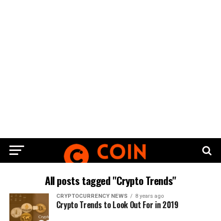
All posts tagged "Crypto Trends"
CRYPTOCURRENCY NEWS
8 years ago
Crypto Trends to Look Out For in 2019