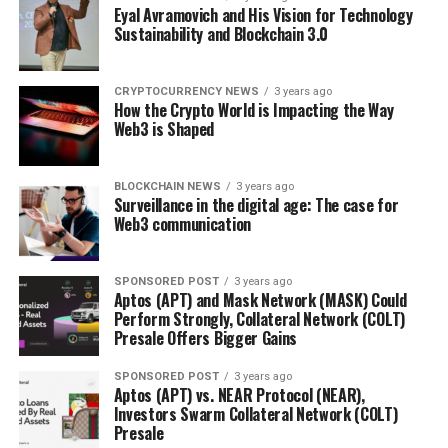
Eyal Avramovich and His Vision for Technology
Sustainability and Blockchain 3.0
CRYPTOCURRENCY NEWS
3 years ago
How the Crypto World is Impacting the Way
Web3 is Shaped
BLOCKCHAIN NEWS
3 years ago
Surveillance in the digital age: The case for
Web3 communication
SPONSORED POST
3 years ago
Aptos (APT) and Mask Network (MASK) Could
Perform Strongly, Collateral Network (COLT)
Presale Offers Bigger Gains
SPONSORED POST
3 years ago
Aptos (APT) vs. NEAR Protocol (NEAR),
Investors Swarm Collateral Network (COLT)
Presale