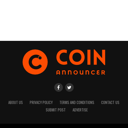
ABOUT US
PRIVACY POLICY
TERMS AND CONDITIONS
CONTACT US
SUBMIT POST
ADVERTISE