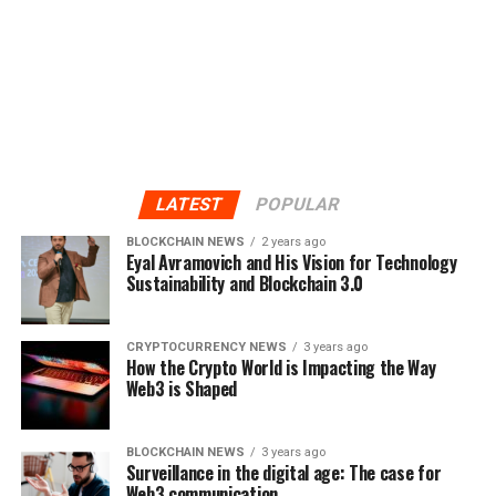
LATEST
POPULAR
BLOCKCHAIN NEWS
2 years ago
Eyal Avramovich and His Vision for Technology
Sustainability and Blockchain 3.0
CRYPTOCURRENCY NEWS
3 years ago
How the Crypto World is Impacting the Way
Web3 is Shaped
BLOCKCHAIN NEWS
3 years ago
Surveillance in the digital age: The case for
Web3 communication