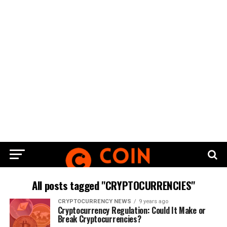
All posts tagged "CRYPTOCURRENCIES"
CRYPTOCURRENCY NEWS
9 years ago
Cryptocurrency Regulation: Could It Make or
Break Cryptocurrencies?