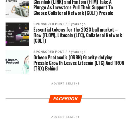
Chainlink (LINK) and Fantom (FTM) Take A
Plunge As Investors Pull Their Support To
Choose Collateral Network (COLT) Presale
SPONSORED POST
3 years ago
Essential tokens for the 2023 bull market –
Flow (FLOW), Litecoin (LTC), Collateral Network
(COLT)
SPONSORED POST
3 years ago
Orbeon Protocol’s (ORBN) Gravity-defying
Presale Growth Leaves Litecoin (LTC) And TRON
(TRX) Behind
ADVERTISEMENT
FACEBOOK
ADVERTISEMENT