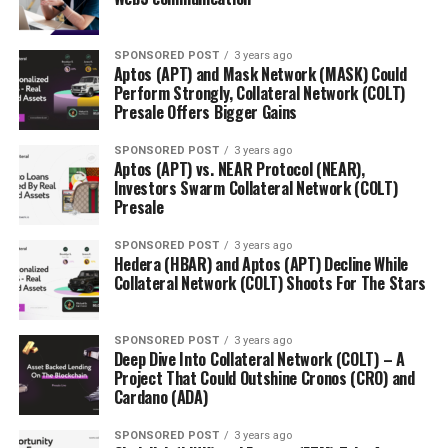
SPONSORED POST
3 years ago
Aptos (APT) and Mask Network (MASK) Could
Perform Strongly, Collateral Network (COLT)
Presale Offers Bigger Gains
SPONSORED POST
3 years ago
Aptos (APT) vs. NEAR Protocol (NEAR),
Investors Swarm Collateral Network (COLT)
Presale
SPONSORED POST
3 years ago
Hedera (HBAR) and Aptos (APT) Decline While
Collateral Network (COLT) Shoots For The Stars
SPONSORED POST
3 years ago
Deep Dive Into Collateral Network (COLT) – A
Project That Could Outshine Cronos (CRO) and
Cardano (ADA)
SPONSORED POST
3 years ago