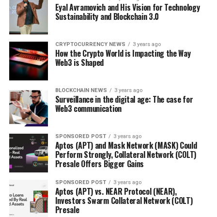
Eyal Avramovich and His Vision for Technology
Sustainability and Blockchain 3.0
CRYPTOCURRENCY NEWS
3 years ago
How the Crypto World is Impacting the Way
Web3 is Shaped
BLOCKCHAIN NEWS
3 years ago
Surveillance in the digital age: The case for
Web3 communication
SPONSORED POST
3 years ago
Aptos (APT) and Mask Network (MASK) Could
Perform Strongly, Collateral Network (COLT)
Presale Offers Bigger Gains
SPONSORED POST
3 years ago
Aptos (APT) vs. NEAR Protocol (NEAR),
Investors Swarm Collateral Network (COLT)
Presale