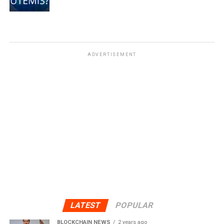
ADVERTISEMENT
LATEST
POPULAR
BLOCKCHAIN NEWS
2 years ago