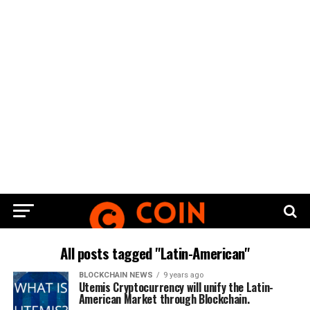
All posts tagged "Latin-American"
BLOCKCHAIN NEWS
9 years ago
Utemis Cryptocurrency will unify the Latin-
American Market through Blockchain.