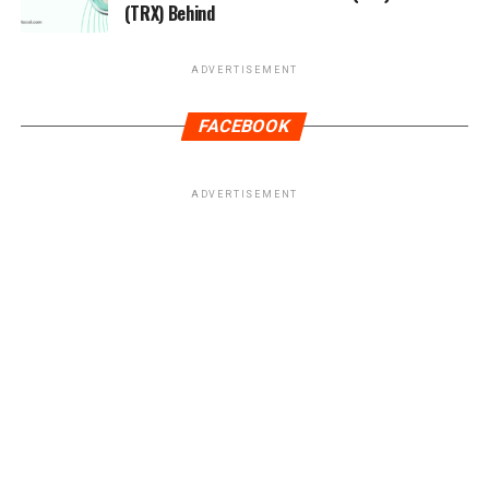
(TRX) Behind
ADVERTISEMENT
FACEBOOK
ADVERTISEMENT