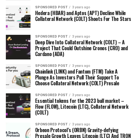
SPONSORED POST
3 years ago
Hedera (HBAR) and Aptos (APT) Decline While
Collateral Network (COLT) Shoots For The Stars
SPONSORED POST
3 years ago
Deep Dive Into Collateral Network (COLT) – A
Project That Could Outshine Cronos (CRO) and
Cardano (ADA)
SPONSORED POST
3 years ago
Chainlink (LINK) and Fantom (FTM) Take A
Plunge As Investors Pull Their Support To
Choose Collateral Network (COLT) Presale
SPONSORED POST
3 years ago
Essential tokens for the 2023 bull market –
Flow (FLOW), Litecoin (LTC), Collateral Network
(COLT)
SPONSORED POST
3 years ago
Orbeon Protocol’s (ORBN) Gravity-defying
Presale Growth Leaves Litecoin (LTC) And TRON