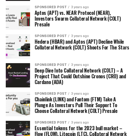
SPONSORED POST
3 years ago
Aptos (APT) vs. NEAR Protocol (NEAR),
Investors Swarm Collateral Network (COLT)
Presale
SPONSORED POST
3 years ago
Hedera (HBAR) and Aptos (APT) Decline While
Collateral Network (COLT) Shoots For The Stars
SPONSORED POST
3 years ago
Deep Dive Into Collateral Network (COLT) – A
Project That Could Outshine Cronos (CRO) and
Cardano (ADA)
SPONSORED POST
3 years ago
Chainlink (LINK) and Fantom (FTM) Take A
Plunge As Investors Pull Their Support To
Choose Collateral Network (COLT) Presale
SPONSORED POST
3 years ago
Essential tokens for the 2023 bull market –
Flow (FLOW), Litecoin (LTC), Collateral Network