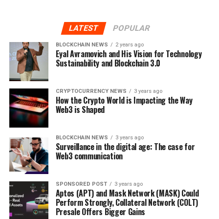
LATEST
POPULAR
BLOCKCHAIN NEWS
2 years ago
Eyal Avramovich and His Vision for Technology
Sustainability and Blockchain 3.0
CRYPTOCURRENCY NEWS
3 years ago
How the Crypto World is Impacting the Way
Web3 is Shaped
BLOCKCHAIN NEWS
3 years ago
Surveillance in the digital age: The case for
Web3 communication
SPONSORED POST
3 years ago
Aptos (APT) and Mask Network (MASK) Could
Perform Strongly, Collateral Network (COLT)
Presale Offers Bigger Gains