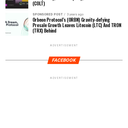
(COLT)
SPONSORED POST
3 years ago
Orbeon Protocol’s (ORBN) Gravity-defying
Presale Growth Leaves Litecoin (LTC) And TRON
(TRX) Behind
ADVERTISEMENT
FACEBOOK
ADVERTISEMENT