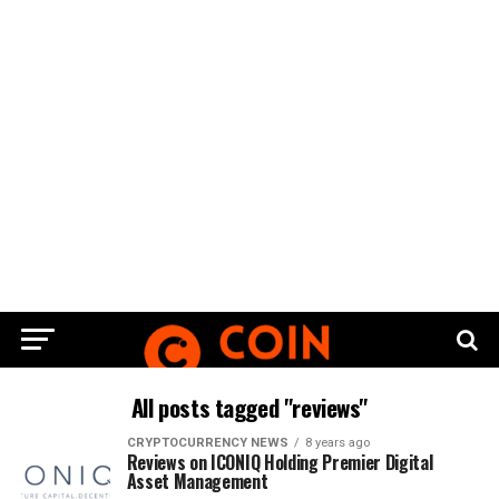
All posts tagged "reviews"
CRYPTOCURRENCY NEWS
8 years ago
Reviews on ICONIQ Holding Premier Digital
Asset Management