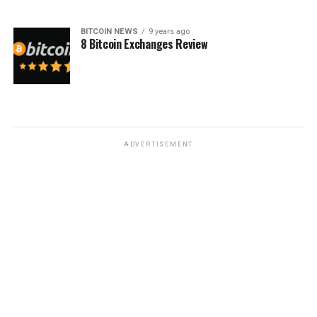
BITCOIN NEWS
9 years ago
8 Bitcoin Exchanges Review
ADVERTISEMENT