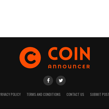
PRIVACY POLICY
TERMS AND CONDITIONS
CONTACT US
SUBMIT POS