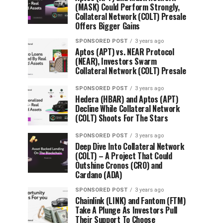
(MASK) Could Perform Strongly,
Collateral Network (COLT) Presale
Offers Bigger Gains
SPONSORED POST
3 years ago
Aptos (APT) vs. NEAR Protocol
(NEAR), Investors Swarm
Collateral Network (COLT) Presale
SPONSORED POST
3 years ago
Hedera (HBAR) and Aptos (APT)
Decline While Collateral Network
(COLT) Shoots For The Stars
SPONSORED POST
3 years ago
Deep Dive Into Collateral Network
(COLT) – A Project That Could
Outshine Cronos (CRO) and
Cardano (ADA)
SPONSORED POST
3 years ago
Chainlink (LINK) and Fantom (FTM)
Take A Plunge As Investors Pull
Their Support To Choose