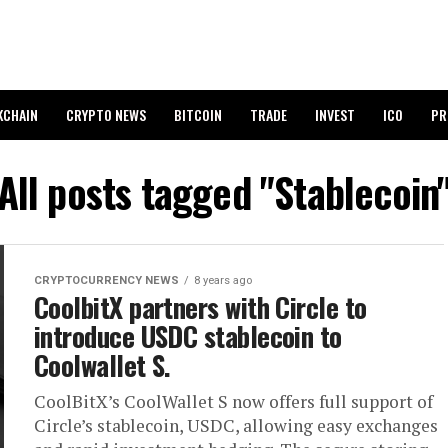
KCHAIN
CRYPTO NEWS
BITCOIN
TRADE
INVEST
ICO
PR
All posts tagged "Stablecoin
CRYPTOCURRENCY NEWS
8 years ago
CoolbitX partners with Circle to
introduce USDC stablecoin to
Coolwallet S.
CoolBitX’s CoolWallet S now offers full support of
Circle’s stablecoin, USDC, allowing easy exchanges