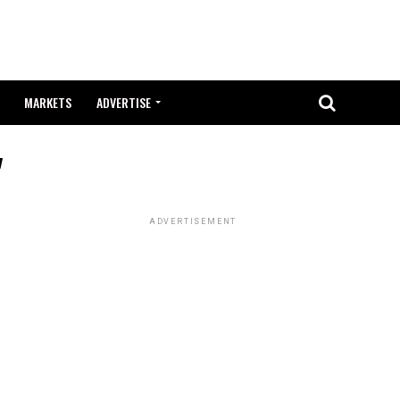
MARKETS
ADVERTISE
"
ADVERTISEMENT