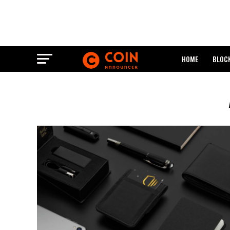
HOME
BLOC