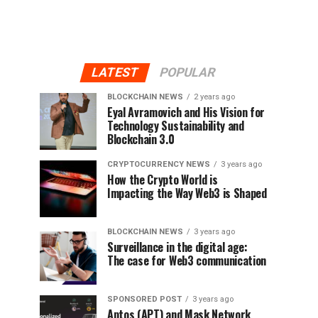
LATEST
POPULAR
BLOCKCHAIN NEWS
2 years ago
Eyal Avramovich and His Vision for
Technology Sustainability and
Blockchain 3.0
CRYPTOCURRENCY NEWS
3 years ago
How the Crypto World is
Impacting the Way Web3 is Shaped
BLOCKCHAIN NEWS
3 years ago
Surveillance in the digital age:
The case for Web3 communication
SPONSORED POST
3 years ago
Aptos (APT) and Mask Network