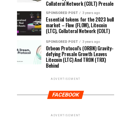
Collateral Network (COLT) Presale
SPONSORED POST
3 years ago
Essential tokens for the 2023 bull
market – Flow (FLOW), Litecoin
(LTC), Collateral Network (COLT)
SPONSORED POST
3 years ago
Orbeon Protocol’s (ORBN) Gravity-
defying Presale Growth Leaves
Litecoin (LTC) And TRON (TRX)
Behind
ADVERTISEMENT
FACEBOOK
ADVERTISEMENT