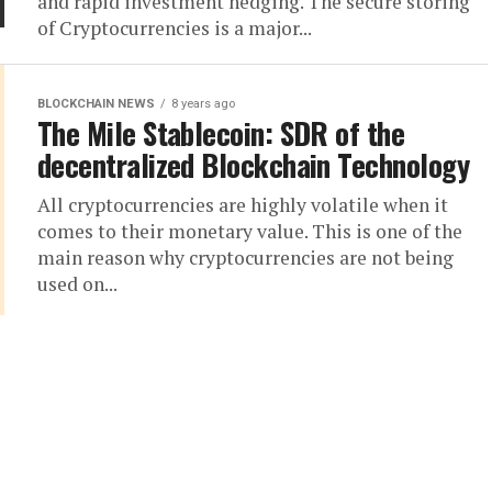
and rapid investment hedging. The secure storing
of Cryptocurrencies is a major...
BLOCKCHAIN NEWS
8 years ago
The Mile Stablecoin: SDR of the
decentralized Blockchain Technology
All cryptocurrencies are highly volatile when it
comes to their monetary value. This is one of the
main reason why cryptocurrencies are not being
used on...