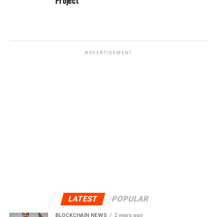
Project
ADVERTISEMENT
LATEST
POPULAR
BLOCKCHAIN NEWS
2 years ago