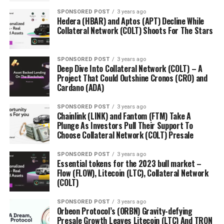
SPONSORED POST
3 years ago
Hedera (HBAR) and Aptos (APT) Decline While
Collateral Network (COLT) Shoots For The Stars
SPONSORED POST
3 years ago
Deep Dive Into Collateral Network (COLT) – A
Project That Could Outshine Cronos (CRO) and
Cardano (ADA)
SPONSORED POST
3 years ago
Chainlink (LINK) and Fantom (FTM) Take A
Plunge As Investors Pull Their Support To
Choose Collateral Network (COLT) Presale
SPONSORED POST
3 years ago
Essential tokens for the 2023 bull market –
Flow (FLOW), Litecoin (LTC), Collateral Network
(COLT)
SPONSORED POST
3 years ago
Orbeon Protocol’s (ORBN) Gravity-defying
Presale Growth Leaves Litecoin (LTC) And TRON