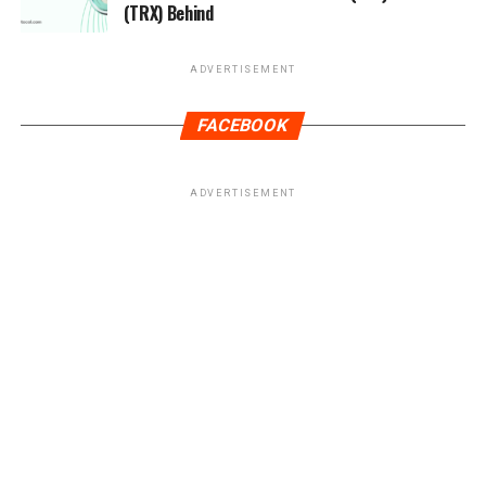
(TRX) Behind
ADVERTISEMENT
FACEBOOK
ADVERTISEMENT