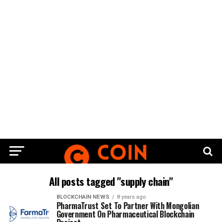
All posts tagged "supply chain"
BLOCKCHAIN NEWS
8 years ago
PharmaTrust Set To Partner With Mongolian
Government On Pharmaceutical Blockchain