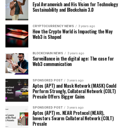
Eyal Avramovich and His Vision for Technology
Sustainability and Blockchain 3.0
CRYPTOCURRENCY NEWS
3 years ago
How the Crypto World is Impacting the Way
Web3 is Shaped
BLOCKCHAIN NEWS
3 years ago
Surveillance in the digital age: The case for
Web3 communication
SPONSORED POST
3 years ago
Aptos (APT) and Mask Network (MASK) Could
Perform Strongly, Collateral Network (COLT)
Presale Offers Bigger Gains
SPONSORED POST
3 years ago
Aptos (APT) vs. NEAR Protocol (NEAR),
Investors Swarm Collateral Network (COLT)
Presale