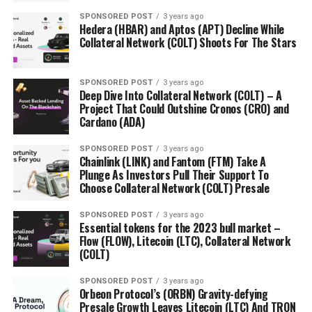
SPONSORED POST
3 years ago
Hedera (HBAR) and Aptos (APT) Decline While
Collateral Network (COLT) Shoots For The Stars
SPONSORED POST
3 years ago
Deep Dive Into Collateral Network (COLT) – A
Project That Could Outshine Cronos (CRO) and
Cardano (ADA)
SPONSORED POST
3 years ago
Chainlink (LINK) and Fantom (FTM) Take A
Plunge As Investors Pull Their Support To
Choose Collateral Network (COLT) Presale
SPONSORED POST
3 years ago
Essential tokens for the 2023 bull market –
Flow (FLOW), Litecoin (LTC), Collateral Network
(COLT)
SPONSORED POST
3 years ago
Orbeon Protocol’s (ORBN) Gravity-defying
Presale Growth Leaves Litecoin (LTC) And TRON