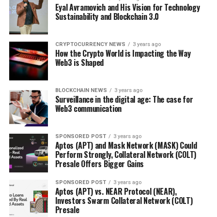
Eyal Avramovich and His Vision for Technology
Sustainability and Blockchain 3.0
CRYPTOCURRENCY NEWS
3 years ago
How the Crypto World is Impacting the Way
Web3 is Shaped
BLOCKCHAIN NEWS
3 years ago
Surveillance in the digital age: The case for
Web3 communication
SPONSORED POST
3 years ago
Aptos (APT) and Mask Network (MASK) Could
Perform Strongly, Collateral Network (COLT)
Presale Offers Bigger Gains
SPONSORED POST
3 years ago
Aptos (APT) vs. NEAR Protocol (NEAR),
Investors Swarm Collateral Network (COLT)
Presale