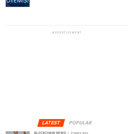
ADVERTISEMENT
LATEST
POPULAR
BLOCKCHAIN NEWS
2 years ago