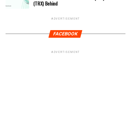
(TRX) Behind
ADVERTISEMENT
FACEBOOK
ADVERTISEMENT