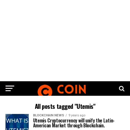
All posts tagged "Utemis"
BLOCKCHAIN NEWS
9 years ago
Utemis Cryptocurrency will unify the Latin-
American Market through Blockchain.