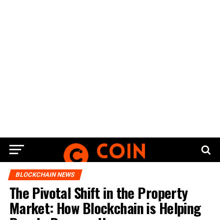
BLOCKCHAIN NEWS
The Pivotal Shift in the Property
Market: How Blockchain is Helping