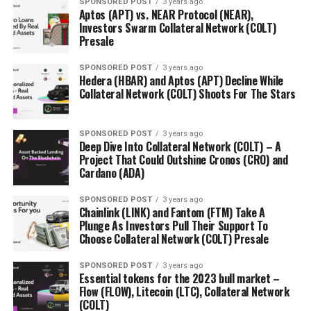
SPONSORED POST
3 years ago
costs on property, which in turn, reduced transaction
Aptos (APT) vs. NEAR Protocol (NEAR),
costs significantly.
Investors Swarm Collateral Network (COLT)
Presale
Compliance is a priority
SPONSORED POST
3 years ago
Hedera (HBAR) and Aptos (APT) Decline While
Granted, Bricktrade carries out its due diligence on
Collateral Network (COLT) Shoots For The Stars
projects that are on boarded and ensures all
compliance-related matters are fulfilled. To not only
SPONSORED POST
3 years ago
meet but exceed their compliance expectations,
Deep Dive Into Collateral Network (COLT) – A
Bricktrade is proud to be partnered with
Crowd for
Project That Could Outshine Cronos (CRO) and
Cardano (ADA)
Angels
, an FCA-approved platform.
SPONSORED POST
3 years ago
This partnership is significant to the growth of
Chainlink (LINK) and Fantom (FTM) Take A
Bricktrade as Crowd For Angels is a platform focused on
Plunge As Investors Pull Their Support To
innovation and both Bricktrade and Crowd For Angels
Choose Collateral Network (COLT) Presale
feel strongly about bringing innovation and appealing
SPONSORED POST
3 years ago
investment opportunities to the real estate market.
Essential tokens for the 2023 bull market –
Flow (FLOW), Litecoin (LTC), Collateral Network
Evidently, Bricktrade is a pioneer in the evolution of the
(COLT)