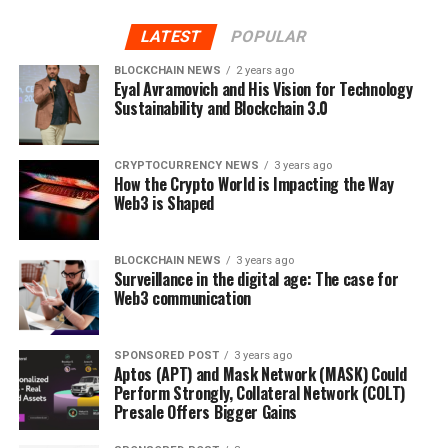
Bricktrade’s tokens are asset-backed. This means that
LATEST
POPULAR
every single token on the platform is assigned to a
property project or development, which reduces the
BLOCKCHAIN NEWS
2 years ago
Eyal Avramovich and His Vision for Technology
risks around your invested capital. This emphasises the
Sustainability and Blockchain 3.0
vital value of safety that Bricktrade holds close to its
heart.
CRYPTOCURRENCY NEWS
3 years ago
Goodbye intermediaries!
How the Crypto World is Impacting the Way
Web3 is Shaped
Investing in property is more than just the hassle of
affording mortgage and property; it is also about the
BLOCKCHAIN NEWS
3 years ago
legal and intermediary fees that come along with the
Surveillance in the digital age: The case for
process.
Web3 communication
Through Bricktrade, property investors will be able to
SPONSORED POST
3 years ago
directly invest in a property on the platform for as little
Aptos (APT) and Mask Network (MASK) Could
as £500 without the need of a solicitor or financial
Perform Strongly, Collateral Network (COLT)
Presale Offers Bigger Gains
institutions. Investors will be allowed to buy and sell
real-estate tokens without incurring the typical closing