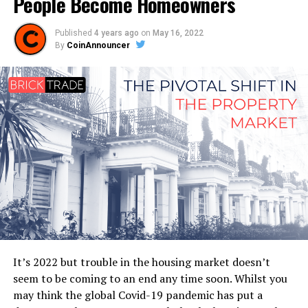
People Become Homeowners
Published
4 years ago
on
May 16, 2022
By
CoinAnnouncer
It’s 2022 but trouble in the housing market doesn’t
seem to be coming to an end any time soon. Whilst you
may think the global Covid-19 pandemic has put a