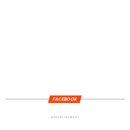
FACEBOOK
ADVERTISEMENT