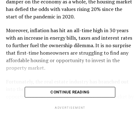
damper on the economy as a whole, the housing market
has defied the odds with values rising 20% since the
start of the pandemic in 2020.
Moreover, inflation has hit an all-time high in 30 years
with an increase in energy bills, taxes and interest rates
to further fuel the ownership dilemma. It is no surprise
that first-time homeowners are struggling to find any
affordable housing or opportunity to invest in the
property market.
Fortunately, the real estate industry has branched out
into the blockchain revolution, creating fairer
CONTINUE READING
opportunities for people to participate in the market by
reducing the barriers to entry. Here’s how:
ADVERTISEMENT
Tokenisation – Fractional
Ownership