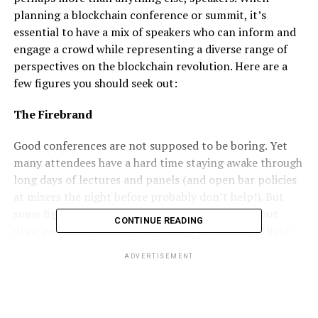
planning a blockchain conference or summit, it’s
essential to have a mix of speakers who can inform and
engage a crowd while representing a diverse range of
perspectives on the blockchain revolution. Here are a
few figures you should seek out:
The Firebrand
Good conferences are not supposed to be boring. Yet
many attendees have a hard time staying awake through
long days of lectures and panels (and open bar policies
at mixers the night before probably don’t help!). But
some figures in the blockchain world can’t help but
CONTINUE READING
draw people’s attention–and many of those spotlight-
loving figures also have real experience and insight to
ADVERTISEMENT
back their oratory style up. Celebrity security expert,
computer programmer, and “Bad Boy of Blockchain”
John McAfee prepared for
Blockchain World Conference
in Atlantic City, NJ by
challenging
JP Morgan CEO Jaime