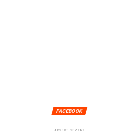
DON'T MISS
TIP Blockchain Launches Private Sale Through June 15th
With a 200% Bonus
FACEBOOK
ADVERTISEMENT