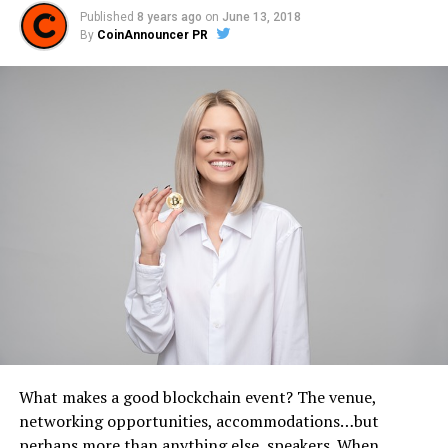
Published
8 years ago
on
June 13, 2018
By
CoinAnnouncer PR
What makes a good blockchain event? The venue,
networking opportunities, accommodations…but
perhaps more than anything else, speakers. When