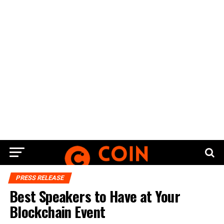
PRESS RELEASE
Best Speakers to Have at Your
Blockchain Event