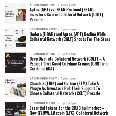
resort to either highly technical language or zippy
SPONSORED POST
3 years ago
Aptos (APT) vs. NEAR Protocol (NEAR),
adspeak. Both serve an essential function, but authors
Investors Swarm Collateral Network (COLT)
provide a third kind of writing: in-depth analysis,
Presale
retrospection, and predictions for beginners and
experts alike. A thoughtful author who has spent
SPONSORED POST
3 years ago
Hedera (HBAR) and Aptos (APT) Decline While
months writing a book on blockchain can round out a
Collateral Network (COLT) Shoots For The Stars
blockchain speaker list. The early 2018 Seoul conference
“Blockchain Revolution: Convergence with Traditional
Economy” was lucky enough to
snag
Don Tapscott, co-
SPONSORED POST
3 years ago
Deep Dive Into Collateral Network (COLT) – A
author of influential book Blockchain Revolution.
Project That Could Outshine Cronos (CRO) and
Cardano (ADA)
The Artist
SPONSORED POST
3 years ago
Artists may seem like an odd choice for blockchain
Chainlink (LINK) and Fantom (FTM) Take A
Plunge As Investors Pull Their Support To
events, but their perspective can help attendees see
Choose Collateral Network (COLT) Presale
new, outside-the-box applications for the technology.
Artists play a vital role in shaping pop culture, and thus
SPONSORED POST
3 years ago
serve as mediators between blockchain evangelists and
Essential tokens for the 2023 bull market –
Flow (FLOW), Litecoin (LTC), Collateral Network
the mainstream, driving higher adoption rates and