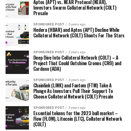
Aptos (APT) vs. NEAR Protocol (NEAR),
TIP’s talented global roster of team includes:
Investors Swarm Collateral Network (COLT)
Presale
John Warmann (Founder & CEO):
John is a
seasoned software developer and entrepreneur
SPONSORED POST
3 years ago
Hedera (HBAR) and Aptos (APT) Decline While
who has experience of building multiple software
Collateral Network (COLT) Shoots For The Stars
startups before. He is also a blockchain developer
with a in depth knowledge about how to utilize
blockchain technology for the pain points of today’s
SPONSORED POST
3 years ago
Deep Dive Into Collateral Network (COLT) – A
world.
Project That Could Outshine Cronos (CRO) and
Cardano (ADA)
Garlam Won (CSO):
As a former investment
banker for JP Morgan and management consultant
SPONSORED POST
3 years ago
for Deloitte, Garlam is an expert on taking small
Chainlink (LINK) and Fantom (FTM) Take A
companies into the global markets. Garlam is also a
Plunge As Investors Pull Their Support To
Choose Collateral Network (COLT) Presale
thought leader in the blockchain space voicing out
his viewpoint at major blockchain conferences in
SPONSORED POST
3 years ago
Asia, Europe and US
Essential tokens for the 2023 bull market –
Flow (FLOW), Litecoin (LTC), Collateral Network
Jasper Hellmann (Advisor):
Jasper is a high-
(COLT)
performance marketer, Co-Founder and CMO of