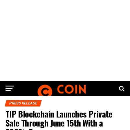
PRESS RELEASE
TIP Blockchain Launches Private
Sale Through June 15th With a