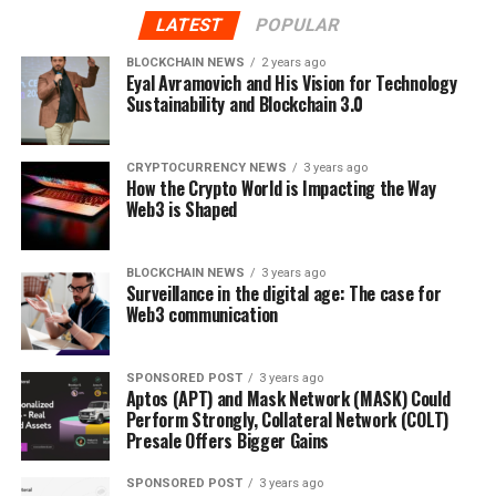
Iagon, Trustroot, and more. In the coming months TIP
LATEST
POPULAR
will be focusing on building exchange and vendor
BLOCKCHAIN NEWS
2 years ago
partnerships.
Eyal Avramovich and His Vision for Technology
Sustainability and Blockchain 3.0
TIP is currently building the mock up of their first
phase product – A chat wallet that will make sending
CRYPTOCURRENCY NEWS
3 years ago
and receiving TIP drastically simpler compare to the
How the Crypto World is Impacting the Way
existing processes by transforming long addresses into
Web3 is Shaped
human readable usernames and creating a familiar chat
interface where users can easily send and receive TIP.
BLOCKCHAIN NEWS
3 years ago
TIP plans to release the prototype in the coming
Surveillance in the digital age: The case for
August.
Web3 communication
After the public version of the app is released in Oct,
TIP will complete the merchant side user interface that
SPONSORED POST
3 years ago
Aptos (APT) and Mask Network (MASK) Could
will allow businesses to manage transactions.
Perform Strongly, Collateral Network (COLT)
Presale Offers Bigger Gains
Team
SPONSORED POST
3 years ago