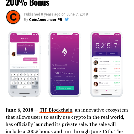
200% Bonus
Published
8 years ago
on
June 7, 2018
By
CoinAnnouncer PR
June 6, 2018 —
TIP Blockchain
, an innovative ecosystem
that allows users to easily use crypto in the real world,
has officially launched its private sale. The sale will
include a 200% bonus and run through June 15th. The