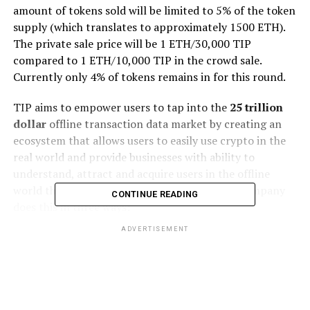
amount of tokens sold will be limited to 5% of the token
supply (which translates to approximately 1500 ETH).
The private sale price will be 1 ETH/30,000 TIP
compared to 1 ETH/10,000 TIP in the crowd sale.
Currently only 4% of tokens remains in for this round.
TIP aims to empower users to tap into the
25 trillion
dollar
offline transaction data market by creating an
ecosystem that allows users to easily use crypto in the
real world and provide businesses with ability to
understand, attract and acquire users in the offline
world that’s never been possible before. The company
CONTINUE READING
does this in three ways:
ADVERTISEMENT
One-stop-shop platform where both users and
businesses can easily transact in crypto without
leaving the platform.
Discovery blockchain where businesses can