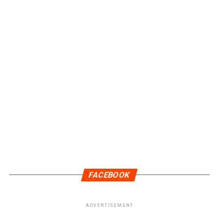
FACEBOOK
ADVERTISEMENT