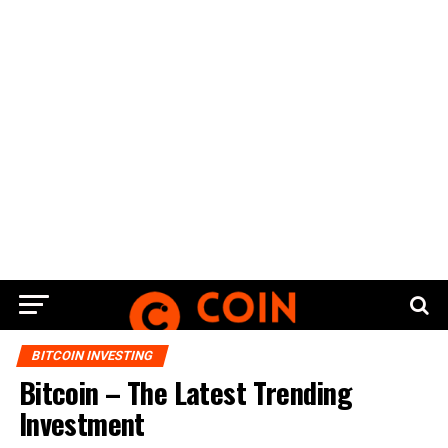
BITCOIN INVESTING
Bitcoin – The Latest Trending
Investment