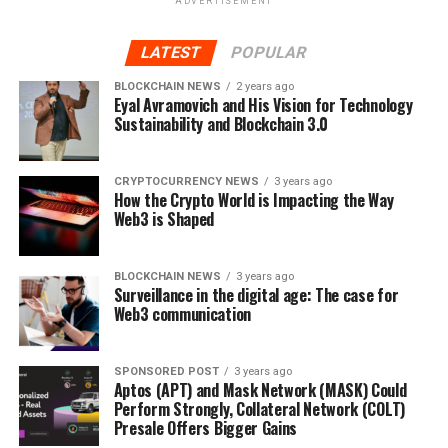
ADVERTISEMENT
Bitcoin merchants
LATEST
POPULAR
Bitcoin traders, it can be said, are now serving as
BLOCKCHAIN NEWS
2 years ago
a
Bitcoin Champion
to New World colonists who sell
Eyal Avramovich and His Vision for Technology
and buy Bitcoins with no further regulation than fair
Sustainability and Blockchain 3.0
exchange. This small but effective market can be
impacted by misinformation. However, there is no black
CRYPTOCURRENCY NEWS
3 years ago
market, there are a few popular algorithmic trading
How the Crypto World is Impacting the Way
systems, and there is a real way to automate trading
Web3 is Shaped
activities. At this point, the market has protections from
panic and speculation on social media.
BLOCKCHAIN NEWS
3 years ago
Surveillance in the digital age: The case for
Old and new users are analyzing the limitations of
Web3 communication
systems that have not been tested for 10 years. The
legalization of Bitcoin will be a major engine driving
SPONSORED POST
3 years ago
prices in the coming months as institutional investors
Aptos (APT) and Mask Network (MASK) Could
begin to use the currency.
Perform Strongly, Collateral Network (COLT)
Presale Offers Bigger Gains