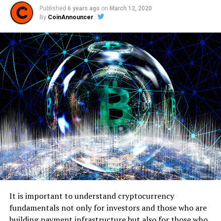
Published
6 years ago
on
March 12, 2020
By
CoinAnnouncer
It is important to understand cryptocurrency
fundamentals not only for investors and those who are
building payment infrastructure but also for those who