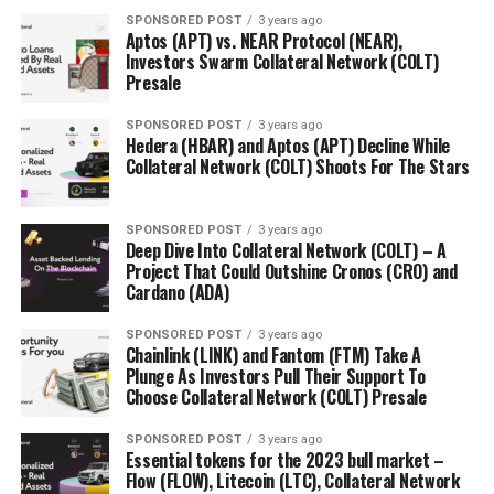
As you can see, the value of Bitcoin is not a thing of
SPONSORED POST
3 years ago
happenstance or Internet misinformation, but the
Aptos (APT) vs. NEAR Protocol (NEAR),
product of a system based on blockchain and the supply
Investors Swarm Collateral Network (COLT)
and demand system that governs the rest of the
Presale
currencies in the world, dollars included.
SPONSORED POST
3 years ago
Hedera (HBAR) and Aptos (APT) Decline While
Like all currencies, it should be considered as either an
Collateral Network (COLT) Shoots For The Stars
investment or savings method, especially since its
upward volatility can cause it to lose value just as
quickly.
SPONSORED POST
3 years ago
Deep Dive Into Collateral Network (COLT) – A
Project That Could Outshine Cronos (CRO) and
Cardano (ADA)
RELATED TOPICS:
UP NEXT
SPONSORED POST
3 years ago
CXC Cornerstone AK Detailed: Bit Collision Original
Chainlink (LINK) and Fantom (FTM) Take A
Release
Plunge As Investors Pull Their Support To
Choose Collateral Network (COLT) Presale
DON'T MISS
5 Reasons to Trade Bitcoin
SPONSORED POST
3 years ago
Essential tokens for the 2023 bull market –
Flow (FLOW), Litecoin (LTC), Collateral Network