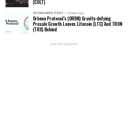
(COLT)
SPONSORED POST
3 years ago
Orbeon Protocol’s (ORBN) Gravity-defying
Presale Growth Leaves Litecoin (LTC) And TRON
(TRX) Behind
ADVERTISEMENT