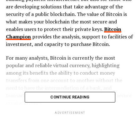
are developing solutions that take advantage of the
security of a public blockchain. The value of Bitcoin is
what makes your blockchain the most secure and
enables users to protect their private keys.
Bitcoin
Champion
provides the analysis, support to facilities of
investment, and capacity to purchase Bitcoin.
For many analysts, Bitcoin is currently the most
popular and reliable virtual currency, highlighting
among its benefits the ability to conduct money
transfers from one account to another without the
need to have the intermediation of a bank, and
transaction verification. Therefore, it is a totally secure
CONTINUE READING
cryptocurrency.
ADVERTISEMENT
Why use Bitcoin
Bitcoin’s success has defined the course, magnitude of
performance, and volatility of all other