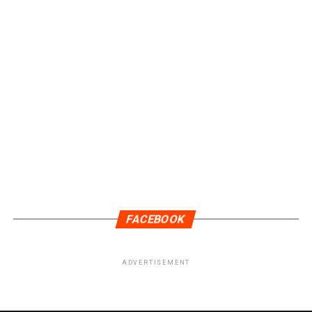
FACEBOOK
ADVERTISEMENT