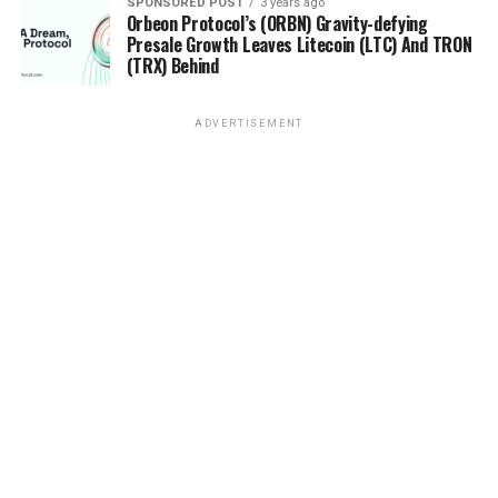
SPONSORED POST
3 years ago
Orbeon Protocol’s (ORBN) Gravity-defying
Presale Growth Leaves Litecoin (LTC) And TRON
(TRX) Behind
ADVERTISEMENT