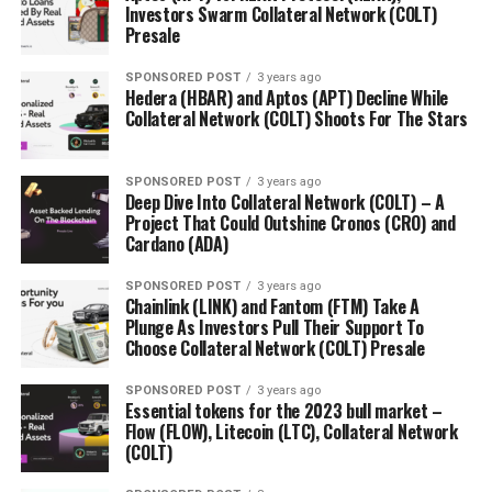
Investors Swarm Collateral Network (COLT)
Presale
SPONSORED POST
3 years ago
Hedera (HBAR) and Aptos (APT) Decline While
Collateral Network (COLT) Shoots For The Stars
SPONSORED POST
3 years ago
Deep Dive Into Collateral Network (COLT) – A
Project That Could Outshine Cronos (CRO) and
Cardano (ADA)
SPONSORED POST
3 years ago
Chainlink (LINK) and Fantom (FTM) Take A
Plunge As Investors Pull Their Support To
Choose Collateral Network (COLT) Presale
SPONSORED POST
3 years ago
Essential tokens for the 2023 bull market –
Flow (FLOW), Litecoin (LTC), Collateral Network
(COLT)