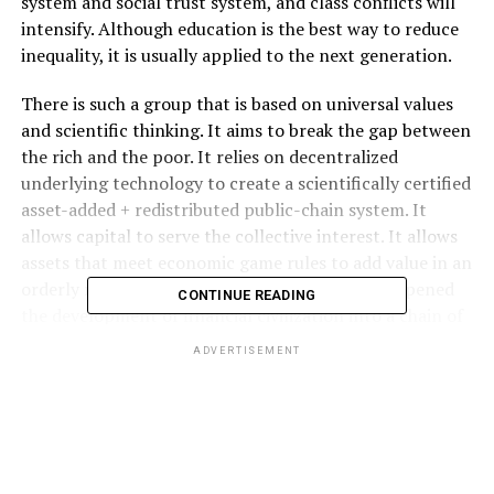
system and social trust system, and class conflicts will
intensify. Although education is the best way to reduce
inequality, it is usually applied to the next generation.
There is such a group that is based on universal values ​​
and scientific thinking. It aims to break the gap between
the rich and the poor. It relies on decentralized
underlying technology to create a scientifically certified
asset-added + redistributed public-chain system. It
allows capital to serve the collective interest. It allows
assets that meet economic game rules to add value in an
orderly manner in the fission process. It has deepened
CONTINUE READING
the development of financial civilization into a chain of
business civilization.
ADVERTISEMENT
It has been recognized that blockchain will change the
law of capitalist wealth concentration. Because of this,
CXC pioneered the development of chain business
contracts from the bottom of the public chain, allowing