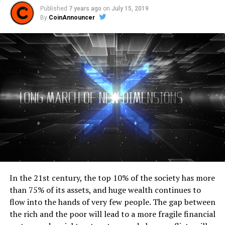
Published
7 years ago
on
July 15, 2019
By
CoinAnnouncer
In the 21st century, the top 10% of the society has more
than 75% of its assets, and huge wealth continues to
flow into the hands of very few people. The gap between
the rich and the poor will lead to a more fragile financial