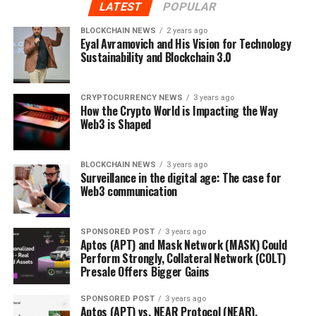
LATEST
POPULAR
BLOCKCHAIN NEWS
2 years ago
Eyal Avramovich and His Vision for Technology
Sustainability and Blockchain 3.0
CRYPTOCURRENCY NEWS
3 years ago
How the Crypto World is Impacting the Way
Web3 is Shaped
BLOCKCHAIN NEWS
3 years ago
Surveillance in the digital age: The case for
Web3 communication
SPONSORED POST
3 years ago
Aptos (APT) and Mask Network (MASK) Could
Perform Strongly, Collateral Network (COLT)
Presale Offers Bigger Gains
SPONSORED POST
3 years ago
Aptos (APT) vs. NEAR Protocol (NEAR),