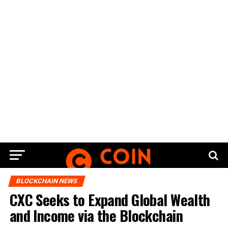
BLOCKCHAIN NEWS
CXC Seeks to Expand Global Wealth
and Income via the Blockchain