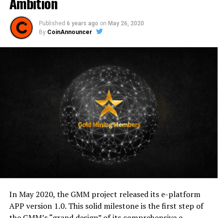
Ambition
Published
6 years ago
on
May 26, 2020
By
CoinAnnouncer
In May 2020, the GMM project released its e-platform
APP version 1.0. This solid milestone is the first step of
the GMM’s “grand design” of its comprehensive e-