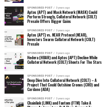
SPONSORED POST
3 years ago
Aptos (APT) and Mask Network (MASK) Could
Perform Strongly, Collateral Network (COLT)
Presale Offers Bigger Gains
SPONSORED POST
3 years ago
Aptos (APT) vs. NEAR Protocol (NEAR),
Investors Swarm Collateral Network (COLT)
Presale
SPONSORED POST
3 years ago
Hedera (HBAR) and Aptos (APT) Decline While
Collateral Network (COLT) Shoots For The Stars
SPONSORED POST
3 years ago
Deep Dive Into Collateral Network (COLT) – A
Project That Could Outshine Cronos (CRO) and
Cardano (ADA)
SPONSORED POST
3 years ago
Chainlink (LINK) and Fantom (FTM) Take A