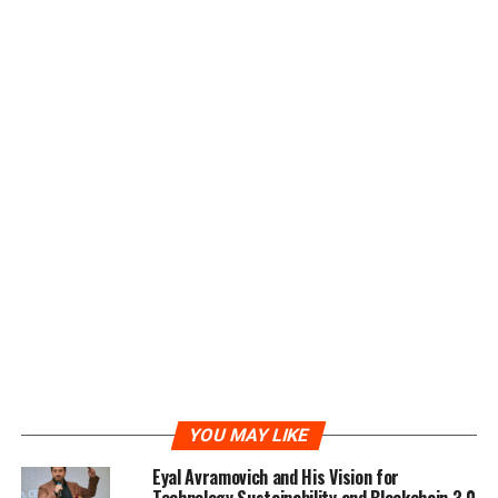
which provide considerable profit to all GMM users.
Anyone who has GMM token can transfer their token
into the APP to buy the “Miner”. Direct Purchase with
USDT is also available.
There are 3 grades of miners available which are entry-
level, middle-level and advanced-level. The higher the
miner’s grade, the higher the investment profit. In
addition, users who first join the e-platform will get a
trial miner for free.
To create a positive cycle for the e-platform, a well-
designed referral mechanism has been introduced in the
system. Users and KOLs can earn a significant prize by
building their own GMM communities and get rewards
instantly. A 24*7 service has also been provided to all
YOU MAY LIKE
users. They can check their asset status and access to
the e-platform from anywhere at any time.
Eyal Avramovich and His Vision for