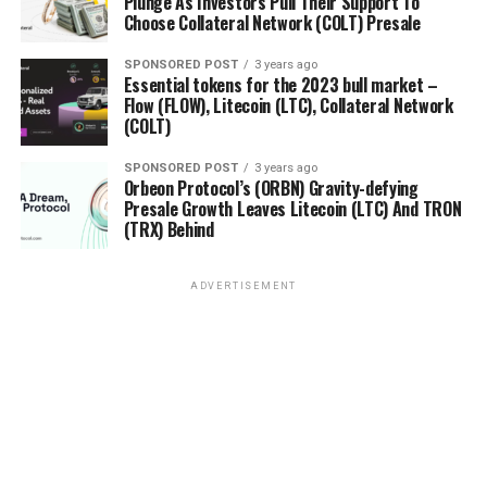
Plunge As Investors Pull Their Support To
Choose Collateral Network (COLT) Presale
SPONSORED POST
3 years ago
Essential tokens for the 2023 bull market –
Flow (FLOW), Litecoin (LTC), Collateral Network
(COLT)
SPONSORED POST
3 years ago
Orbeon Protocol’s (ORBN) Gravity-defying
Presale Growth Leaves Litecoin (LTC) And TRON
(TRX) Behind
ADVERTISEMENT