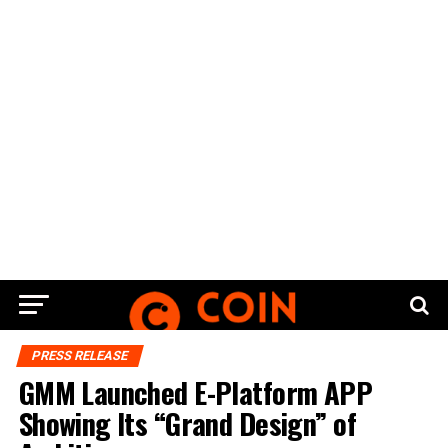
PRESS RELEASE
GMM Launched E-Platform APP
Showing Its “Grand Design” of