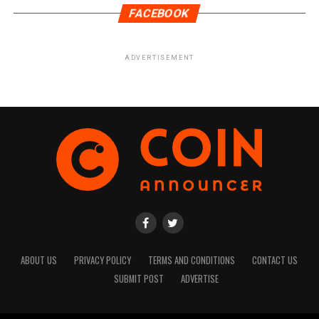
FACEBOOK
ADVERTISEMENT
ABOUT US
PRIVACY POLICY
TERMS AND CONDITIONS
CONTACT US
SUBMIT POST
ADVERTISE