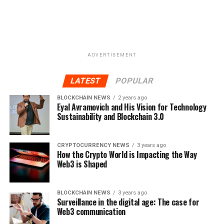
ADVERTISEMENT
LATEST
POPULAR
BLOCKCHAIN NEWS
2 years ago
Eyal Avramovich and His Vision for Technology
Sustainability and Blockchain 3.0
CRYPTOCURRENCY NEWS
3 years ago
How the Crypto World is Impacting the Way
Web3 is Shaped
BLOCKCHAIN NEWS
3 years ago
Surveillance in the digital age: The case for
Web3 communication