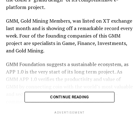
platform project.
GMM, Gold Mining Members, was listed on XT exchange
last month and is showing off a remarkable record every
week. Four of the founding companies of this GMM
project are specialists in Game, Finance, Investments,
and Gold Mining.
GMM Foundation suggests a sustainable ecosystem, as
APP 1.0 is the very start of its long term project. As
GMM APP 1.0 verifies the productivity and value of
GMM by connecting coin with the world’s most valuable
and secured material, gold, entertainment, and e-
CONTINUE READING
commerce will be added on in the form of a
comprehensive all-in-one platform. To boost and hold
ADVERTISEMENT
GMM’s higher value safer, foundation plans to share half
of the profits for burn and buyback.
GMM APP integrates crypto wallet and GMM “Miner”