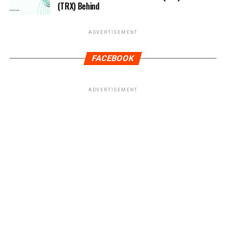
(TRX) Behind
ADVERTISEMENT
FACEBOOK
ADVERTISEMENT