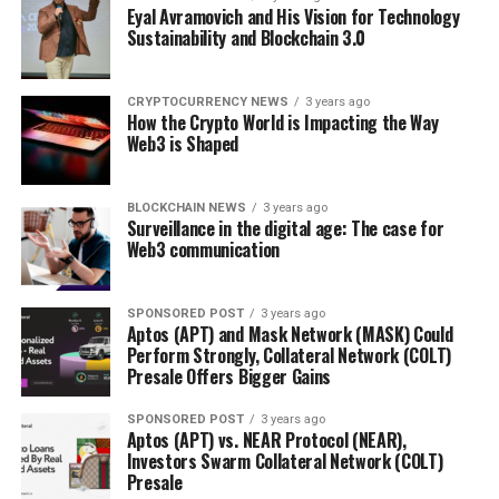
Eyal Avramovich and His Vision for Technology
Sustainability and Blockchain 3.0
CRYPTOCURRENCY NEWS
3 years ago
How the Crypto World is Impacting the Way
Web3 is Shaped
BLOCKCHAIN NEWS
3 years ago
Surveillance in the digital age: The case for
Web3 communication
SPONSORED POST
3 years ago
Aptos (APT) and Mask Network (MASK) Could
Perform Strongly, Collateral Network (COLT)
Presale Offers Bigger Gains
SPONSORED POST
3 years ago
Aptos (APT) vs. NEAR Protocol (NEAR),
Investors Swarm Collateral Network (COLT)
Presale