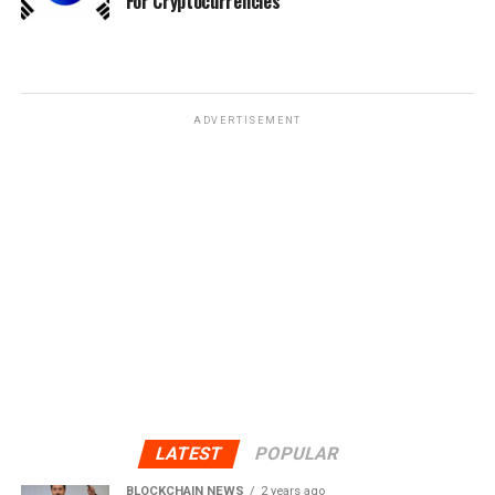
For Cryptocurrencies
ADVERTISEMENT
LATEST
POPULAR
BLOCKCHAIN NEWS
2 years ago