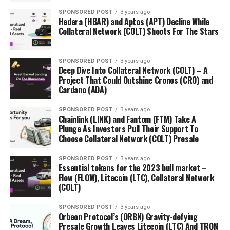
SPONSORED POST
3 years ago
Hedera (HBAR) and Aptos (APT) Decline While
Collateral Network (COLT) Shoots For The Stars
SPONSORED POST
3 years ago
Deep Dive Into Collateral Network (COLT) – A
Project That Could Outshine Cronos (CRO) and
Cardano (ADA)
SPONSORED POST
3 years ago
Chainlink (LINK) and Fantom (FTM) Take A
Plunge As Investors Pull Their Support To
Choose Collateral Network (COLT) Presale
SPONSORED POST
3 years ago
Essential tokens for the 2023 bull market –
Flow (FLOW), Litecoin (LTC), Collateral Network
(COLT)
SPONSORED POST
3 years ago
Orbeon Protocol’s (ORBN) Gravity-defying
Presale Growth Leaves Litecoin (LTC) And TRON