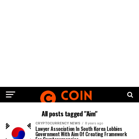
All posts tagged "Aim"
CRYPTOCURRENCY NEWS
8 years ago
Lawyer Association In South Korea Lobbies
Government With Aim Of Creating Framework