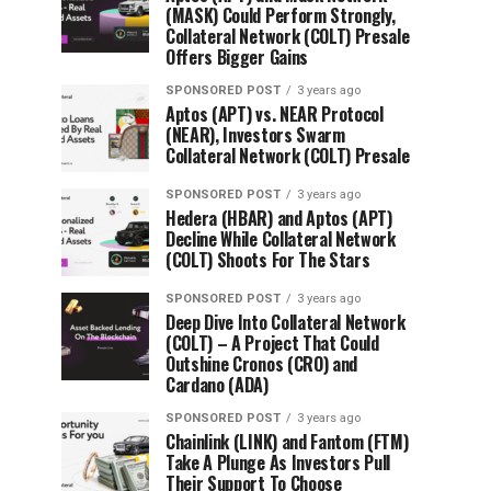
(MASK) Could Perform Strongly,
Collateral Network (COLT) Presale
Offers Bigger Gains
SPONSORED POST
3 years ago
Aptos (APT) vs. NEAR Protocol
(NEAR), Investors Swarm
Collateral Network (COLT) Presale
SPONSORED POST
3 years ago
Hedera (HBAR) and Aptos (APT)
Decline While Collateral Network
(COLT) Shoots For The Stars
SPONSORED POST
3 years ago
Deep Dive Into Collateral Network
(COLT) – A Project That Could
Outshine Cronos (CRO) and
Cardano (ADA)
SPONSORED POST
3 years ago
Chainlink (LINK) and Fantom (FTM)
Take A Plunge As Investors Pull
Their Support To Choose