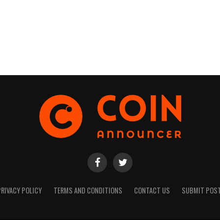
PRIVACY POLICY
TERMS AND CONDITIONS
CONTACT US
SUBMIT POS