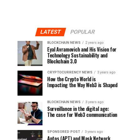
LATEST
POPULAR
BLOCKCHAIN NEWS
2 years ago
Eyal Avramovich and His Vision for
Technology Sustainability and
Blockchain 3.0
CRYPTOCURRENCY NEWS
3 years ago
How the Crypto World is
Impacting the Way Web3 is Shaped
BLOCKCHAIN NEWS
3 years ago
Surveillance in the digital age:
The case for Web3 communication
SPONSORED POST
3 years ago
Aptos (APT) and Mask Network