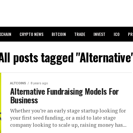
KCHAIN
CRYPTO NEWS
BITCOIN
TRADE
INVEST
ICO
PR
All posts tagged "Alternative
ALTCOINS
8 years ago
Alternative Fundraising Models For
Business
Whether you’re an early stage startup looking for
your first seed funding, or a mid to late stage
company looking to scale up, raising money has...