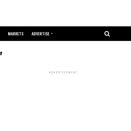
MARKETS
ADVERTISE
"
ADVERTISEMENT