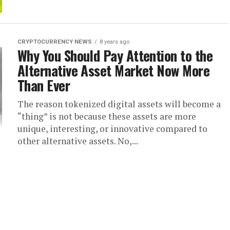
CRYPTOCURRENCY NEWS
8 years ago
Why You Should Pay Attention to the
Alternative Asset Market Now More
Than Ever
The reason tokenized digital assets will become a
“thing” is not because these assets are more
unique, interesting, or innovative compared to
other alternative assets. No,...