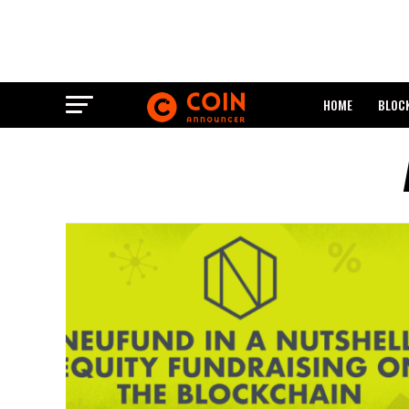
HOME
BLOC