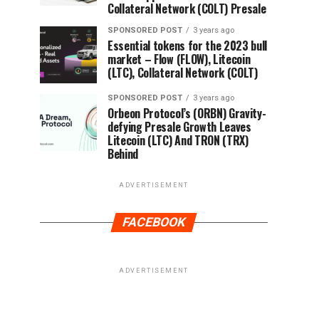
Collateral Network (COLT) Presale
SPONSORED POST
3 years ago
Essential tokens for the 2023 bull
market – Flow (FLOW), Litecoin
(LTC), Collateral Network (COLT)
SPONSORED POST
3 years ago
Orbeon Protocol’s (ORBN) Gravity-
defying Presale Growth Leaves
Litecoin (LTC) And TRON (TRX)
Behind
ADVERTISEMENT
FACEBOOK
ADVERTISEMENT