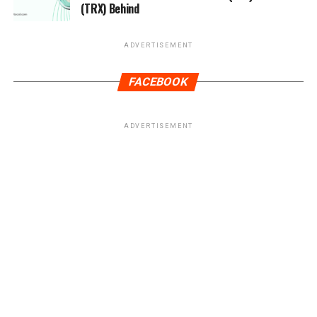
(TRX) Behind
ADVERTISEMENT
FACEBOOK
ADVERTISEMENT