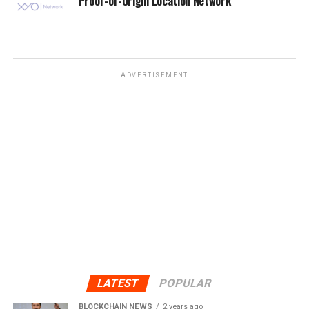
Proof-of-Origin Location Network
ADVERTISEMENT
LATEST
POPULAR
BLOCKCHAIN NEWS
2 years ago