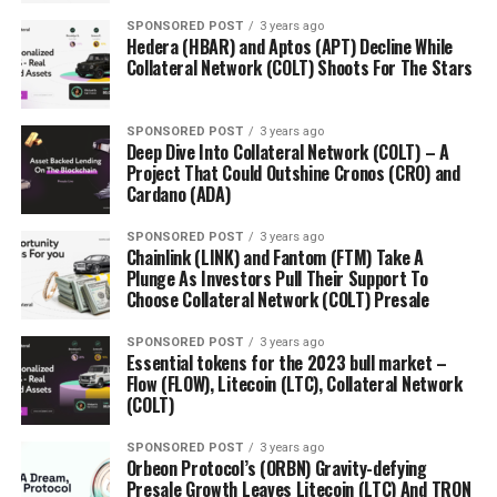
SPONSORED POST
3 years ago
Hedera (HBAR) and Aptos (APT) Decline While
Collateral Network (COLT) Shoots For The Stars
SPONSORED POST
3 years ago
Deep Dive Into Collateral Network (COLT) – A
Project That Could Outshine Cronos (CRO) and
Cardano (ADA)
SPONSORED POST
3 years ago
Chainlink (LINK) and Fantom (FTM) Take A
Plunge As Investors Pull Their Support To
Choose Collateral Network (COLT) Presale
SPONSORED POST
3 years ago
Essential tokens for the 2023 bull market –
Flow (FLOW), Litecoin (LTC), Collateral Network
(COLT)
SPONSORED POST
3 years ago
Orbeon Protocol’s (ORBN) Gravity-defying
Presale Growth Leaves Litecoin (LTC) And TRON