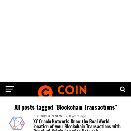
All posts tagged "Blockchain Transactions"
BLOCKCHAIN NEWS
8 years ago
XY Oracle Network: Know the Real World
location of your Blockchain Transactions with