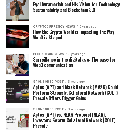
Eyal Avramovich and His Vision for Technology
Sustainability and Blockchain 3.0
CRYPTOCURRENCY NEWS
3 years ago
How the Crypto World is Impacting the Way
Web3 is Shaped
BLOCKCHAIN NEWS
3 years ago
Surveillance in the digital age: The case for
Web3 communication
SPONSORED POST
3 years ago
Aptos (APT) and Mask Network (MASK) Could
Perform Strongly, Collateral Network (COLT)
Presale Offers Bigger Gains
SPONSORED POST
3 years ago
Aptos (APT) vs. NEAR Protocol (NEAR),
Investors Swarm Collateral Network (COLT)
Presale