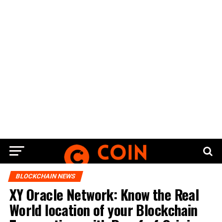
BLOCKCHAIN NEWS
XY Oracle Network: Know the Real
World location of your Blockchain