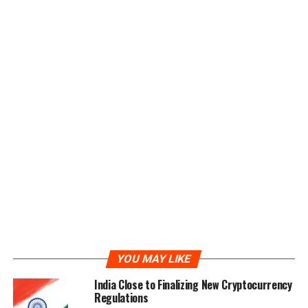
Origin and Bound Witness. The XYO Network combines
the blockchain technology and real-world data
collection into a system for direct applications as if it
were an API.
XYO Network Utility Token
XYO Tokens denoted by the ticker XYO are ERC20
compliant utility tokens unique to the XYO Network. All
transactions running on the XYO Network will be
completed via the XYO tokens. Additionally, the
tokens can also be used to reward users’ performance
on the network. Essentially, XYO is the fuel that powers
the network.
ICO of XYO Token
YOU MAY LIKE
The ICO of the XYO Network started on the 20th of
India Close to Finalizing New Cryptocurrency
March 2018 and will operate for a period of two months
Regulations
until the 20th of May 2018, when it is scheduled to end.