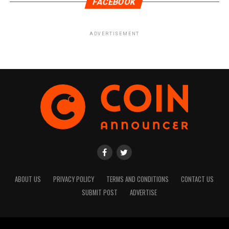
FACEBOOK
ADVERTISEMENT
ABOUT US
PRIVACY POLICY
TERMS AND CONDITIONS
CONTACT US
SUBMIT POST
ADVERTISE