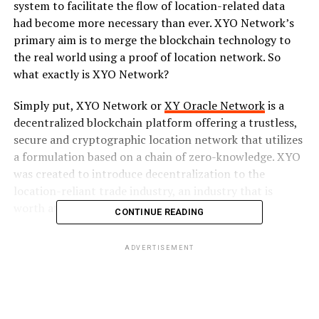
system to facilitate the flow of location-related data
had become more necessary than ever. XYO Network’s
primary aim is to merge the blockchain technology to
the real world using a proof of location network. So
what exactly is XYO Network?
Simply put, XYO Network or
XY Oracle Network
is a
decentralized blockchain platform offering a trustless,
secure and cryptographic location network that utilizes
a formulation based on a chain of zero-knowledge. XYO
was created to introduce decentralization to the
location-reliant trade industry, an industry that is
worth at least 11 billion USD.
CONTINUE READING
The introduction of the XYO Network to the industry
ADVERTISEMENT
will greatly enhance the accuracy of location-related
data available in the system provided via multiple
protocols and device. This is possible through the two
main core concepts adopted by the network; Proof of