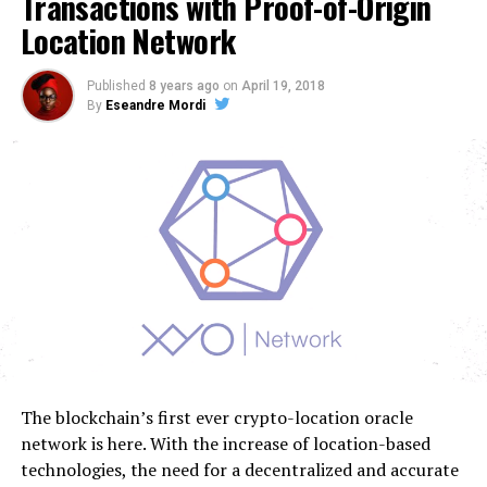
Transactions with Proof-of-Origin
Location Network
Published
8 years ago
on
April 19, 2018
By
Eseandre Mordi
The blockchain’s first ever crypto-location oracle
network is here. With the increase of location-based
technologies, the need for a decentralized and accurate