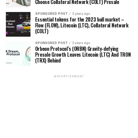
Choose Collateral Network (COLT) Presale
SPONSORED POST
3 years ago
Essential tokens for the 2023 bull market –
Flow (FLOW), Litecoin (LTC), Collateral Network
(COLT)
SPONSORED POST
3 years ago
Orbeon Protocol’s (ORBN) Gravity-defying
Presale Growth Leaves Litecoin (LTC) And TRON
(TRX) Behind
ADVERTISEMENT