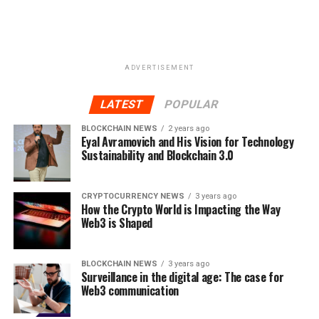
Website:
https://xyo.network/
RELATED TOPICS:
BLOCKCHAIN TECHNOLOGY
BLOCKCHAIN TRANSACTIONS
CRYPTOCURRENCY
ICO
ADVERTISEMENT
LOCATION NETWORK
PROOF-OF-ORIGIN
REAL WORLD LOCATION
XY ORACLE NETWORK
XYO NETWORK
LATEST
POPULAR
UP NEXT
BLOCKCHAIN NEWS
2 years ago
Networking Speeds Up Your Job Search. Can Blockchain
Eyal Avramovich and His Vision for Technology
Systematize It?
Sustainability and Blockchain 3.0
DON'T MISS
PDATA Token – Secure and Transparent Trading of
CRYPTOCURRENCY NEWS
3 years ago
Personal Data with Blockchain
How the Crypto World is Impacting the Way
Web3 is Shaped
BLOCKCHAIN NEWS
3 years ago
Surveillance in the digital age: The case for
Web3 communication