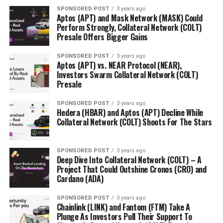
SPONSORED POST
3 years ago
Aptos (APT) and Mask Network (MASK) Could
Perform Strongly, Collateral Network (COLT)
Presale Offers Bigger Gains
SPONSORED POST
3 years ago
Aptos (APT) vs. NEAR Protocol (NEAR),
Investors Swarm Collateral Network (COLT)
Presale
SPONSORED POST
3 years ago
Hedera (HBAR) and Aptos (APT) Decline While
Collateral Network (COLT) Shoots For The Stars
SPONSORED POST
3 years ago
Deep Dive Into Collateral Network (COLT) – A
Project That Could Outshine Cronos (CRO) and
Cardano (ADA)
SPONSORED POST
3 years ago
Chainlink (LINK) and Fantom (FTM) Take A
Plunge As Investors Pull Their Support To