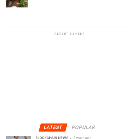
ADVERTISEMENT
LATEST
POPULAR
BLOCKCHAIN NEWS
2 years ago