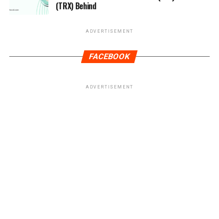
(TRX) Behind
ADVERTISEMENT
FACEBOOK
ADVERTISEMENT