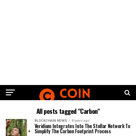
All posts tagged "Carbon"
BLOCKCHAIN NEWS
8 years ago
Veridium Integrates Into The Stellar Network To
Simplify The Carbon Footprint Process