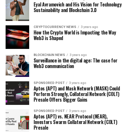
Eyal Avramovich and His Vision for Technology
Sustainability and Blockchain 3.0
CRYPTOCURRENCY NEWS
3 years ago
How the Crypto World is Impacting the Way
Web3 is Shaped
BLOCKCHAIN NEWS
3 years ago
Surveillance in the digital age: The case for
Web3 communication
SPONSORED POST
3 years ago
Aptos (APT) and Mask Network (MASK) Could
Perform Strongly, Collateral Network (COLT)
Presale Offers Bigger Gains
SPONSORED POST
3 years ago
Aptos (APT) vs. NEAR Protocol (NEAR),
Investors Swarm Collateral Network (COLT)
Presale