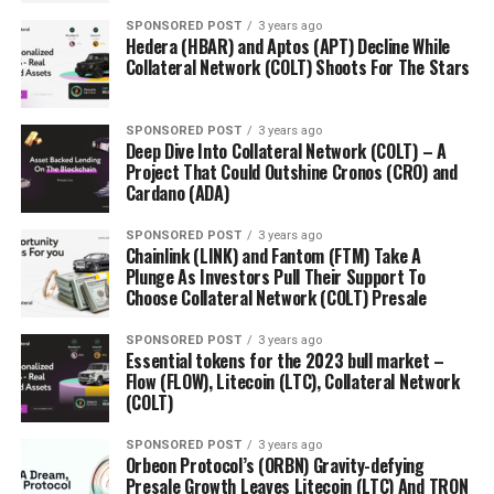
SPONSORED POST
3 years ago
Hedera (HBAR) and Aptos (APT) Decline While
Collateral Network (COLT) Shoots For The Stars
SPONSORED POST
3 years ago
Deep Dive Into Collateral Network (COLT) – A
Project That Could Outshine Cronos (CRO) and
Cardano (ADA)
SPONSORED POST
3 years ago
Chainlink (LINK) and Fantom (FTM) Take A
Plunge As Investors Pull Their Support To
Choose Collateral Network (COLT) Presale
SPONSORED POST
3 years ago
Essential tokens for the 2023 bull market –
Flow (FLOW), Litecoin (LTC), Collateral Network
(COLT)
SPONSORED POST
3 years ago
Orbeon Protocol’s (ORBN) Gravity-defying
Presale Growth Leaves Litecoin (LTC) And TRON