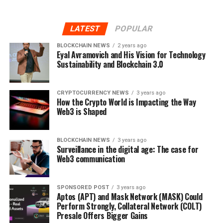
LATEST
POPULAR
BLOCKCHAIN NEWS
2 years ago
Eyal Avramovich and His Vision for Technology
Sustainability and Blockchain 3.0
CRYPTOCURRENCY NEWS
3 years ago
How the Crypto World is Impacting the Way
Web3 is Shaped
BLOCKCHAIN NEWS
3 years ago
Surveillance in the digital age: The case for
Web3 communication
SPONSORED POST
3 years ago
Aptos (APT) and Mask Network (MASK) Could
Perform Strongly, Collateral Network (COLT)
Presale Offers Bigger Gains