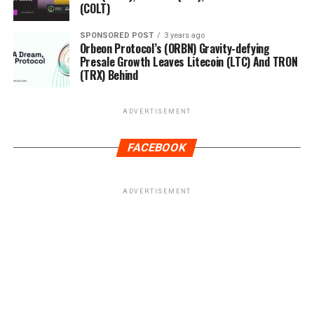
(COLT)
SPONSORED POST
3 years ago
Orbeon Protocol’s (ORBN) Gravity-defying
Presale Growth Leaves Litecoin (LTC) And TRON
(TRX) Behind
ADVERTISEMENT
FACEBOOK
ADVERTISEMENT