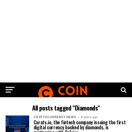
All posts tagged "Diamonds"
CRYPTOCURRENCY NEWS
8 years ago
Carats.io, the fintech company issuing the first
digital currency backed by diamonds, is