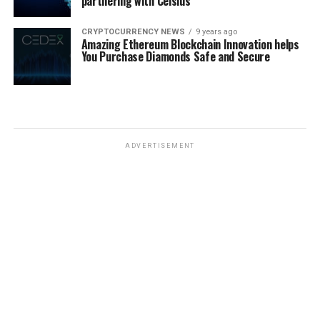
partnering with Celsius
CRYPTOCURRENCY NEWS
9 years ago
Amazing Ethereum Blockchain Innovation helps
You Purchase Diamonds Safe and Secure
ADVERTISEMENT