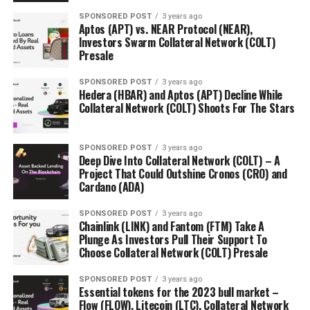
SPONSORED POST
3 years ago
Aptos (APT) vs. NEAR Protocol (NEAR),
Investors Swarm Collateral Network (COLT)
Presale
SPONSORED POST
3 years ago
Hedera (HBAR) and Aptos (APT) Decline While
Collateral Network (COLT) Shoots For The Stars
SPONSORED POST
3 years ago
Deep Dive Into Collateral Network (COLT) – A
Project That Could Outshine Cronos (CRO) and
Cardano (ADA)
SPONSORED POST
3 years ago
Chainlink (LINK) and Fantom (FTM) Take A
Plunge As Investors Pull Their Support To
Choose Collateral Network (COLT) Presale
SPONSORED POST
3 years ago
Essential tokens for the 2023 bull market –
Flow (FLOW), Litecoin (LTC), Collateral Network