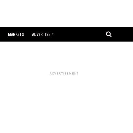
MARKETS
ADVERTISE
ADVERTISEMENT