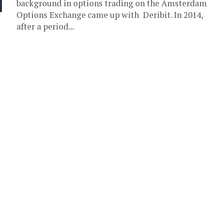
background in options trading on the Amsterdam
Options Exchange came up with Deribit. In 2014,
after a period...