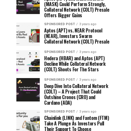
(MASK) Could Perform Strongly,
Collateral Network (COLT) Presale
Offers Bigger Gains
SPONSORED POST
3 years ago
Aptos (APT) vs. NEAR Protocol
(NEAR), Investors Swarm
Collateral Network (COLT) Presale
SPONSORED POST
3 years ago
Hedera (HBAR) and Aptos (APT)
Decline While Collateral Network
(COLT) Shoots For The Stars
SPONSORED POST
3 years ago
Deep Dive Into Collateral Network
(COLT) – A Project That Could
Outshine Cronos (CRO) and
Cardano (ADA)
SPONSORED POST
3 years ago
Chainlink (LINK) and Fantom (FTM)
Take A Plunge As Investors Pull
Their Support To Choose