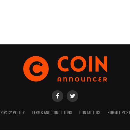
PRIVACY POLICY
TERMS AND CONDITIONS
CONTACT US
SUBMIT POS