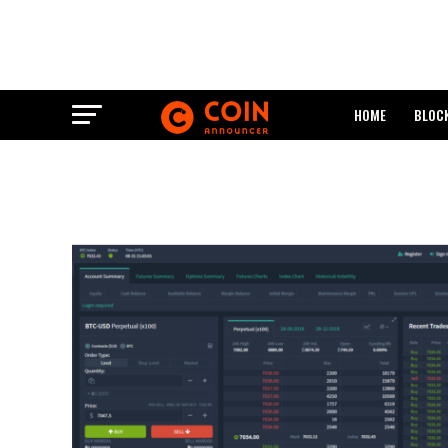
HOME
BLOC