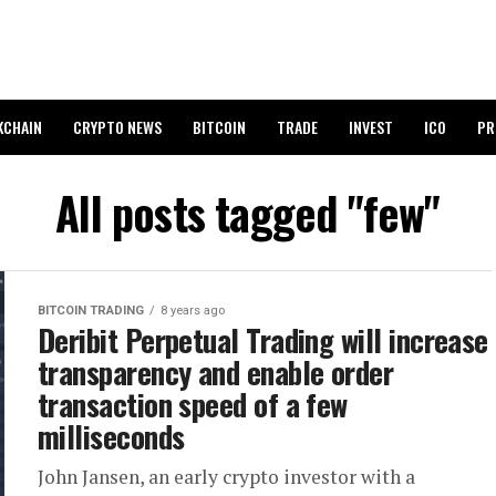
KCHAIN
CRYPTO NEWS
BITCOIN
TRADE
INVEST
ICO
PR
All posts tagged "few"
BITCOIN TRADING
8 years ago
Deribit Perpetual Trading will increase
transparency and enable order
transaction speed of a few
milliseconds
John Jansen, an early crypto investor with a