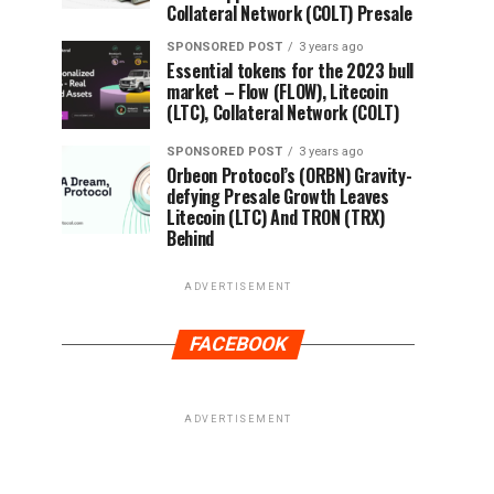
Collateral Network (COLT) Presale
SPONSORED POST
3 years ago
Essential tokens for the 2023 bull
market – Flow (FLOW), Litecoin
(LTC), Collateral Network (COLT)
SPONSORED POST
3 years ago
Orbeon Protocol’s (ORBN) Gravity-
defying Presale Growth Leaves
Litecoin (LTC) And TRON (TRX)
Behind
ADVERTISEMENT
FACEBOOK
ADVERTISEMENT