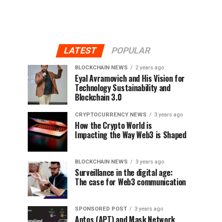
LATEST
POPULAR
BLOCKCHAIN NEWS
2 years ago
Eyal Avramovich and His Vision for
Technology Sustainability and
Blockchain 3.0
CRYPTOCURRENCY NEWS
3 years ago
How the Crypto World is
Impacting the Way Web3 is Shaped
BLOCKCHAIN NEWS
3 years ago
Surveillance in the digital age:
The case for Web3 communication
SPONSORED POST
3 years ago
Aptos (APT) and Mask Network