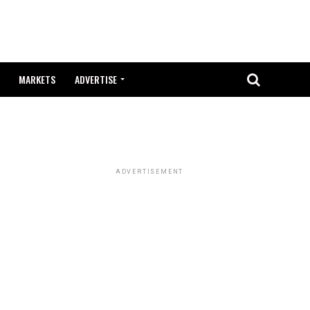
MARKETS
ADVERTISE
ADVERTISEMENT