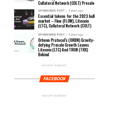
Collateral Network (COLT) Presale
SPONSORED POST
3 years ago
Essential tokens for the 2023 bull
market – Flow (FLOW), Litecoin
(LTC), Collateral Network (COLT)
SPONSORED POST
3 years ago
Orbeon Protocol’s (ORBN) Gravity-
defying Presale Growth Leaves
Litecoin (LTC) And TRON (TRX)
Behind
ADVERTISEMENT
FACEBOOK
ADVERTISEMENT