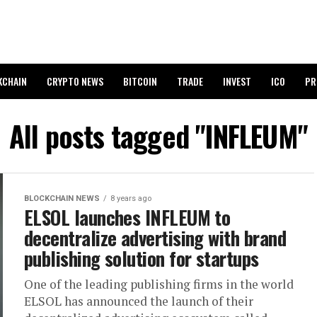
KCHAIN
CRYPTO NEWS
BITCOIN
TRADE
INVEST
ICO
PR
All posts tagged "INFLEUM"
BLOCKCHAIN NEWS
8 years ago
ELSOL launches INFLEUM to
decentralize advertising with brand
publishing solution for startups
One of the leading publishing firms in the world
ELSOL has announced the launch of their