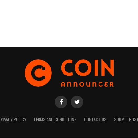
PRIVACY POLICY
TERMS AND CONDITIONS
CONTACT US
SUBMIT POS