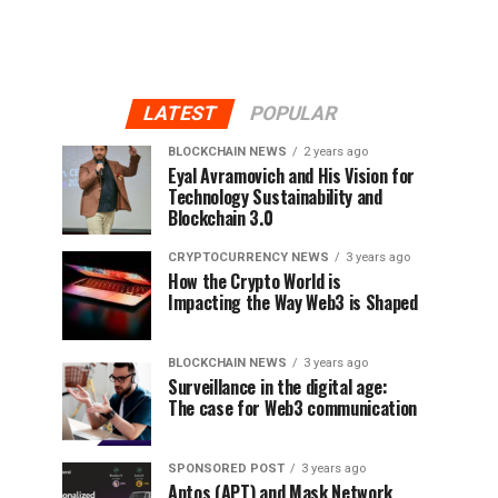
LATEST
POPULAR
BLOCKCHAIN NEWS
2 years ago
Eyal Avramovich and His Vision for
Technology Sustainability and
Blockchain 3.0
CRYPTOCURRENCY NEWS
3 years ago
How the Crypto World is
Impacting the Way Web3 is Shaped
BLOCKCHAIN NEWS
3 years ago
Surveillance in the digital age:
The case for Web3 communication
SPONSORED POST
3 years ago
Aptos (APT) and Mask Network