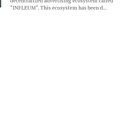
decentralized advertising ecosystem called
“INFLEUM“. This ecosystem has been d...