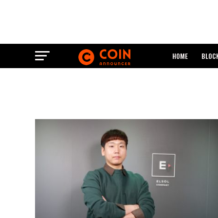
HOME
BLOC