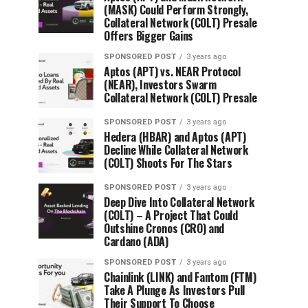
(MASK) Could Perform Strongly,
Collateral Network (COLT) Presale
Offers Bigger Gains
SPONSORED POST
3 years ago
Aptos (APT) vs. NEAR Protocol
(NEAR), Investors Swarm
Collateral Network (COLT) Presale
SPONSORED POST
3 years ago
Hedera (HBAR) and Aptos (APT)
Decline While Collateral Network
(COLT) Shoots For The Stars
SPONSORED POST
3 years ago
Deep Dive Into Collateral Network
(COLT) – A Project That Could
Outshine Cronos (CRO) and
Cardano (ADA)
SPONSORED POST
3 years ago
Chainlink (LINK) and Fantom (FTM)
Take A Plunge As Investors Pull
Their Support To Choose