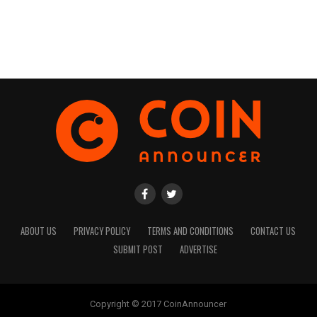
ABOUT US
PRIVACY POLICY
TERMS AND CONDITIONS
CONTACT US
SUBMIT POST
ADVERTISE
Copyright © 2017 CoinAnnouncer