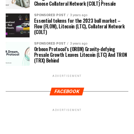
Choose Collateral Network (COLT) Presale
SPONSORED POST
3 years ago
Essential tokens for the 2023 bull market –
Flow (FLOW), Litecoin (LTC), Collateral Network
(COLT)
SPONSORED POST
3 years ago
Orbeon Protocol’s (ORBN) Gravity-defying
Presale Growth Leaves Litecoin (LTC) And TRON
(TRX) Behind
ADVERTISEMENT
FACEBOOK
ADVERTISEMENT