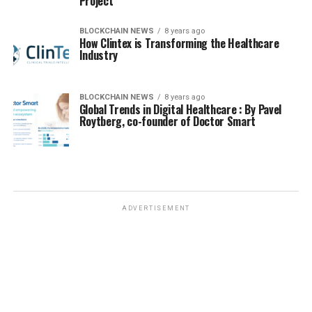
Project
BLOCKCHAIN NEWS
8 years ago
How Clintex is Transforming the Healthcare
Industry
BLOCKCHAIN NEWS
8 years ago
Global Trends in Digital Healthcare : By Pavel
Roytberg, co-founder of Doctor Smart
ADVERTISEMENT