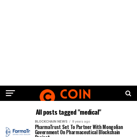
All posts tagged "medical"
BLOCKCHAIN NEWS
8 years ago
PharmaTrust Set To Partner With Mongolian
Government On Pharmaceutical Blockchain