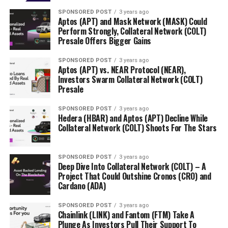
SPONSORED POST
3 years ago
Aptos (APT) and Mask Network (MASK) Could
Perform Strongly, Collateral Network (COLT)
Presale Offers Bigger Gains
SPONSORED POST
3 years ago
Aptos (APT) vs. NEAR Protocol (NEAR),
Investors Swarm Collateral Network (COLT)
Presale
SPONSORED POST
3 years ago
Hedera (HBAR) and Aptos (APT) Decline While
Collateral Network (COLT) Shoots For The Stars
SPONSORED POST
3 years ago
Deep Dive Into Collateral Network (COLT) – A
Project That Could Outshine Cronos (CRO) and
Cardano (ADA)
SPONSORED POST
3 years ago
Chainlink (LINK) and Fantom (FTM) Take A
Plunge As Investors Pull Their Support To