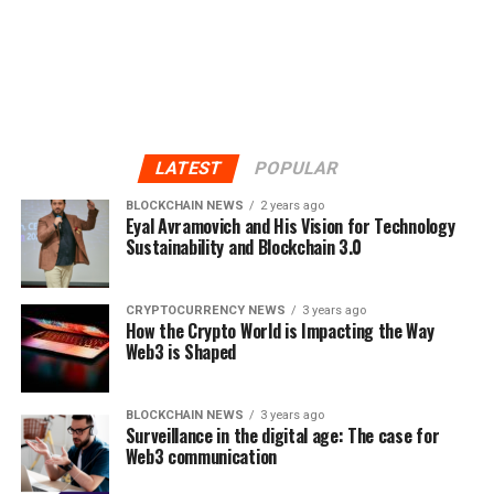
LATEST
POPULAR
BLOCKCHAIN NEWS
2 years ago
Eyal Avramovich and His Vision for Technology
Sustainability and Blockchain 3.0
CRYPTOCURRENCY NEWS
3 years ago
How the Crypto World is Impacting the Way
Web3 is Shaped
BLOCKCHAIN NEWS
3 years ago
Surveillance in the digital age: The case for
Web3 communication