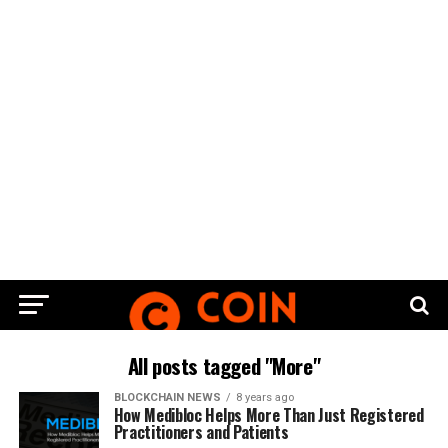
All posts tagged "More"
BLOCKCHAIN NEWS
8 years ago
How Medibloc Helps More Than Just Registered
Practitioners and Patients