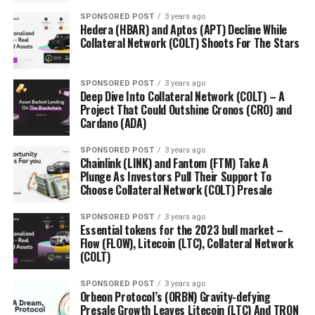
SPONSORED POST
3 years ago
Hedera (HBAR) and Aptos (APT) Decline While
Collateral Network (COLT) Shoots For The Stars
SPONSORED POST
3 years ago
Deep Dive Into Collateral Network (COLT) – A
Project That Could Outshine Cronos (CRO) and
Cardano (ADA)
SPONSORED POST
3 years ago
Chainlink (LINK) and Fantom (FTM) Take A
Plunge As Investors Pull Their Support To
Choose Collateral Network (COLT) Presale
SPONSORED POST
3 years ago
Essential tokens for the 2023 bull market –
Flow (FLOW), Litecoin (LTC), Collateral Network
(COLT)
SPONSORED POST
3 years ago
Orbeon Protocol’s (ORBN) Gravity-defying
Presale Growth Leaves Litecoin (LTC) And TRON