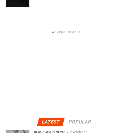
ADVERTISEMENT
LATEST
POPULAR
BLOCKCHAIN NEWS
2 years ago