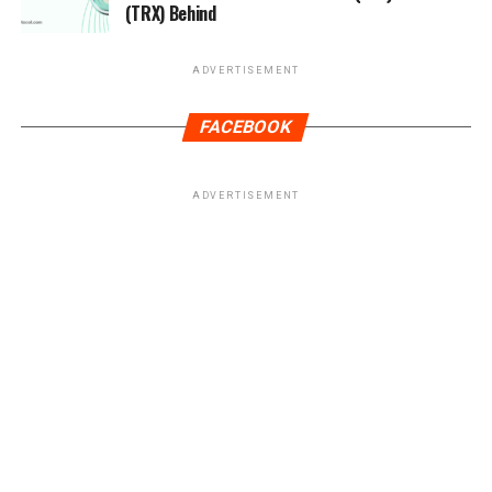
(TRX) Behind
ADVERTISEMENT
FACEBOOK
ADVERTISEMENT