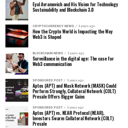
Eyal Avramovich and His Vision for Technology
Sustainability and Blockchain 3.0
CRYPTOCURRENCY NEWS
3 years ago
How the Crypto World is Impacting the Way
Web3 is Shaped
BLOCKCHAIN NEWS
3 years ago
Surveillance in the digital age: The case for
Web3 communication
SPONSORED POST
3 years ago
Aptos (APT) and Mask Network (MASK) Could
Perform Strongly, Collateral Network (COLT)
Presale Offers Bigger Gains
SPONSORED POST
3 years ago
Aptos (APT) vs. NEAR Protocol (NEAR),
Investors Swarm Collateral Network (COLT)
Presale