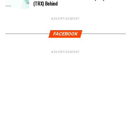
(TRX) Behind
ADVERTISEMENT
FACEBOOK
ADVERTISEMENT