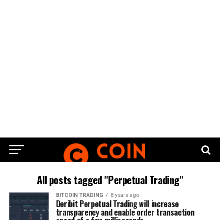
All posts tagged "Perpetual Trading"
BITCOIN TRADING
8 years ago
Deribit Perpetual Trading will increase
transparency and enable order transaction