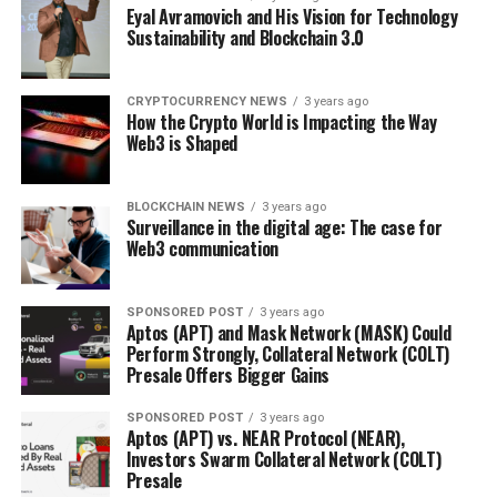
Eyal Avramovich and His Vision for Technology
Sustainability and Blockchain 3.0
CRYPTOCURRENCY NEWS
3 years ago
How the Crypto World is Impacting the Way
Web3 is Shaped
BLOCKCHAIN NEWS
3 years ago
Surveillance in the digital age: The case for
Web3 communication
SPONSORED POST
3 years ago
Aptos (APT) and Mask Network (MASK) Could
Perform Strongly, Collateral Network (COLT)
Presale Offers Bigger Gains
SPONSORED POST
3 years ago
Aptos (APT) vs. NEAR Protocol (NEAR),
Investors Swarm Collateral Network (COLT)
Presale