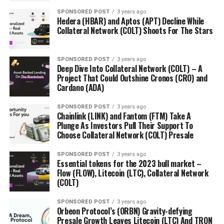
SPONSORED POST
3 years ago
Hedera (HBAR) and Aptos (APT) Decline While
Collateral Network (COLT) Shoots For The Stars
SPONSORED POST
3 years ago
Deep Dive Into Collateral Network (COLT) – A
Project That Could Outshine Cronos (CRO) and
Cardano (ADA)
SPONSORED POST
3 years ago
Chainlink (LINK) and Fantom (FTM) Take A
Plunge As Investors Pull Their Support To
Choose Collateral Network (COLT) Presale
SPONSORED POST
3 years ago
Essential tokens for the 2023 bull market –
Flow (FLOW), Litecoin (LTC), Collateral Network
(COLT)
SPONSORED POST
3 years ago
Orbeon Protocol’s (ORBN) Gravity-defying
Presale Growth Leaves Litecoin (LTC) And TRON