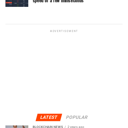
speed of a few milliseconds
ADVERTISEMENT
LATEST
POPULAR
BLOCKCHAIN NEWS
2 years ago