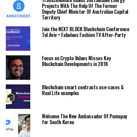
Projects With The Help Of The Former
This digital platform offers real estate business owners,
Deputy Chief Minister Of Australian Capital
the opportunity to examine the authenticity and
Territory
legitimacy of the projects they are about to embark on,
Join the NEXT BLOCK Blockchain Conference
and also provide them with resources needed to
Tel Aviv + Fabulous Fashion TV After-Party
conduct profitable and stress free transactions.
Exploring the Power Of Blockchain
Focus on Crypto Values Misses Key
Blockchain Developments in 2018
iEstate digital platform makes use of blockchain, to
boost the speed and accuracy of the transactions in real
estate, and the use of smart contracts to ensure
optimal transparency. With blockchain, real estate
Blockchain smart contracts use-cases &
Real Life examples
business owners have the opportunity to conduct free
and fair transactions, without any party feeling cheated
or slighted in the real estate market.
Welcome The New Ambassador Of Pumapay
for South Korea
Also, blockchain provides the business owners with up
to date public records of their transactions
chronologically.