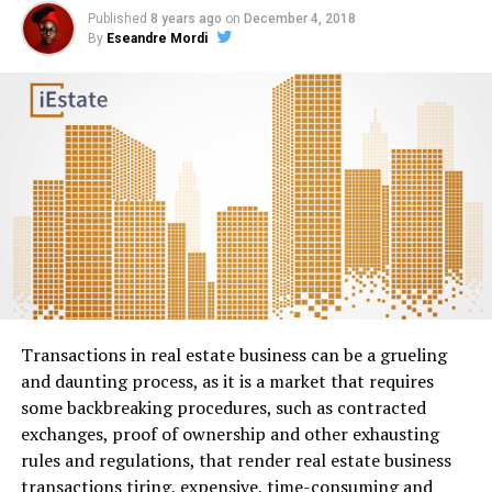
Published
8 years ago
on
December 4, 2018
By
Eseandre Mordi
Transactions in real estate business can be a grueling
and daunting process, as it is a market that requires
some backbreaking procedures, such as contracted
exchanges, proof of ownership and other exhausting
rules and regulations, that render real estate business
transactions tiring, expensive, time-consuming and