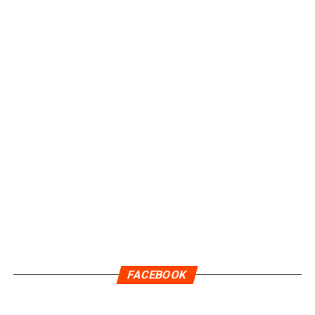
FACEBOOK