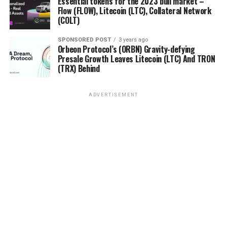
Essential tokens for the 2023 bull market –
Flow (FLOW), Litecoin (LTC), Collateral Network
(COLT)
SPONSORED POST
3 years ago
Orbeon Protocol’s (ORBN) Gravity-defying
Presale Growth Leaves Litecoin (LTC) And TRON
(TRX) Behind
ADVERTISEMENT