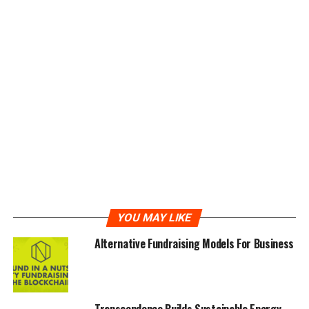
A Global Real Estate Token Platform
iEstate is a global real estate token platform, that
issues a security token based on real estate debt, and
will quickly follow up with an equity-based token. It is a
transaction platform that provides real estate business
owners, with liquid investments to help them conduct
their transactions efficiently and effectively.
iEstate was founded in order to cut out the problems of
middlemen in the real estate business, while providing a
fast and cheap means of making business bearable for
the business owners, with the use of advanced
YOU MAY LIKE
technology.
Alternative Fundraising Models For Business
iEstate was created in February 2018, to change and
upgrade real estate transactions, with the use of
blockchain technology.
Transcendence Builds Sustainable Energy