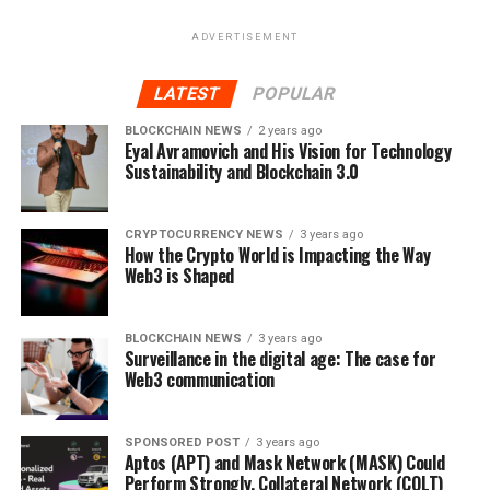
iEstate is scheduled to open in the first and second
ADVERTISEMENT
quarter of the year 2019, with a capital of 100 million. It
is set to target investors in different countries of the
LATEST
POPULAR
world such as Europe, Brazil, Hong Kong, Singapore,
BLOCKCHAIN NEWS
2 years ago
South East Asia and UK
Eyal Avramovich and His Vision for Technology
Sustainability and Blockchain 3.0
This platform is aimed at providing a good life, for real
estate business owners who might be having difficulties
in conducting transactions. They can now comfortably
CRYPTOCURRENCY NEWS
3 years ago
How the Crypto World is Impacting the Way
conduct businesses without fear of getting duped or
Web3 is Shaped
going bankrupt.
for more information, visit the
BLOCKCHAIN NEWS
3 years ago
Surveillance in the digital age: The case for
websites:
https://iestate.de/
and
https://ifunded.de/de/
Web3 communication
RELATED TOPICS:
BLOCKCHAIN
BUSINESS
FEATURED
IESTATE
IFUNDED
REAL ESTATE
REAL ESTATE BUSINESS
SPONSORED POST
3 years ago
Aptos (APT) and Mask Network (MASK) Could
Perform Strongly, Collateral Network (COLT)
UP NEXT