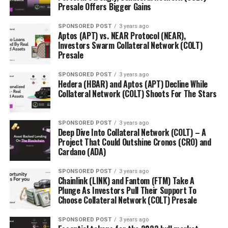
JP Morgan to Launch a Digital Currency – JPM Coin
Presale Offers Bigger Gains
DON'T MISS
SPONSORED POST
3 years ago
Transcendence Builds Sustainable Energy Projects With
Aptos (APT) vs. NEAR Protocol (NEAR),
The Help Of The Former Deputy Chief Minister Of
Investors Swarm Collateral Network (COLT)
Australian Capital Territory
Presale
SPONSORED POST
3 years ago
Hedera (HBAR) and Aptos (APT) Decline While
Collateral Network (COLT) Shoots For The Stars
SPONSORED POST
3 years ago
Deep Dive Into Collateral Network (COLT) – A
Project That Could Outshine Cronos (CRO) and
Cardano (ADA)
SPONSORED POST
3 years ago
Chainlink (LINK) and Fantom (FTM) Take A
Plunge As Investors Pull Their Support To
Choose Collateral Network (COLT) Presale
SPONSORED POST
3 years ago