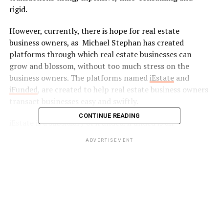
rigid.
However, currently, there is hope for real estate
business owners, as Michael Stephan has created
platforms through which real estate businesses can
grow and blossom, without too much stress on the
business owners. The platforms named
iEstate
and
iFunded
, are created to help real estate business owners
transact businesses easy and swiftly.
CONTINUE READING
iEstate is a subsidiary of iFunded. iFunded is an
established global digital investing platform founded in
ADVERTISEMENT
2015, that partners with banks and investors, to provide
business owners the financial backing and support to
invest in real estate business via various loan structures.
iFunded was created to provide real estate business
owners with uninterrupted and full access to pre-
vetted real estate business ventures.