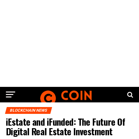
BLOCKCHAIN NEWS
iEstate and iFunded: The Future Of
Digital Real Estate Investment