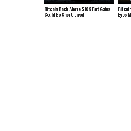
Bitcoin Bасk Abоvе $10K But Gаіnѕ
Bіtсоі
Cоuld Be Short-Lived
Eyes M