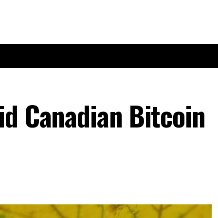
id Canadian Bitcoin