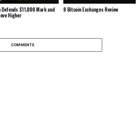
n Dеfеndѕ $11,000 Mark and
8 Bitcoin Exchanges Review
оvе Hіghеr
COMMENTS