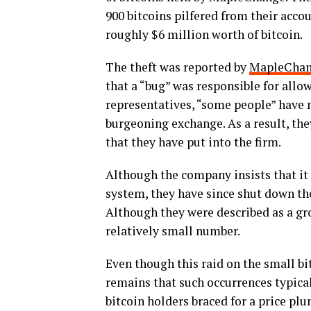
900 bitcoins pilfered from their acco
roughly $6 million worth of bitcoin.
The theft was reported by
MapleCha
that a “bug” was responsible for allo
representatives, “some people” have 
burgeoning exchange. As a result, th
that they have put into the firm.
Although the company insists that it 
system, they have since shut down the
Although they were described as a gro
relatively small number.
Even though this raid on the small bit
remains that such occurrences typica
bitcoin holders braced for a price plu