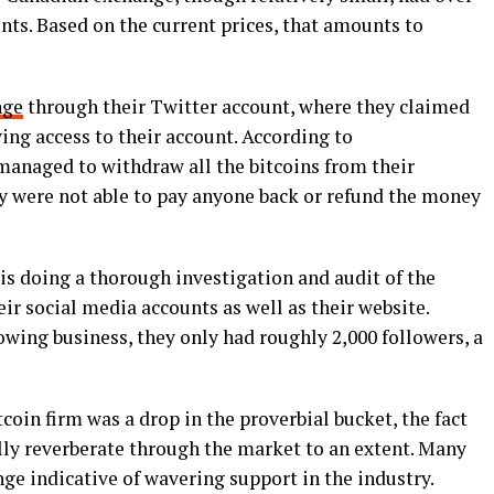
unts. Based on the current prices, that amounts to
nge
through their Twitter account, where they claimed
wing access to their account. According to
managed to withdraw all the bitcoins from their
ey were not able to pay anyone back or refund the money
is doing a thorough investigation and audit of the
ir social media accounts as well as their website.
wing business, they only had roughly 2,000 followers, a
coin firm was a drop in the proverbial bucket, the fact
lly reverberate through the market to an extent. Many
nge indicative of wavering support in the industry.