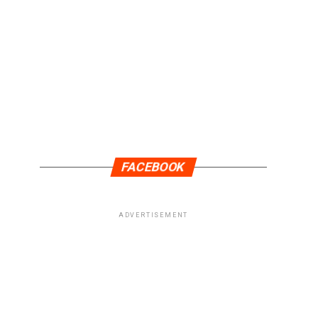
FACEBOOK
ADVERTISEMENT