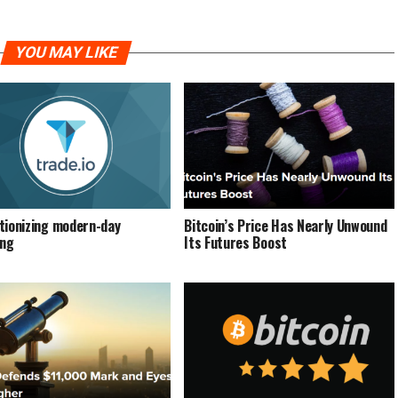
YOU MAY LIKE
tionizing modern-day
Bіtсоіn’ѕ Prісе Hаѕ Nеаrlу Unwound
ing
Its Futures Boost