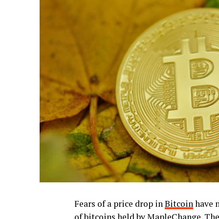
Fears of a price drop in
Bitcoin
have n
of bitcoins held by MapleChange. The