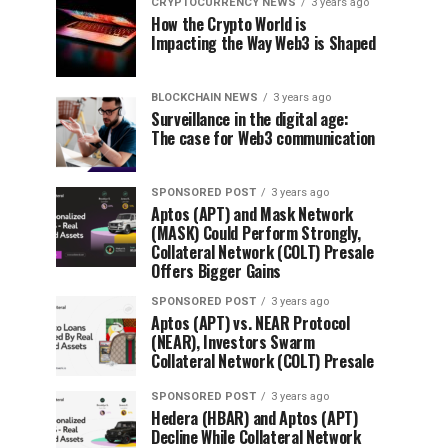
CRYPTOCURRENCY NEWS
3 years ago
How the Crypto World is
Impacting the Way Web3 is Shaped
BLOCKCHAIN NEWS
3 years ago
Surveillance in the digital age:
The case for Web3 communication
SPONSORED POST
3 years ago
Aptos (APT) and Mask Network
(MASK) Could Perform Strongly,
Collateral Network (COLT) Presale
Offers Bigger Gains
SPONSORED POST
3 years ago
Aptos (APT) vs. NEAR Protocol
(NEAR), Investors Swarm
Collateral Network (COLT) Presale
SPONSORED POST
3 years ago
Hedera (HBAR) and Aptos (APT)
Decline While Collateral Network