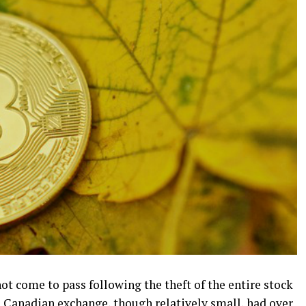
ot come to pass following the theft of the entire stock
 Canadian exchange, though relatively small, had over