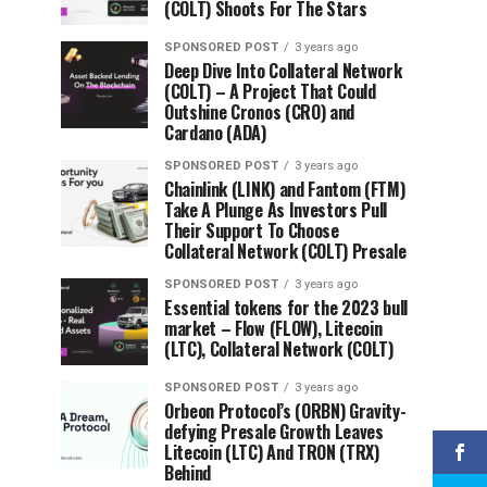
(COLT) Shoots For The Stars
SPONSORED POST
3 years ago
Deep Dive Into Collateral Network
(COLT) – A Project That Could
Outshine Cronos (CRO) and
Cardano (ADA)
SPONSORED POST
3 years ago
Chainlink (LINK) and Fantom (FTM)
Take A Plunge As Investors Pull
Their Support To Choose
Collateral Network (COLT) Presale
SPONSORED POST
3 years ago
Essential tokens for the 2023 bull
market – Flow (FLOW), Litecoin
(LTC), Collateral Network (COLT)
SPONSORED POST
3 years ago
Orbeon Protocol’s (ORBN) Gravity-
defying Presale Growth Leaves
Litecoin (LTC) And TRON (TRX)
Behind