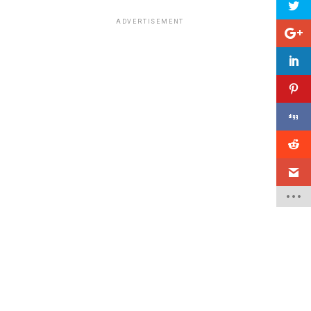
ADVERTISEMENT