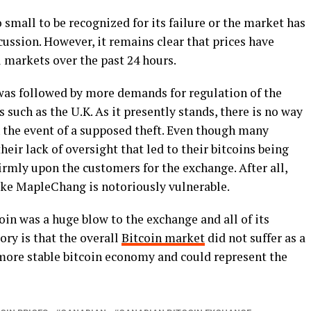
mall to be recognized for its failure or the market has
iscussion. However, it remains clear that prices have
l markets over the past 24 hours.
 was followed by more demands for regulation of the
s such as the U.K. As it presently stands, there is no way
n the event of a supposed theft. Even though many
eir lack of oversight that led to their bitcoins being
firmly upon the customers for the exchange. After all,
ike MapleChang is notoriously vulnerable.
coin was a huge blow to the exchange and all of its
story is that the overall
Bitcoin market
did not suffer as a
 a more stable bitcoin economy and could represent the