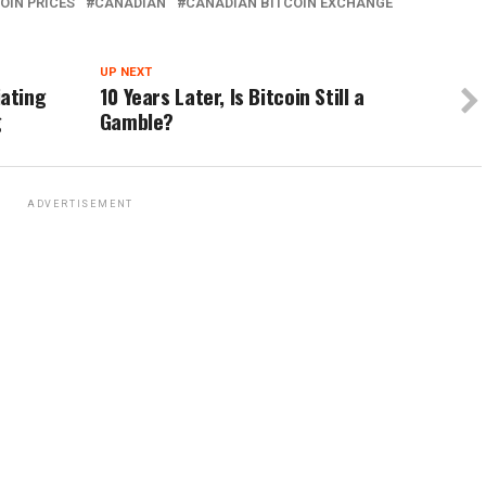
OIN PRICES
CANADIAN
CANADIAN BITCOIN EXCHANGE
UP NEXT
ating
10 Years Later, Is Bitcoin Still a
g
Gamble?
ADVERTISEMENT