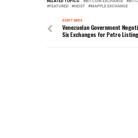
RELATED TOPICS:
BITCOIN EXCHANGE
BITC
FEATURED
HEIST
MAPPLE EXCHANGE
DON'T MISS
Venezuelan Government Negoti
Six Exchanges for Petro Listin