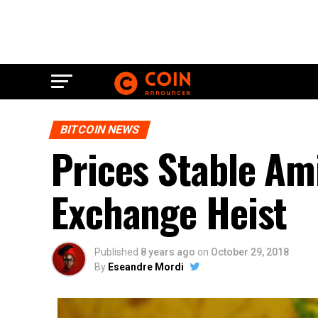
BITCOIN NEWS
Prices Stable Am
Exchange Heist
Published
8 years ago
on
October 29, 2018
By
Eseandre Mordi