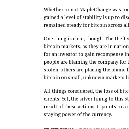
Whether or not MapleChange was too s
gained a level of stability is up to d
remained steady for bitcoin across al
One thing is clear, though. The theft
bitcoin markets, as they are in nation
for an investor to gain recompense i
people are blaming the company for th
stolen, others are placing the blame 
bitcoin on small, unknown markets l
All things considered, the loss of bit
clients. Yet, the silver lining to this 
result of these actions. It points to
staying power of the currency.