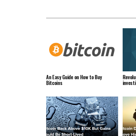
An Easy Guide on How to Buy
Revolu
Bitcoins
invest