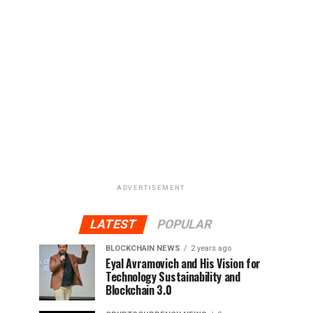
ADVERTISEMENT
LATEST
POPULAR
BLOCKCHAIN NEWS
2 years ago
Eyal Avramovich and His Vision for
Technology Sustainability and
Blockchain 3.0