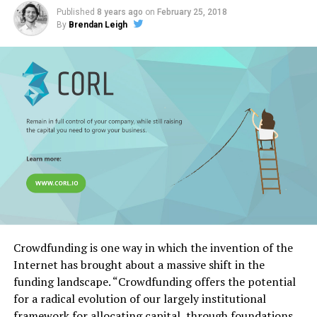
Published
8 years ago
on
February 25, 2018
By
Brendan Leigh
Crowdfunding is one way in which the invention of the
Internet has brought about a massive shift in the
funding landscape. “Crowdfunding offers the potential
for a radical evolution of our largely institutional
framework for allocating capital, through foundations,