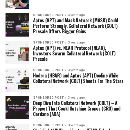
available to lesser-known start-ups. Often, new
companies do not have equal opportunities available to
SPONSORED POST
3 years ago
them. For example, they may have an incredible
Aptos (APT) and Mask Network (MASK) Could
Perform Strongly, Collateral Network (COLT)
product, but do not have the ability to take out bank
Presale Offers Bigger Gains
loans or seek out the right Venture Capitalist. For these
entrepreneurs, their funding options are localized.
SPONSORED POST
3 years ago
Although they can try avenues that can successfully
Aptos (APT) vs. NEAR Protocol (NEAR),
Investors Swarm Collateral Network (COLT)
crowdfund (like Self-Funding, Investments by Family
Presale
and Friends, Bootstrapping etc.), many of these have
strict prerequisites.
SPONSORED POST
3 years ago
Hedera (HBAR) and Aptos (APT) Decline While
Collateral Network (COLT) Shoots For The Stars
With self-funding, an entrepreneur must have a decent
amount of savings or high credit limits to keep their
project alive. The major issue is that if the company
SPONSORED POST
3 years ago
fails, the entrepreneur would be financially ruined. They
Deep Dive Into Collateral Network (COLT) – A
Project That Could Outshine Cronos (CRO) and
are essentially rolling the dice. Corl solves this issue by
Cardano (ADA)
providing the company with an alternative. Family and
friends can be a viable option for young companies
SPONSORED POST
3 years ago
because those around the project are most likely to