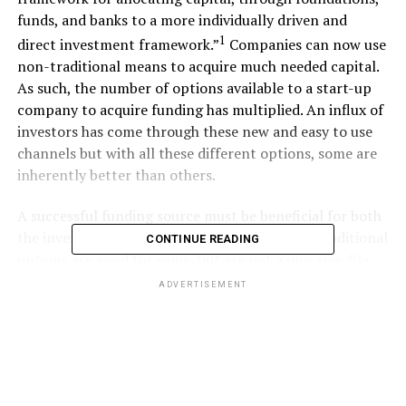
funds, and banks to a more individually driven and
1
direct investment framework.”
Companies can now use
non-traditional means to acquire much needed capital.
As such, the number of options available to a start-up
company to acquire funding has multiplied. An influx of
investors has come through these new and easy to use
channels but with all these different options, some are
inherently better than others.
A successful funding source must be beneficial for both
the investor and entrepreneur. Currently the traditional
CONTINUE READING
options are good for some, but are not a one-size-fits-
all solution.
ADVERTISEMENT
Debt vs. Equity
In general, the funding sources available to start-ups
are classified as either debt or equity. Debt is granted in
the form of a bank loan and does not require the loanee