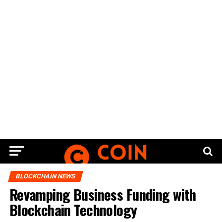
BLOCKCHAIN NEWS
Revamping Business Funding with
Blockchain Technology