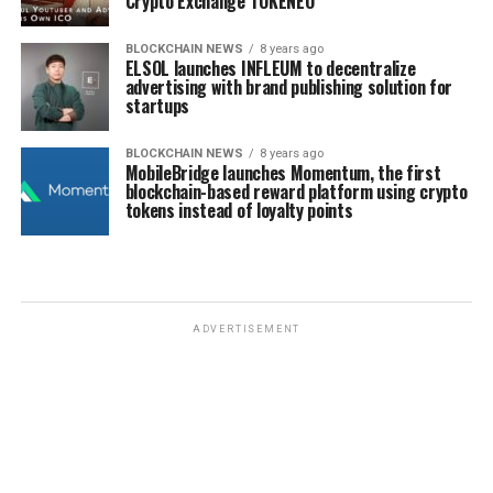
Crypto Exchange TOKENEO
BLOCKCHAIN NEWS
8 years ago
ELSOL launches INFLEUM to decentralize
advertising with brand publishing solution for
startups
BLOCKCHAIN NEWS
8 years ago
MobileBridge launches Momentum, the first
blockchain-based reward platform using crypto
tokens instead of loyalty points
ADVERTISEMENT