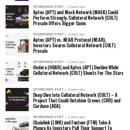
SPONSORED POST
3 years ago
Aptos (APT) and Mask Network (MASK) Could
Perform Strongly, Collateral Network (COLT)
Presale Offers Bigger Gains
SPONSORED POST
3 years ago
Aptos (APT) vs. NEAR Protocol (NEAR),
Investors Swarm Collateral Network (COLT)
Presale
SPONSORED POST
3 years ago
Hedera (HBAR) and Aptos (APT) Decline While
Collateral Network (COLT) Shoots For The Stars
SPONSORED POST
3 years ago
Deep Dive Into Collateral Network (COLT) – A
Project That Could Outshine Cronos (CRO) and
Cardano (ADA)
SPONSORED POST
3 years ago
Chainlink (LINK) and Fantom (FTM) Take A
Plunge As Investors Pull Their Support To