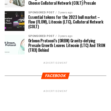
Choose Collateral Network (COLT) Presale
SPONSORED POST
3 years ago
Essential tokens for the 2023 bull market –
Flow (FLOW), Litecoin (LTC), Collateral Network
(COLT)
SPONSORED POST
3 years ago
Orbeon Protocol’s (ORBN) Gravity-defying
Presale Growth Leaves Litecoin (LTC) And TRON
(TRX) Behind
ADVERTISEMENT
FACEBOOK
ADVERTISEMENT