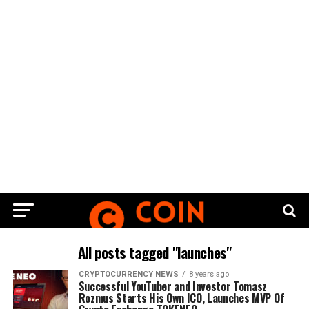
All posts tagged "launches"
CRYPTOCURRENCY NEWS
8 years ago
Successful YouTuber and Investor Tomasz
Rozmus Starts His Own ICO, Launches MVP Of