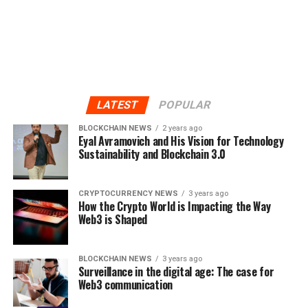
LATEST
POPULAR
BLOCKCHAIN NEWS
2 years ago
Eyal Avramovich and His Vision for Technology
Sustainability and Blockchain 3.0
CRYPTOCURRENCY NEWS
3 years ago
How the Crypto World is Impacting the Way
Web3 is Shaped
BLOCKCHAIN NEWS
3 years ago
Surveillance in the digital age: The case for
Web3 communication