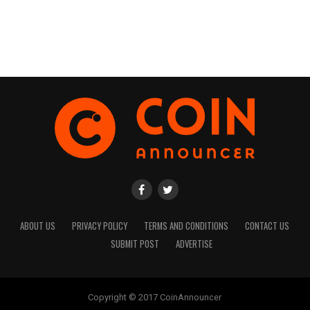
ABOUT US
PRIVACY POLICY
TERMS AND CONDITIONS
CONTACT US
SUBMIT POST
ADVERTISE
Copyright © 2017 CoinAnnouncer