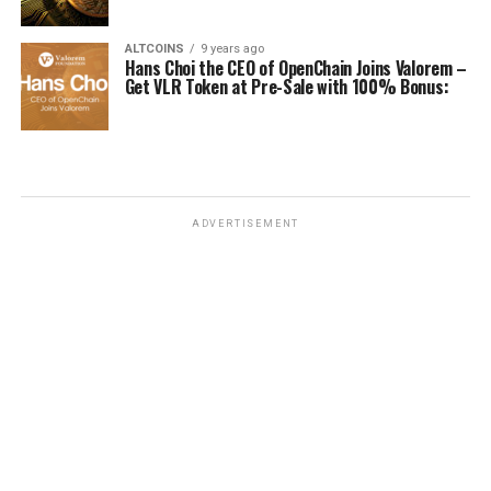
ALTCOINS
9 years ago
Hans Choi the CEO of OpenChain Joins Valorem –
Get VLR Token at Pre-Sale with 100% Bonus:
ADVERTISEMENT