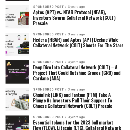
SPONSORED POST
3 years ago
Aptos (APT) vs. NEAR Protocol (NEAR),
Investors Swarm Collateral Network (COLT)
Presale
SPONSORED POST
3 years ago
Hedera (HBAR) and Aptos (APT) Decline While
Collateral Network (COLT) Shoots For The Stars
SPONSORED POST
3 years ago
Deep Dive Into Collateral Network (COLT) – A
Project That Could Outshine Cronos (CRO) and
Cardano (ADA)
SPONSORED POST
3 years ago
Chainlink (LINK) and Fantom (FTM) Take A
Plunge As Investors Pull Their Support To
Choose Collateral Network (COLT) Presale
SPONSORED POST
3 years ago
Essential tokens for the 2023 bull market –
Flow (FLOW), Litecoin (LTC), Collateral Network