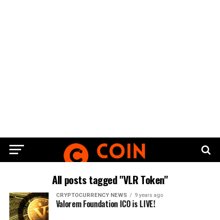
All posts tagged "VLR Token"
CRYPTOCURRENCY NEWS
9 years ago
Valorem Foundation ICO is LIVE!