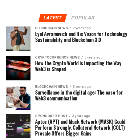
LATEST
POPULAR
BLOCKCHAIN NEWS
2 years ago
Eyal Avramovich and His Vision for Technology
Sustainability and Blockchain 3.0
CRYPTOCURRENCY NEWS
3 years ago
How the Crypto World is Impacting the Way
Web3 is Shaped
BLOCKCHAIN NEWS
3 years ago
Surveillance in the digital age: The case for
Web3 communication
SPONSORED POST
3 years ago
Aptos (APT) and Mask Network (MASK) Could
Perform Strongly, Collateral Network (COLT)
Presale Offers Bigger Gains