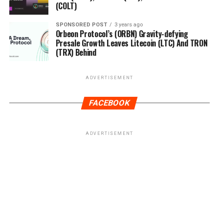
(COLT)
SPONSORED POST
3 years ago
Orbeon Protocol’s (ORBN) Gravity-defying
Presale Growth Leaves Litecoin (LTC) And TRON
(TRX) Behind
ADVERTISEMENT
FACEBOOK
ADVERTISEMENT