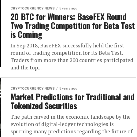
CRYPTOCURRENCY NEWS
8 years ago
20 BTC for Winners: BaseFEX Round
Two Trading Competition for Beta Test
is Coming
In Sep 2018, BaseFEX successfully held the first
round of trading competition for its Beta Test.
Traders from more than 200 countries participated
and the top...
CRYPTOCURRENCY NEWS
8 years ago
Market Predictions for Traditional and
Tokenized Securities
The path carved in the economic landscape by the
evolution of digital-ledger technologies is
spurning many predictions regarding the future of