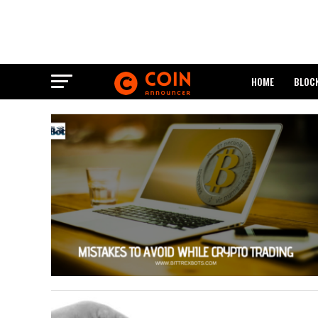
HOME
BLOC