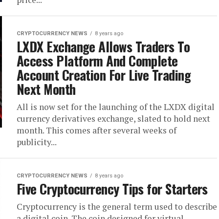
CRYPTOCURRENCY NEWS
8 years ago
LXDX Exchange Allows Traders To
Access Platform And Complete
Account Creation For Live Trading
Next Month
All is now set for the launching of the LXDX digital
currency derivatives exchange, slated to hold next
month. This comes after several weeks of
publicity...
CRYPTOCURRENCY NEWS
8 years ago
Five Cryptocurrency Tips for Starters
Cryptocurrency is the general term used to describe
a digital coin. The coin designed for virtual