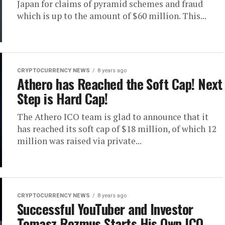
Japan for claims of pyramid schemes and fraud
which is up to the amount of $60 million. This...
CRYPTOCURRENCY NEWS
8 years ago
Athero has Reached the Soft Cap! Next
Step is Hard Cap!
The Athero ICO team is glad to announce that it
has reached its soft cap of $18 million, of which 12
million was raised via private...
CRYPTOCURRENCY NEWS
8 years ago
Successful YouTuber and Investor
Tomasz Rozmus Starts His Own ICO,