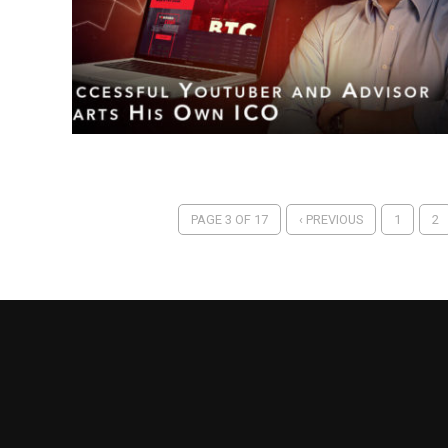
PAGE 3 OF 17
‹ PREVIOUS
1
2