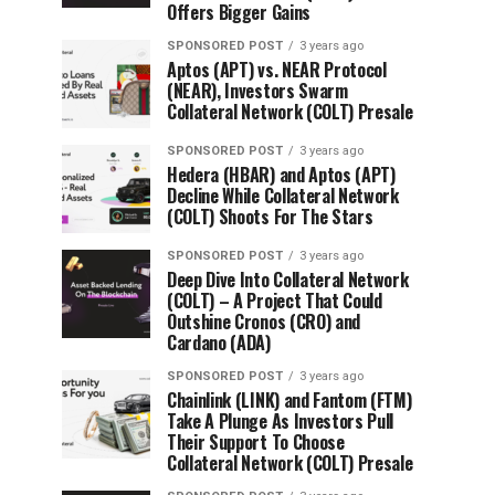
Offers Bigger Gains
SPONSORED POST
3 years ago
Aptos (APT) vs. NEAR Protocol
(NEAR), Investors Swarm
Collateral Network (COLT) Presale
SPONSORED POST
3 years ago
Hedera (HBAR) and Aptos (APT)
Decline While Collateral Network
(COLT) Shoots For The Stars
SPONSORED POST
3 years ago
Deep Dive Into Collateral Network
(COLT) – A Project That Could
Outshine Cronos (CRO) and
Cardano (ADA)
SPONSORED POST
3 years ago
Chainlink (LINK) and Fantom (FTM)
Take A Plunge As Investors Pull
Their Support To Choose
Collateral Network (COLT) Presale