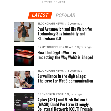
ADVERTISEMENT
LATEST
POPULAR
BLOCKCHAIN NEWS
2 years ago
Eyal Avramovich and His Vision for
Technology Sustainability and
Blockchain 3.0
CRYPTOCURRENCY NEWS
3 years ago
How the Crypto World is
Impacting the Way Web3 is Shaped
BLOCKCHAIN NEWS
3 years ago
Surveillance in the digital age:
The case for Web3 communication
SPONSORED POST
3 years ago
Aptos (APT) and Mask Network
(MASK) Could Perform Strongly,
Collateral Network (COLT) Presale