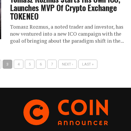
Launches MVP Of Crypto Exchange
TOKENEO
Tomasz Rozmus, a noted trader and investor, has
now ventured into a new ICO campaign with the
goal of bringing about the paradigm shift in the...
3
4
5
6
7
NEXT ›
LAST »