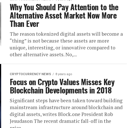
Why You Should Pay Attention to the
Alternative Asset Market Now More
Than Ever
The reason tokenized digital assets will become a
“thing” is not because these assets are more
unique, interesting, or innovative compared to
other alternative assets. No,...
CRYPTOCURRENCY NEWS
8 years ago
Focus on Crypto Values Misses Key
Blockchain Developments in 2018
Significant steps have been taken toward building
mainstream infrastructure around blockchain and
digital assets, writes Block.one President Rob
Jesudason The recent dramatic fall-off in the
price...