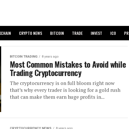
KCHAIN
CRYPTO NEWS
BITCOIN
TRADE
INVEST
ICO
PR
BITCOIN TRADING
8 years ago
Most Common Mistakes to Avoid while
Trading Cryptocurrency
The cryptocurrency is on full bloom right now
that’s why every trader is looking for a gold rush
that can make them earn huge profits in...
CRYPTOCURRENCY NEWS
8 years ago