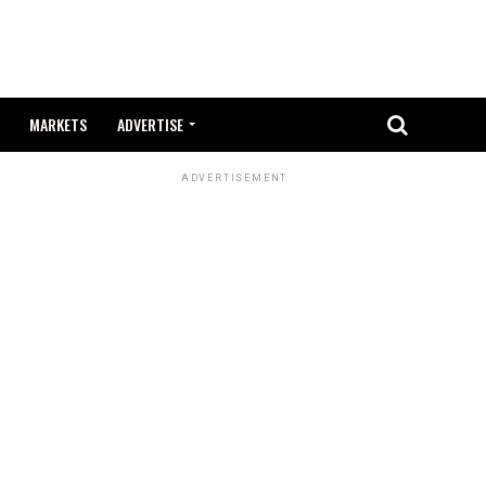
MARKETS
ADVERTISE
ADVERTISEMENT