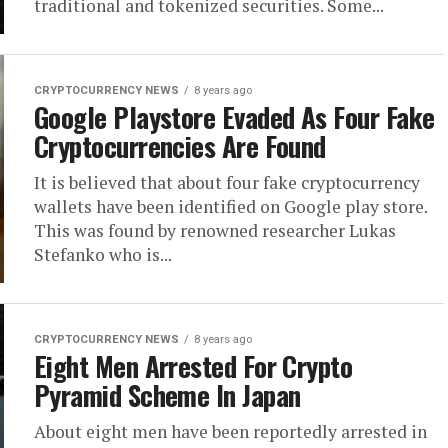
traditional and tokenized securities. Some...
CRYPTOCURRENCY NEWS
8 years ago
Google Playstore Evaded As Four Fake
Cryptocurrencies Are Found
It is believed that about four fake cryptocurrency
wallets have been identified on Google play store.
This was found by renowned researcher Lukas
Stefanko who is...
CRYPTOCURRENCY NEWS
8 years ago
Eight Men Arrested For Crypto
Pyramid Scheme In Japan
About eight men have been reportedly arrested in