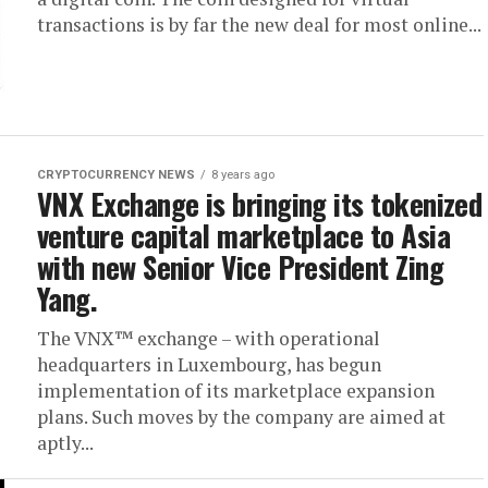
transactions is by far the new deal for most online...
CRYPTOCURRENCY NEWS
8 years ago
VNX Exchange is bringing its tokenized
venture capital marketplace to Asia
with new Senior Vice President Zing
Yang.
The VNX™ exchange – with operational
headquarters in Luxembourg, has begun
implementation of its marketplace expansion
plans. Such moves by the company are aimed at
aptly...