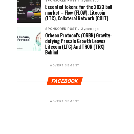
SPONSORED POST
3 years ago
Essential tokens for the 2023 bull
market – Flow (FLOW), Litecoin
(LTC), Collateral Network (COLT)
SPONSORED POST
3 years ago
Orbeon Protocol’s (ORBN) Gravity-
defying Presale Growth Leaves
Litecoin (LTC) And TRON (TRX)
Behind
ADVERTISEMENT
FACEBOOK
ADVERTISEMENT