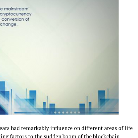
ars had remarkably influence on different areas of life
uting factors to the sudden boom of the
blockchain