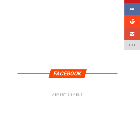
FACEBOOK
ADVERTISEMENT