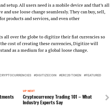
and setup. All users need is a mobile device and that’s all
re and use loose change seamlessly. They can buy, sell,
for products and services, and even other
ll over the globe to digitize their fiat currencies so
 the cost of creating these currencies, Digitize will
l stand as a medium for a global loose change.
CRYPTOCURRENCIES
DIGITIZECOIN
ERC20 TOKEN
FEATURED
UP NEXT
stments
Cryptocurrency Trading 101 – What
Industry Experts Say