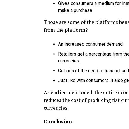
Gives consumers a medium for ins
make a purchase
Those are some of the platforms benef
from the platform?
An increased consumer demand
Retailers get a percentage from the
currencies
Get rids of the need to transact an
Just like with consumers, it also 
As earlier mentioned, the entire econ
reduces the cost of producing fiat cu
currencies.
Conclusion