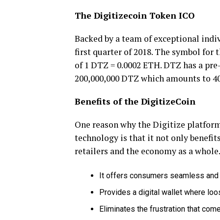
The Digitizecoin Token ICO
Backed by a team of exceptional indi
first quarter of 2018. The symbol for 
of 1 DTZ = 0.0002 ETH. DTZ has a pre-
200,000,000 DTZ which amounts to 4
Benefits of the DigitizeCoin
One reason why the Digitize platform
technology is that it not only benefi
retailers and the economy as a whole. 
It offers consumers seamless and 
Provides a digital wallet where lo
Eliminates the frustration that co