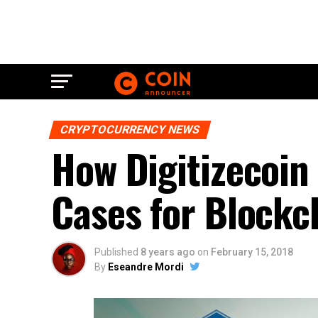
CRYPTOCURRENCY NEWS
How Digitizecoin
Cases for Blockc
Published
8 years ago
on
February 15, 2018
By
Eseandre Mordi