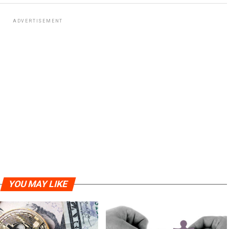
ADVERTISEMENT
YOU MAY LIKE