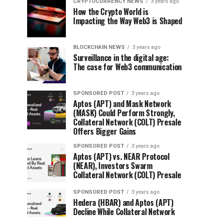
CRYPTOCURRENCY NEWS
3 years ago
How the Crypto World is
Impacting the Way Web3 is Shaped
BLOCKCHAIN NEWS
3 years ago
Surveillance in the digital age:
The case for Web3 communication
SPONSORED POST
3 years ago
Aptos (APT) and Mask Network
(MASK) Could Perform Strongly,
Collateral Network (COLT) Presale
Offers Bigger Gains
SPONSORED POST
3 years ago
Aptos (APT) vs. NEAR Protocol
(NEAR), Investors Swarm
Collateral Network (COLT) Presale
SPONSORED POST
3 years ago
Hedera (HBAR) and Aptos (APT)
Decline While Collateral Network