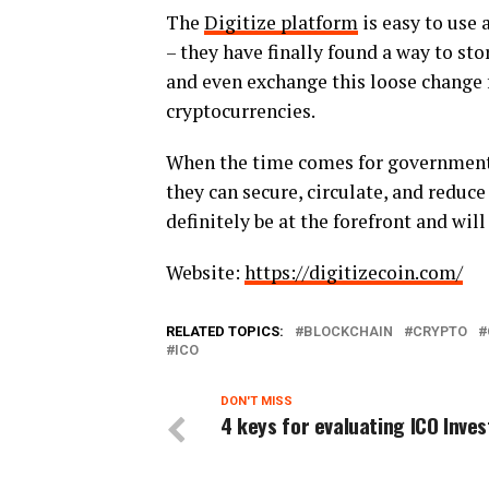
The
Digitize platform
is easy to use 
– they have finally found a way to sto
and even exchange this loose change 
cryptocurrencies.
When the time comes for governments a
they can secure, circulate, and reduce
definitely be at the forefront and wil
Website:
https://digitizecoin.com/
RELATED TOPICS:
BLOCKCHAIN
CRYPTO
ICO
DON'T MISS
4 keys for evaluating ICO Inve