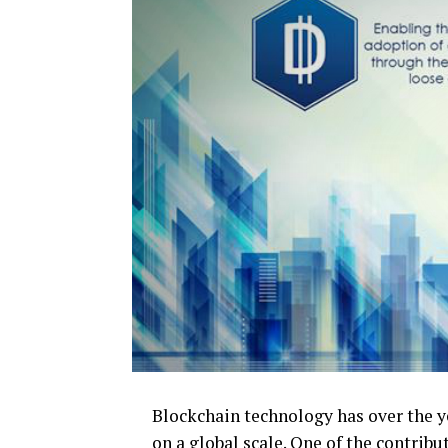
Blockchain technology has over the ye
on a global scale. One of the contrib