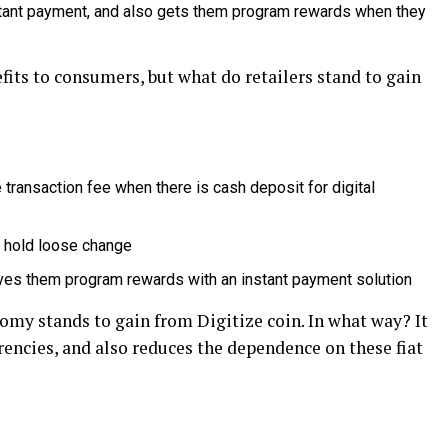
tant payment, and also gets them program rewards when they
its to consumers, but what do retailers stand to gain
 transaction fee when there is cash deposit for digital
d hold loose change
gives them program rewards with an instant payment solution
omy stands to gain from Digitize coin. In what way? It
rrencies, and also reduces the dependence on these fiat