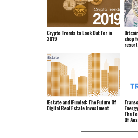
Crypto Trends to Look Out For in
Bitcoi
2019
shop f
resort
iEstate and iFunded: The Future Of
Transc
Digital Real Estate Investment
Energy
The Fo
Of Aus