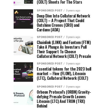
(COLT) Shoots For The Stars
SPONSORED POST
3 years ago
Deep Dive Into Collateral Network
(COLT) – A Project That Could
Outshine Cronos (CRO) and
Cardano (ADA)
SPONSORED POST
3 years ago
Chainlink (LINK) and Fantom (FTM)
Take A Plunge As Investors Pull
Their Support To Choose
Collateral Network (COLT) Presale
SPONSORED POST
3 years ago
Essential tokens for the 2023 bull
market – Flow (FLOW), Litecoin
(LTC), Collateral Network (COLT)
SPONSORED POST
3 years ago
Orbeon Protocol’s (ORBN) Gravity-
defying Presale Growth Leaves
Litecoin (LTC) And TRON (TRX)
Behind