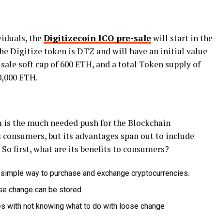
viduals, the
Digitizecoin ICO pre-sale
will start in the
the Digitize token is DTZ and will have an initial value
sale soft cap of 600 ETH, and a total Token supply of
0,000 ETH.
 is the much needed push for the Blockchain
ts consumers, but its advantages span out to include
So first, what are its benefits to consumers?
simple way to purchase and exchange cryptocurrencies.
ose change can be stored
mes with not knowing what to do with loose change