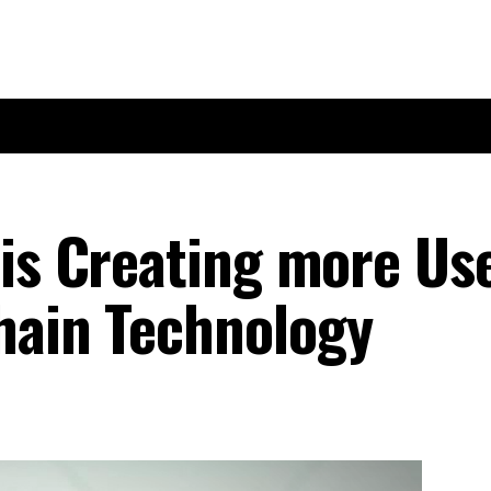
 is Creating more Us
hain Technology