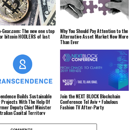
n-Gear.com: The new one stop
Why You Should Pay Attention to the
or bitcoin HODLERS of last
Alternative Asset Market Now More
Than Ever
endence Builds Sustainable
Join the NEXT BLOCK Blockchain
 Projects With The Help Of
Conference Tel Aviv + Fabulous
rmer Deputy Chief Minister
Fashion TV After-Party
tralian Capital Territory
COMMENTS