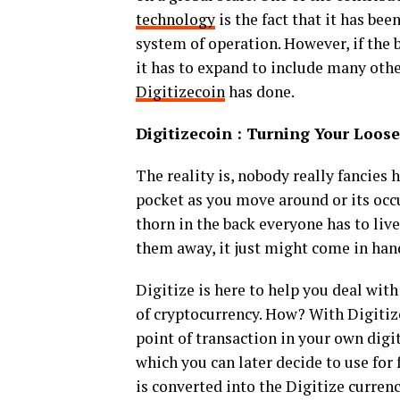
technology
is the fact that it has bee
system of operation. However, if the 
it has to expand to include many othe
Digitizecoin
has done.
Digitizecoin : Turning Your Loos
The reality is, nobody really fancies 
pocket as you move around or its occu
thorn in the back everyone has to liv
them away, it just might come in hand
Digitize is here to help you deal with
of cryptocurrency. How? With Digitiz
point of transaction in your own digit
which you can later decide to use for
is converted into the Digitize curren