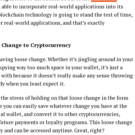
n able to incorporate real-world applications into its
blockchain technology is going to stand the test of time,
r real-world applications, and that’s exactly
e Change to Cryptocurrency
having loose change. Whether it’s jingling around in your
pying way too much space in your wallet, it’s just a
e with because it doesn’t really make any sense throwing
y when you least expect it.
 the stress of holding on that loose change in the form
e you can easily save whatever change you have at the
al wallet, and convert it to other cryptocurrencies,
 future payments or loyalty programs. This loose change
cy and can be accessed anytime. Great, right?