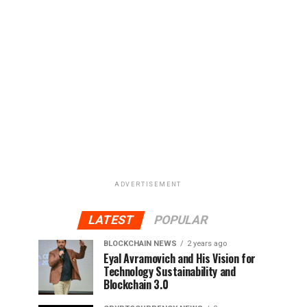
ADVERTISEMENT
LATEST
POPULAR
BLOCKCHAIN NEWS
2 years ago
Eyal Avramovich and His Vision for
Technology Sustainability and
Blockchain 3.0