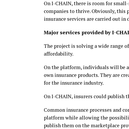
On I-CHAIN, there is room for small-
companies to thrive. Obviously, this 
insurance services are carried out in d
Major services provided by I-CHA
The project is solving a wide range o
affordability.
On the platform, individuals will be a
own insurance products. They are creat
for the insurance industry.
On I-CHAIN, insurers could publish t
Common insurance processes and com
platform while allowing the possibil
publish them on the marketplace prov