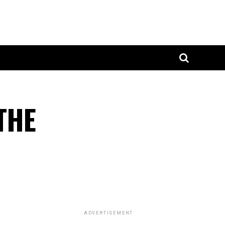
THE
ADVERTISEMENT