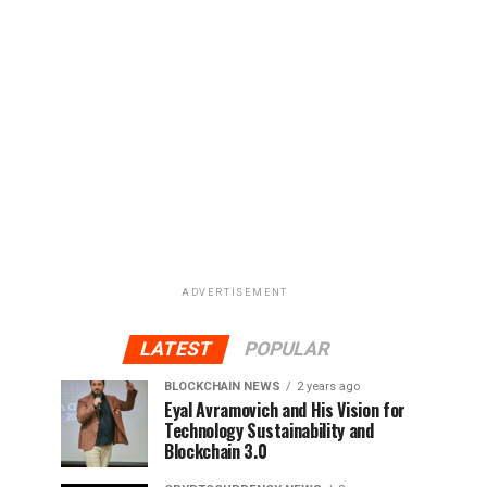
ADVERTISEMENT
LATEST
POPULAR
BLOCKCHAIN NEWS
2 years ago
Eyal Avramovich and His Vision for
Technology Sustainability and
Blockchain 3.0