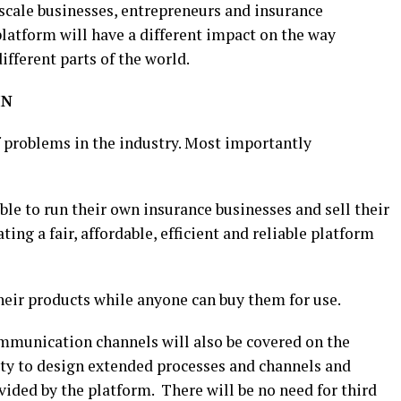
scale businesses, entrepreneurs and insurance
platform will have a different impact on the way
ifferent parts of the world.
IN
f problems in the industry. Most importantly
ble to run their own insurance businesses and sell their
ing a fair, affordable, efficient and reliable platform
heir products while anyone can buy them for use.
munication channels will also be covered on the
ity to design extended processes and channels and
ided by the platform. There will be no need for third