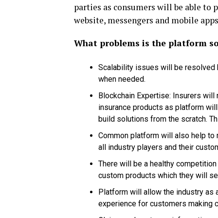
parties as consumers will be able to 
website, messengers and mobile apps
What problems is the platform so
Scalability issues will be resolved
when needed.
Blockchain Expertise: Insurers will 
insurance products as platform will
build solutions from the scratch. Th
Common platform will also help to r
all industry players and their custo
There will be a healthy competition
custom products which they will set
Platform will allow the industry as
experience for customers making c