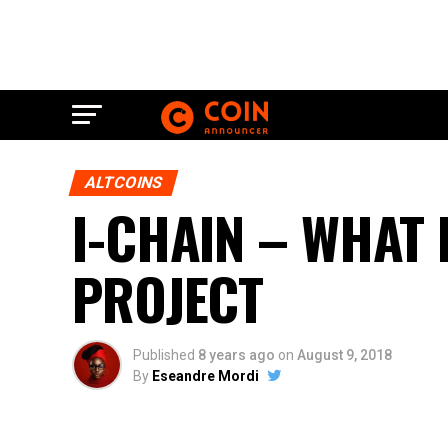
ALTCOINS
I-CHAIN – WHAT 
PROJECT
Published
8 years ago
on
August 9, 2018
By
Eseandre Mordi