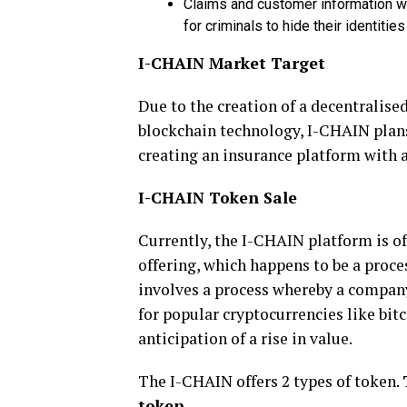
Claims and customer information wi
for criminals to hide their identiti
I-CHAIN Market Target
Due to the creation of a decentralise
blockchain technology, I-CHAIN plans
creating an insurance platform with a
I-CHAIN Token Sale
Currently, the I-CHAIN platform is off
offering, which happens to be a proce
involves a process whereby a company
for popular cryptocurrencies like bit
anticipation of a rise in value.
The I-CHAIN offers 2 types of token.
token
.