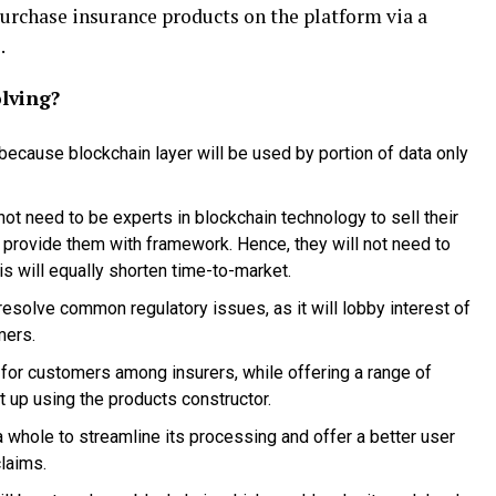
purchase insurance products on the platform via a
.
lving?
 because blockchain layer will be used by portion of data only
not need to be experts in blockchain technology to sell their
 provide them with framework. Hence, they will not need to
is will equally shorten time-to-market.
esolve common regulatory issues, as it will lobby interest of
mers.
 for customers among insurers, while offering a range of
 up using the products constructor.
 a whole to streamline its processing and offer a better user
laims.