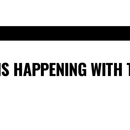
IS HAPPENING WITH 