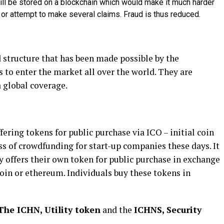
ll be stored on a blockchain which would make it much harder
es or attempt to make several claims. Fraud is thus reduced.
d structure that has been made possible by the
 to enter the market all over the world. They are
 global coverage.
ering tokens for public purchase via ICO – initial coin
ss of crowdfunding for start-up companies these days. It
 offers their own token for public purchase in exchange
coin or ethereum. Individuals buy these tokens in
The ICHN, Utility token
and the
ICHNS, Security