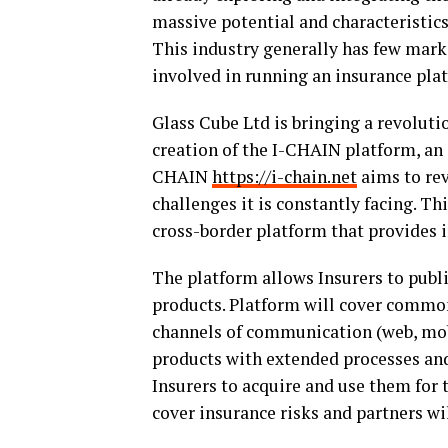
massive potential and characteristics.
This industry generally has few marke
involved in running an insurance pla
Glass Cube Ltd is bringing a revoluti
creation of the I-CHAIN platform, an
CHAIN
https://i-chain.net
aims to rev
challenges it is constantly facing. Th
cross-border platform that provides i
The platform allows Insurers to publ
products. Platform will cover common 
channels of communication (web, mobil
products with extended processes and
Insurers to acquire and use them for 
cover insurance risks and partners wi