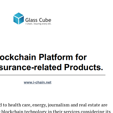
 to health care, energy, journalism and real estate are
 blockchain technology in their services considering its