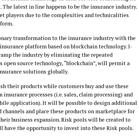
 The latest in line happens to be the insurance industry.
t players due to the complexities and technicalities
tform.
onary transformation to the insurance industry with the
 insurance platform based on blockchain technology. I-
amp the industry by eliminating the repeated
is open source technology, “blockchain”, will permit a
nsurance solutions globally.
ish their products while customers buy and use these
insurance processes (i.e. sales, claim processing) and
e application). It will be possible to design additional
 channels and place these products on marketplace for
their business expansion. Risk pools will be created to
ll have the opportunity to invest into these Risk pools.