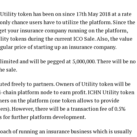
 Utility token has been on since 17
th
May 2018 at a rate
only chance users have to utilize the platform. Since the
o get your insurance company running on the platform,
ility tokens during the current ICO Sale. Also, the value
egular price of starting up an insurance company.
limited and will be pegged at 5,000,000. There will be no
he sale.
ted freely to partners. Owners of Utility token will be
i-chain platform node to earn profit. ICHN Utility token
omers on the platform (one token allows to provide
rs). However, there will be a transaction fee of 0.5%
ds for further platform development.
oach of running an insurance business which is usually