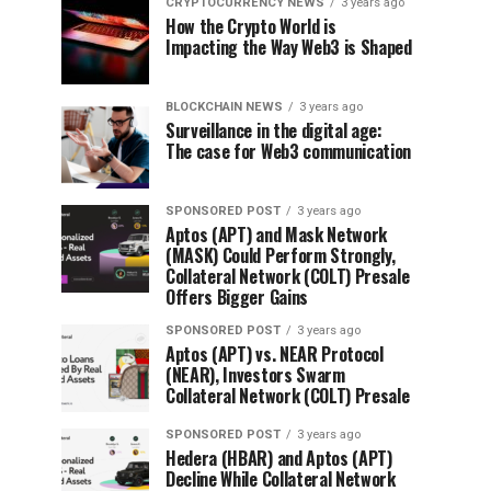
CRYPTOCURRENCY NEWS
3 years ago
How the Crypto World is
Impacting the Way Web3 is Shaped
BLOCKCHAIN NEWS
3 years ago
Surveillance in the digital age:
The case for Web3 communication
SPONSORED POST
3 years ago
Aptos (APT) and Mask Network
(MASK) Could Perform Strongly,
Collateral Network (COLT) Presale
Offers Bigger Gains
SPONSORED POST
3 years ago
Aptos (APT) vs. NEAR Protocol
(NEAR), Investors Swarm
Collateral Network (COLT) Presale
SPONSORED POST
3 years ago
Hedera (HBAR) and Aptos (APT)
Decline While Collateral Network