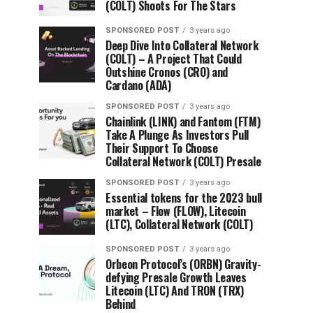
(COLT) Shoots For The Stars
SPONSORED POST
3 years ago
Deep Dive Into Collateral Network
(COLT) – A Project That Could
Outshine Cronos (CRO) and
Cardano (ADA)
SPONSORED POST
3 years ago
Chainlink (LINK) and Fantom (FTM)
Take A Plunge As Investors Pull
Their Support To Choose
Collateral Network (COLT) Presale
SPONSORED POST
3 years ago
Essential tokens for the 2023 bull
market – Flow (FLOW), Litecoin
(LTC), Collateral Network (COLT)
SPONSORED POST
3 years ago
Orbeon Protocol’s (ORBN) Gravity-
defying Presale Growth Leaves
Litecoin (LTC) And TRON (TRX)
Behind