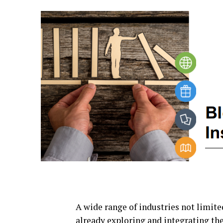
A wide range of industries not limited
already exploring and integrating the