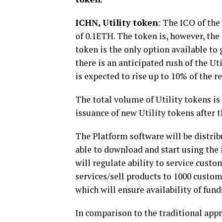
ICHN, Utility token
: The ICO of the
of 0.1ETH. The token is
,
however
,
the 
token is the only option available t
there is an anticipated rush of the Ut
is expected to rise up to 10% of the r
The total volume of Utility tokens is 
issuance of new Utility tokens after t
The Platform software will be distribu
able to download and start using the 
will regulate ability to service cust
services/sell products to 1000 custome
which will ensure availability of fun
In comparison to the traditional appr