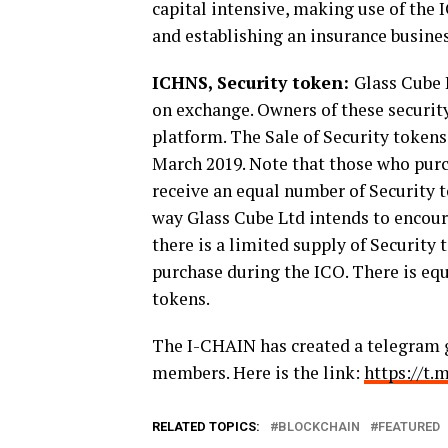
capital intensive, making use of the
and establishing an insurance busine
ICHNS, Security token:
Glass Cube L
on exchange. Owners of these security
platform. The Sale of Security token
March 2019. Note that those who purc
receive an equal number of Security t
way Glass Cube Ltd intends to encoura
there is a limited supply of Security 
purchase during the ICO. There is equa
tokens.
The I-CHAIN has created a telegram 
members.
Here is the link:
https://t
RELATED TOPICS:
BLOCKCHAIN
FEATURED