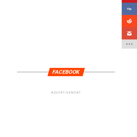
FACEBOOK
ADVERTISEMENT