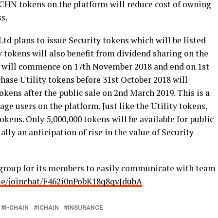
 ICHN tokens on the platform will reduce cost of owning
ss.
td plans to issue Security tokens which will be listed
 tokens will also benefit from dividend sharing on the
s will commence on 17
th
November 2018 and end on 1
st
hase Utility tokens before 31
st
October
2018 will
okens after the public sale on 2
nd
March 2019. This is a
ge users on the platform. Just like the Utility tokens,
tokens. Only 5,000,000 tokens will be available for public
lly an anticipation of rise in the value of Security
group for its members to easily communicate with team
.me/joinchat/F462i0nPobK18q8qvJdubA
I-CHAIN
ICHAIN
INSURANCE