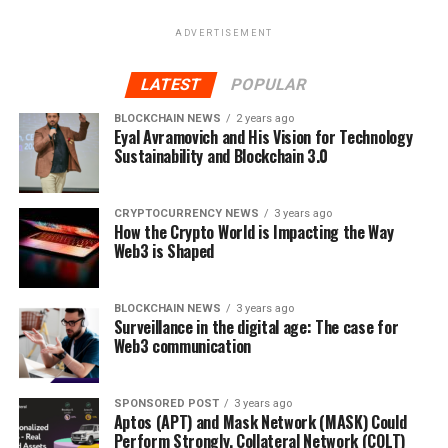
ADVERTISEMENT
LATEST
POPULAR
BLOCKCHAIN NEWS
2 years ago
Eyal Avramovich and His Vision for Technology
Sustainability and Blockchain 3.0
CRYPTOCURRENCY NEWS
3 years ago
How the Crypto World is Impacting the Way
Web3 is Shaped
BLOCKCHAIN NEWS
3 years ago
Surveillance in the digital age: The case for
Web3 communication
SPONSORED POST
3 years ago
Aptos (APT) and Mask Network (MASK) Could
Perform Strongly, Collateral Network (COLT)