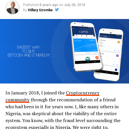
Published
8 years ago
on
July 28, 2018
By
Hillary Uzomba
In January 2018, I joined the
Cryptocurrency
community
through the recommendation of a friend
who had been in it for years now. I, like many others in
Nigeria, was skeptical about the viability of the entire
system. You know, with the fraud level surrounding the
ecosystem especially in Nigeria, We were right to.