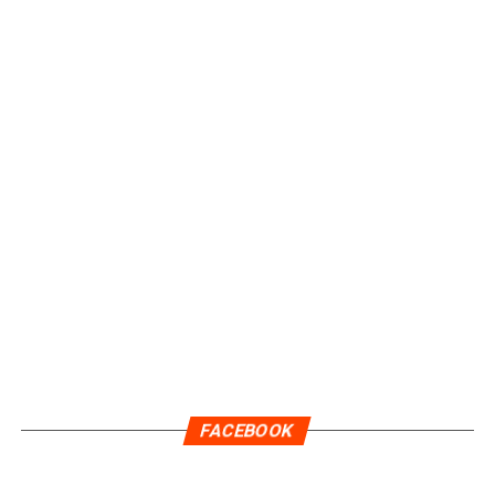
FACEBOOK