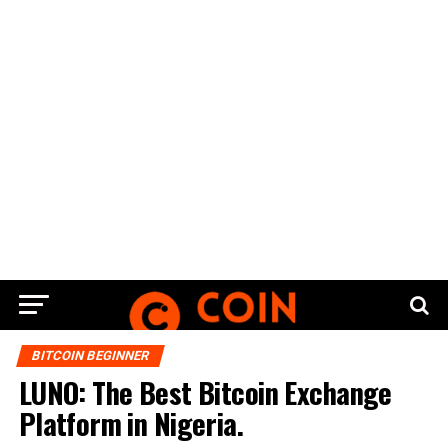
BITCOIN BEGINNER
LUNO: The Best Bitcoin Exchange
Platform in Nigeria.