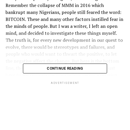
Remember the collapse of MMM in 2016 which
bankrupt many Nigerians, people still feared the word:
BITCOIN. These and many other factors instilled fear in
the minds of people. But I was a writer, I left an open
mind, and decided to investigate these things myself.
The truth is, for every new development in our quest to
evolve, there would be stereotypes and failures, and
people who would want to thwart the positive, to let
the negative affect the change. But here is the bottom
line, the real and the fake co-exist together, you just
CONTINUE READING
have to see through the lines before taking a decision.
ADVERTISEMENT
When I received my first Bitcoin payment, I have no idea
how to cash it out into fiat. I was given a week to figure
it out and cash it out. My friend had said “I don’t want
to spoon-feed you- figure it out”. It gave me a sleepless
night. I watched my Blockchain wallet fluctuate, and the
price was dropping. I needed to find a way very fast. I
started a research of a way to cash out. From my