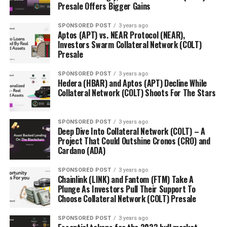
Presale Offers Bigger Gains
SPONSORED POST
3 years ago
Aptos (APT) vs. NEAR Protocol (NEAR),
Investors Swarm Collateral Network (COLT)
Presale
SPONSORED POST
3 years ago
Hedera (HBAR) and Aptos (APT) Decline While
Collateral Network (COLT) Shoots For The Stars
SPONSORED POST
3 years ago
Deep Dive Into Collateral Network (COLT) – A
Project That Could Outshine Cronos (CRO) and
Cardano (ADA)
SPONSORED POST
3 years ago
Chainlink (LINK) and Fantom (FTM) Take A
Plunge As Investors Pull Their Support To
Choose Collateral Network (COLT) Presale
SPONSORED POST
3 years ago