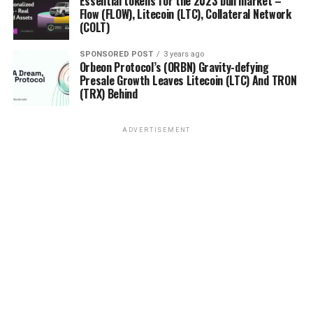
Essential tokens for the 2023 bull market –
Flow (FLOW), Litecoin (LTC), Collateral Network
(COLT)
SPONSORED POST
3 years ago
Orbeon Protocol’s (ORBN) Gravity-defying
Presale Growth Leaves Litecoin (LTC) And TRON
(TRX) Behind
ADVERTISEMENT