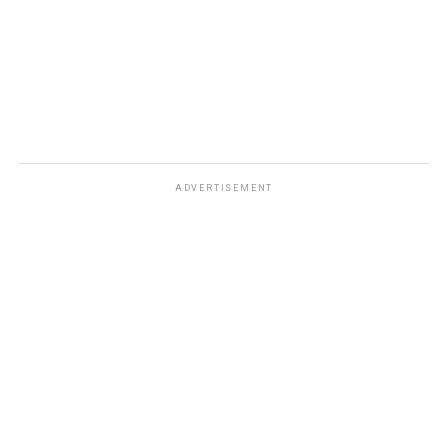
DON'T MISS
Beginner’s Guide to Participating in ICO Using Metamask
Ether Wallet
ADVERTISEMENT