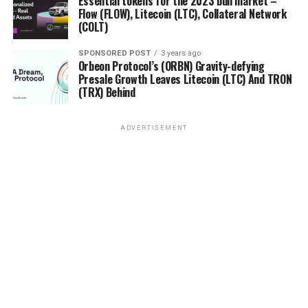
Essential tokens for the 2023 bull market –
Flow (FLOW), Litecoin (LTC), Collateral Network
(COLT)
SPONSORED POST
3 years ago
Orbeon Protocol’s (ORBN) Gravity-defying
Presale Growth Leaves Litecoin (LTC) And TRON
(TRX) Behind
ADVERTISEMENT