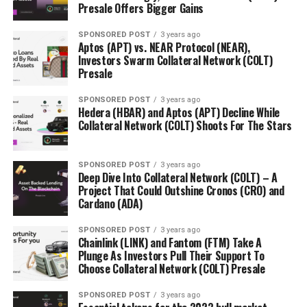
Presale Offers Bigger Gains
SPONSORED POST
3 years ago
Aptos (APT) vs. NEAR Protocol (NEAR),
Investors Swarm Collateral Network (COLT)
Presale
SPONSORED POST
3 years ago
Hedera (HBAR) and Aptos (APT) Decline While
Collateral Network (COLT) Shoots For The Stars
SPONSORED POST
3 years ago
Deep Dive Into Collateral Network (COLT) – A
Project That Could Outshine Cronos (CRO) and
Cardano (ADA)
SPONSORED POST
3 years ago
Chainlink (LINK) and Fantom (FTM) Take A
Plunge As Investors Pull Their Support To
Choose Collateral Network (COLT) Presale
SPONSORED POST
3 years ago