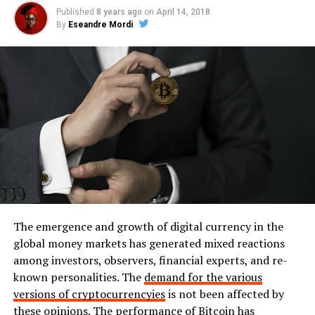
Published
8 years ago
on
April 14, 2018
By
Eseandre Mordi
The emergence and growth of digital currency in the
global money markets has generated mixed reactions
among investors, observers, financial experts, and re-
known personalities. The
demand for the various
versions of cryptocurrencyies
is not been affected by
these opinions. The performance of Bitcoin has