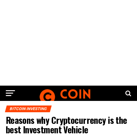
BITCOIN INVESTING
Reasons why Cryptocurrency is the
best Investment Vehicle