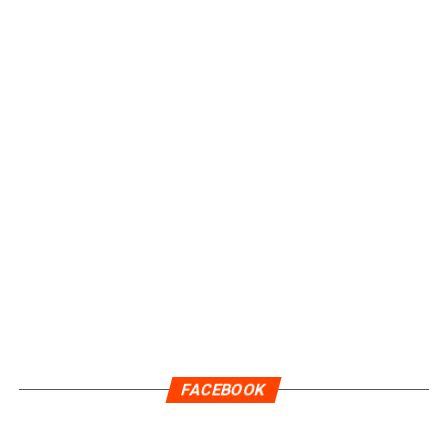
FACEBOOK