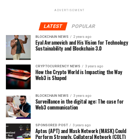
ADVERTISEMENT
LATEST
POPULAR
BLOCKCHAIN NEWS
2 years ago
Eyal Avramovich and His Vision for Technology
Sustainability and Blockchain 3.0
CRYPTOCURRENCY NEWS
3 years ago
How the Crypto World is Impacting the Way
Web3 is Shaped
BLOCKCHAIN NEWS
3 years ago
Surveillance in the digital age: The case for
Web3 communication
SPONSORED POST
3 years ago
Aptos (APT) and Mask Network (MASK) Could
Perform Strongly, Collateral Network (COLT)