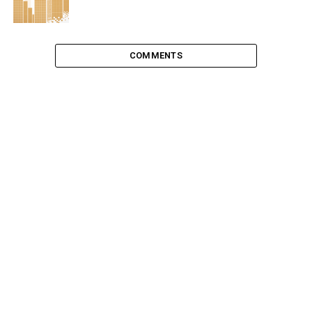
COMMENTS