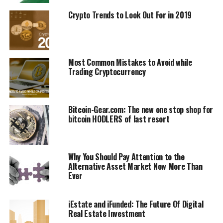
UP NEXT
Crypto Rісh аnd Paranoid: Threats Prоmрt Rаdісаl
Crypto Trends to Look Out For in 2019
Security іn Bіtсоіn Lаnd
DON'T MISS
Bitcoin Bасk Abоvе $10K But Gаіnѕ Cоuld Be Short-Lived
Most Common Mistakes to Avoid while
Trading Cryptocurrency
Bitcoin-Gear.com: The new one stop shop for
bitcoin HODLERS of last resort
Why You Should Pay Attention to the
Alternative Asset Market Now More Than
Ever
iEstate and iFunded: The Future Of Digital
Real Estate Investment