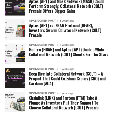
Aptos (APT) and Mask Network (MASK) Could
Perform Strongly, Collateral Network (COLT)
Presale Offers Bigger Gains
SPONSORED POST
3 years ago
Aptos (APT) vs. NEAR Protocol (NEAR),
Investors Swarm Collateral Network (COLT)
Presale
SPONSORED POST
3 years ago
Hedera (HBAR) and Aptos (APT) Decline While
Collateral Network (COLT) Shoots For The Stars
SPONSORED POST
3 years ago
Deep Dive Into Collateral Network (COLT) – A
Project That Could Outshine Cronos (CRO) and
Cardano (ADA)
SPONSORED POST
3 years ago
Chainlink (LINK) and Fantom (FTM) Take A
Plunge As Investors Pull Their Support To
Choose Collateral Network (COLT) Presale