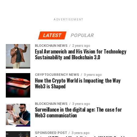
ADVERTISEMENT
LATEST
POPULAR
BLOCKCHAIN NEWS
2 years ago
Eyal Avramovich and His Vision for Technology
Sustainability and Blockchain 3.0
CRYPTOCURRENCY NEWS
3 years ago
How the Crypto World is Impacting the Way
Web3 is Shaped
BLOCKCHAIN NEWS
3 years ago
Surveillance in the digital age: The case for
Web3 communication
SPONSORED POST
3 years ago