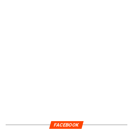
FACEBOOK