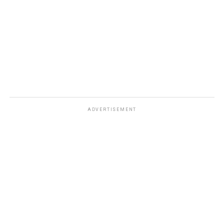
ADVERTISEMENT