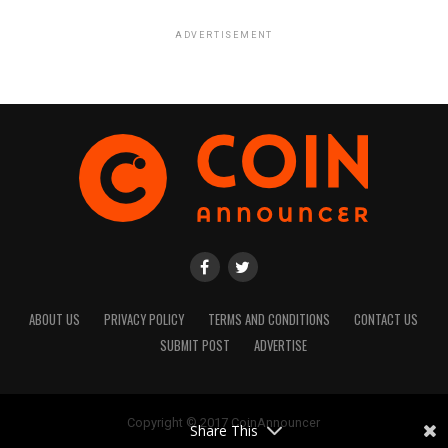
ADVERTISEMENT
ABOUT US
PRIVACY POLICY
TERMS AND CONDITIONS
CONTACT US
SUBMIT POST
ADVERTISE
Copyright © 2017 CoinAnnouncer
Share This