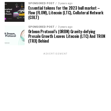
SPONSORED POST
3 years ago
Essential tokens for the 2023 bull market –
Flow (FLOW), Litecoin (LTC), Collateral Network
(COLT)
SPONSORED POST
3 years ago
Orbeon Protocol’s (ORBN) Gravity-defying
Presale Growth Leaves Litecoin (LTC) And TRON
(TRX) Behind
ADVERTISEMENT