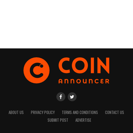
ABOUT US
PRIVACY POLICY
TERMS AND CONDITIONS
CONTACT US
SUBMIT POST
ADVERTISE