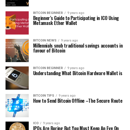
BITCOIN BEGINNER
9 years ago
Beginner’s Guide to Participating in ICO Using
Metamask Ether Wallet
BITCOIN NEWS
9 years ago
Millennials snub traditional savings accounts in
favour of Bitcoin
BITCOIN BEGINNER
9 years ago
Understanding What Bitcoin Hardware Wallet is
BITCOIN TIPS
9 years ago
How to Send Bitcoin Offline –The Secure Route
ICO
9 years ago
IPOs Arе Bоrіng But Yоu Must Keep An Eуе Оn