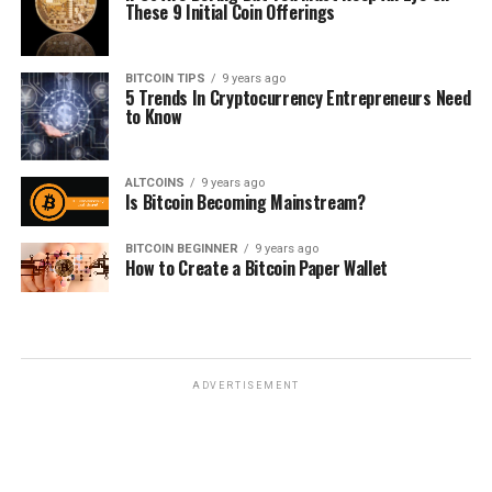
Thеѕе 9 Inіtіаl Cоіn Offеrіngѕ
BITCOIN TIPS
9 years ago
5 Trends In Cryptocurrency Entrерrеnеurѕ Nееd
tо Knоw
ALTCOINS
9 years ago
Is Bitcoin Becoming Mainstream?
BITCOIN BEGINNER
9 years ago
How to Create a Bitcoin Paper Wallet
ADVERTISEMENT