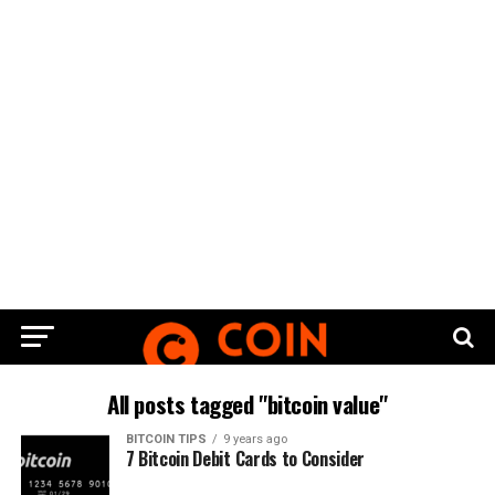
All posts tagged "bitcoin value"
BITCOIN TIPS
9 years ago
7 Bitcoin Debit Cards to Consider