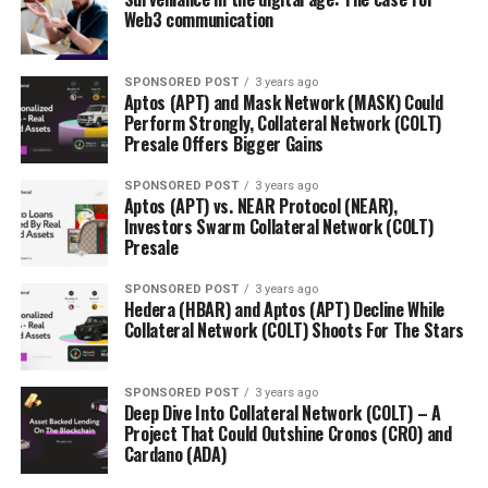
Web3 communication
SPONSORED POST
3 years ago
Aptos (APT) and Mask Network (MASK) Could
Perform Strongly, Collateral Network (COLT)
Presale Offers Bigger Gains
SPONSORED POST
3 years ago
Aptos (APT) vs. NEAR Protocol (NEAR),
Investors Swarm Collateral Network (COLT)
Presale
SPONSORED POST
3 years ago
Hedera (HBAR) and Aptos (APT) Decline While
Collateral Network (COLT) Shoots For The Stars
SPONSORED POST
3 years ago
Deep Dive Into Collateral Network (COLT) – A
Project That Could Outshine Cronos (CRO) and
Cardano (ADA)