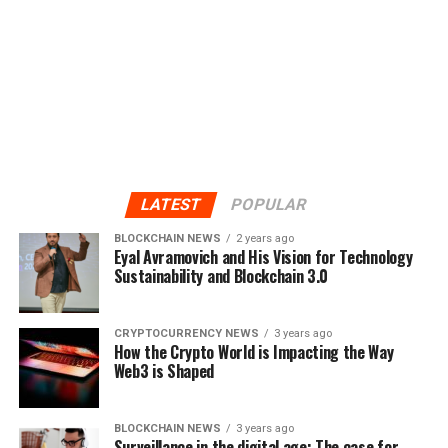
LATEST
POPULAR
BLOCKCHAIN NEWS
2 years ago
Eyal Avramovich and His Vision for Technology
Sustainability and Blockchain 3.0
CRYPTOCURRENCY NEWS
3 years ago
How the Crypto World is Impacting the Way
Web3 is Shaped
BLOCKCHAIN NEWS
3 years ago
Surveillance in the digital age: The case for