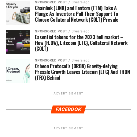
SPONSORED POST
3 years ago
Chainlink (LINK) and Fantom (FTM) Take A
Plunge As Investors Pull Their Support To
Choose Collateral Network (COLT) Presale
SPONSORED POST
3 years ago
Essential tokens for the 2023 bull market –
Flow (FLOW), Litecoin (LTC), Collateral Network
(COLT)
SPONSORED POST
3 years ago
Orbeon Protocol’s (ORBN) Gravity-defying
Presale Growth Leaves Litecoin (LTC) And TRON
(TRX) Behind
ADVERTISEMENT
FACEBOOK
ADVERTISEMENT