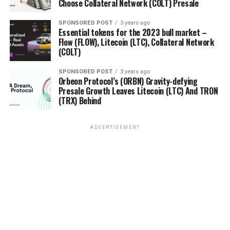
Choose Collateral Network (COLT) Presale
SPONSORED POST
3 years ago
Essential tokens for the 2023 bull market –
Flow (FLOW), Litecoin (LTC), Collateral Network
(COLT)
SPONSORED POST
3 years ago
Orbeon Protocol’s (ORBN) Gravity-defying
Presale Growth Leaves Litecoin (LTC) And TRON
(TRX) Behind
ADVERTISEMENT