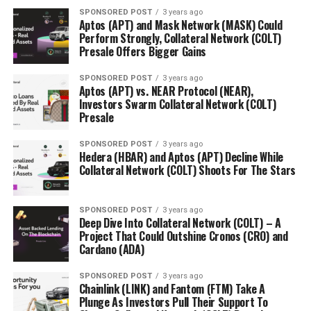
SPONSORED POST
3 years ago
Aptos (APT) and Mask Network (MASK) Could
Perform Strongly, Collateral Network (COLT)
Presale Offers Bigger Gains
SPONSORED POST
3 years ago
Aptos (APT) vs. NEAR Protocol (NEAR),
Investors Swarm Collateral Network (COLT)
Presale
SPONSORED POST
3 years ago
Hedera (HBAR) and Aptos (APT) Decline While
Collateral Network (COLT) Shoots For The Stars
SPONSORED POST
3 years ago
Deep Dive Into Collateral Network (COLT) – A
Project That Could Outshine Cronos (CRO) and
Cardano (ADA)
SPONSORED POST
3 years ago
Chainlink (LINK) and Fantom (FTM) Take A
Plunge As Investors Pull Their Support To