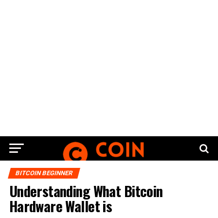
BITCOIN BEGINNER
Understanding What Bitcoin
Hardware Wallet is