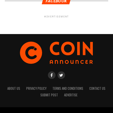
FACEBOOK
ADVERTISEMENT
ABOUT US
PRIVACY POLICY
TERMS AND CONDITIONS
CONTACT US
SUBMIT POST
ADVERTISE