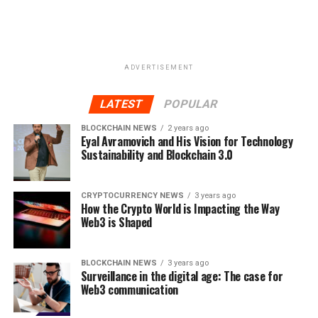
ADVERTISEMENT
LATEST
POPULAR
BLOCKCHAIN NEWS
2 years ago
Eyal Avramovich and His Vision for Technology
Sustainability and Blockchain 3.0
CRYPTOCURRENCY NEWS
3 years ago
How the Crypto World is Impacting the Way
Web3 is Shaped
BLOCKCHAIN NEWS
3 years ago
Surveillance in the digital age: The case for
Web3 communication