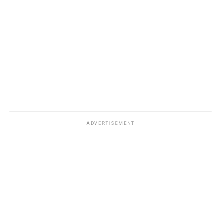
DON'T MISS
Is Bitcoin Becoming Mainstream?
ADVERTISEMENT