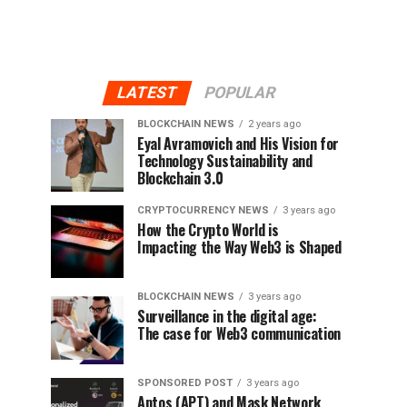
LATEST
POPULAR
BLOCKCHAIN NEWS
2 years ago
Eyal Avramovich and His Vision for
Technology Sustainability and
Blockchain 3.0
CRYPTOCURRENCY NEWS
3 years ago
How the Crypto World is
Impacting the Way Web3 is Shaped
BLOCKCHAIN NEWS
3 years ago
Surveillance in the digital age:
The case for Web3 communication
SPONSORED POST
3 years ago
Aptos (APT) and Mask Network