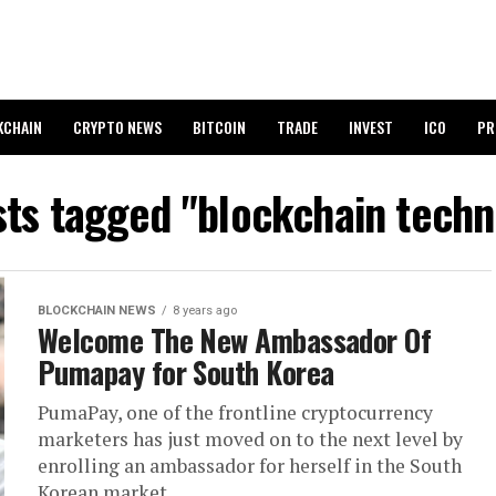
KCHAIN
CRYPTO NEWS
BITCOIN
TRADE
INVEST
ICO
PR
sts tagged "blockchain tech
BLOCKCHAIN NEWS
8 years ago
Welcome The New Ambassador Of
Pumapay for South Korea
PumaPay, one of the frontline cryptocurrency
marketers has just moved on to the next level by
enrolling an ambassador for herself in the South
Korean market....