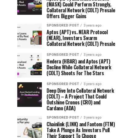
(MASK) Could Perform Strongly,
Collateral Network (COLT) Presale
Offers Bigger Gains
SPONSORED POST
3 years ago
Aptos (APT) vs. NEAR Protocol
(NEAR), Investors Swarm
Collateral Network (COLT) Presale
SPONSORED POST
3 years ago
Hedera (HBAR) and Aptos (APT)
Decline While Collateral Network
(COLT) Shoots For The Stars
SPONSORED POST
3 years ago
Deep Dive Into Collateral Network
(COLT) – A Project That Could
Outshine Cronos (CRO) and
Cardano (ADA)
SPONSORED POST
3 years ago
Chainlink (LINK) and Fantom (FTM)
Take A Plunge As Investors Pull
Their Support To Choose