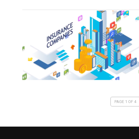
PAGE 1 OF 4