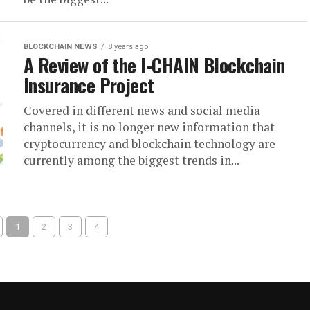
BLOCKCHAIN NEWS
8 years ago
A Review of the I-CHAIN Blockchain
Insurance Project
Covered in different news and social media
channels, it is no longer new information that
cryptocurrency and blockchain technology are
currently among the biggest trends in...
1
2
3
4