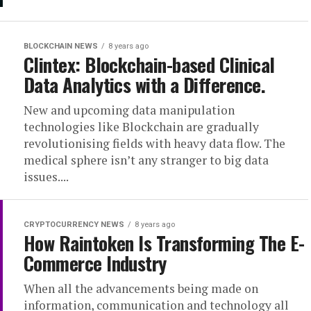
BLOCKCHAIN NEWS
8 years ago
Clintex: Blockchain-based Clinical
Data Analytics with a Difference.
New and upcoming data manipulation
technologies like Blockchain are gradually
revolutionising fields with heavy data flow. The
medical sphere isn’t any stranger to big data
issues....
CRYPTOCURRENCY NEWS
8 years ago
How Raintoken Is Transforming The E-
Commerce Industry
When all the advancements being made on
information, communication and technology all