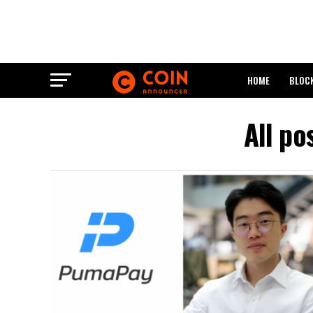
HOME
BLOC
All po