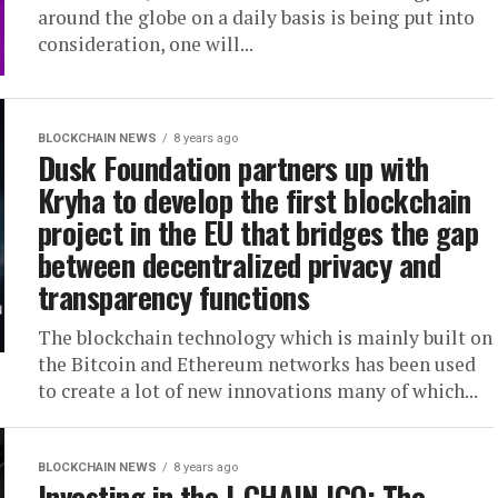
around the globe on a daily basis is being put into
consideration, one will...
BLOCKCHAIN NEWS
8 years ago
Dusk Foundation partners up with
Kryha to develop the first blockchain
project in the EU that bridges the gap
between decentralized privacy and
transparency functions
The blockchain technology which is mainly built on
the Bitcoin and Ethereum networks has been used
to create a lot of new innovations many of which...
BLOCKCHAIN NEWS
8 years ago
Investing in the I-CHAIN ICO: The