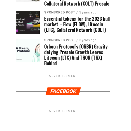
Collateral Network (COLT) Presale
SPONSORED POST
3 years ago
Essential tokens for the 2023 bull
market – Flow (FLOW), Litecoin
(LTC), Collateral Network (COLT)
SPONSORED POST
3 years ago
Orbeon Protocol’s (ORBN) Gravity-
defying Presale Growth Leaves
Litecoin (LTC) And TRON (TRX)
Behind
ADVERTISEMENT
FACEBOOK
ADVERTISEMENT