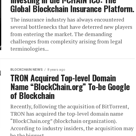
Global Blockchain Insurance Platform.
The insurance industry has always encountered
several bottlenecks that have deterred new players
from entering the market. The demanding
challenges from complexity arising from legal
terminologies...
BLOCKCHAIN NEWS
8 years ago
TRON Acquired Top-level Domain
Name “BlockChain.org” To-be Google
of Blockchain
Recently, following the acquisition of BitTorrent,
TRON has acquired the top-level domain name
“BlockChain.org” (blockchain organization).
According to industry insiders, the acquisition may
be the biggest...