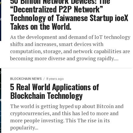
50 Billion Network Devices! The
“Decentralized P2P Network”
Technology of Taiwanese Startup ioeX
Takes on the World.
As the development and demand of IoT technology
shifts and increases, smart devices with
computation, storage, and network capabilities are
becoming more diverse and growing rapidly....
BLOCKCHAIN NEWS
8 years ago
5 Real World Applications of
Blockchain Technology
The world is getting hyped up about Bitcoin and
cryptocurrencies, and this has led to more and
more people investing. This The rise in its
popularity...