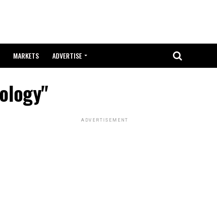
MARKETS
ADVERTISE
nology"
ADVERTISEMENT