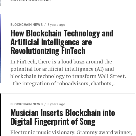
BLOCKCHAIN NEWS
8 years ago
How Blockchain Technology and
Artificial Intelligence are
Revolutionizing FinTech
In FinTech, there is a loud buzz around the
potential for artificial intelligence (AI) and
blockchain technology to transform Wall Street.
The integration of roboadvisors, chatbots,...
BLOCKCHAIN NEWS
8 years ago
Musician Inserts Blockchain into
Digital Fingerprint of Song
Electronic music visionary, Grammy award winner,