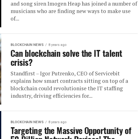
and song siren Imogen Heap has joined a number of
musicians who are finding new ways to make use
of...
BLOCKCHAIN NEWS
8 years ago
Can blockchain solve the IT talent
crisis?
Standfirst – Igor Putrenko, CEO of Servicebit
explains how smart contracts sitting on top of a
blockchain could revolutionise the IT staffing
industry, driving efficiencies for...
BLOCKCHAIN NEWS
8 years ago
Targeting the Massive Opportunity of